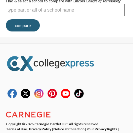
Find & select a school to compare with
Lincoln College of Technology
compare
Copyright © 2026
Carnegie Dartlet LLC
. All rights reserved.
Terms of Use
|
Privacy Policy
|
Notice at Collection
|
Your Privacy Rights
|