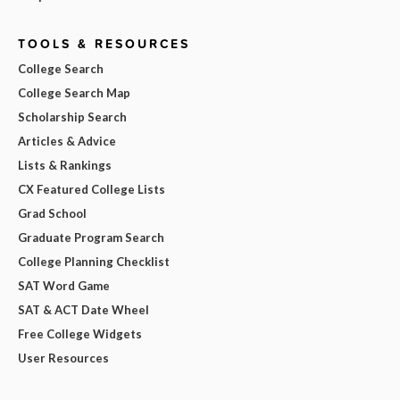
TOOLS & RESOURCES
College Search
College Search Map
Scholarship Search
Articles & Advice
Lists & Rankings
CX Featured College Lists
Grad School
Graduate Program Search
College Planning Checklist
SAT Word Game
SAT & ACT Date Wheel
Free College Widgets
User Resources