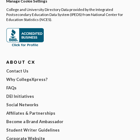
Manage Cookie Settings
College and University Directory Data provided by the Integrated
Postsecondary Education Data System (IPEDS) from National Center for
Education Statistics (NCES).
ABOUT CX
Contact Us
Why CollegeXpress?
FAQs
DEI Initiatives
Social Networks
Affiliates & Partnerships
Become a Brand Ambassador
Student Writer Guidelines
Corporate Website