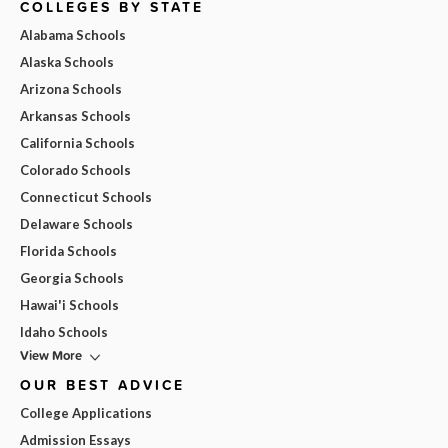
COLLEGES BY STATE
Alabama Schools
Alaska Schools
Arizona Schools
Arkansas Schools
California Schools
Colorado Schools
Connecticut Schools
Delaware Schools
Florida Schools
Georgia Schools
Hawai'i Schools
Idaho Schools
View More
OUR BEST ADVICE
College Applications
Admission Essays