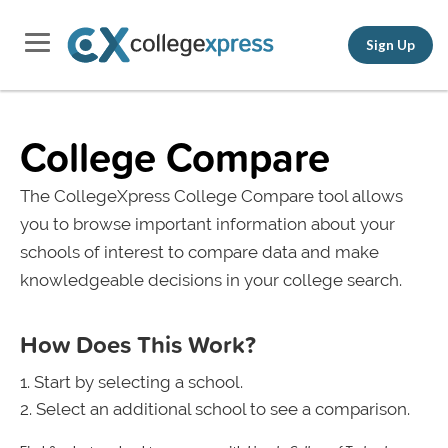
Sign Up
College Compare
The CollegeXpress College Compare tool allows
you to browse important information about your
schools of interest to compare data and make
knowledgeable decisions in your college search.
How Does This Work?
Start by selecting a school.
Select an additional school to see a comparison.