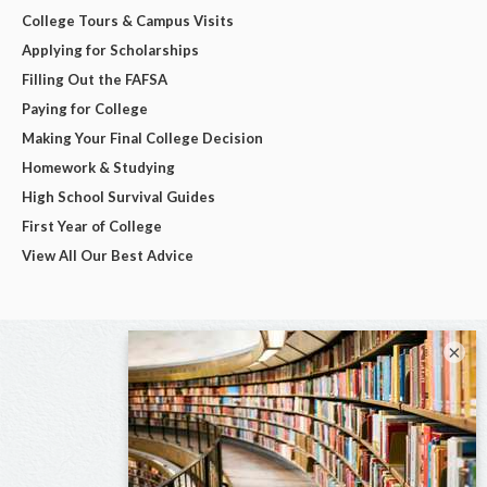
College Tours & Campus Visits
Applying for Scholarships
Filling Out the FAFSA
Paying for College
Making Your Final College Decision
Homework & Studying
High School Survival Guides
First Year of College
View All Our Best Advice
×