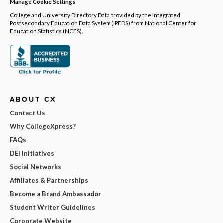
Manage Cookie Settings
College and University Directory Data provided by the Integrated
Postsecondary Education Data System (IPEDS) from National Center for
Education Statistics (NCES).
ABOUT CX
Contact Us
Why CollegeXpress?
FAQs
DEI Initiatives
Social Networks
Affiliates & Partnerships
Become a Brand Ambassador
Student Writer Guidelines
Corporate Website