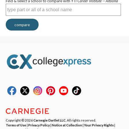
Find & select a school to compare with
YTI Career Institute -- Altoona
compare
Copyright © 2026
Carnegie Dartlet LLC
. All rights reserved.
Terms of Use
|
Privacy Policy
|
Notice at Collection
|
Your Privacy Rights
|