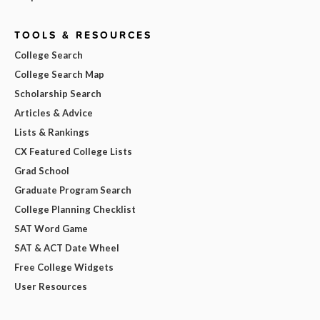
TOOLS & RESOURCES
College Search
College Search Map
Scholarship Search
Articles & Advice
Lists & Rankings
CX Featured College Lists
Grad School
Graduate Program Search
College Planning Checklist
SAT Word Game
SAT & ACT Date Wheel
Free College Widgets
User Resources