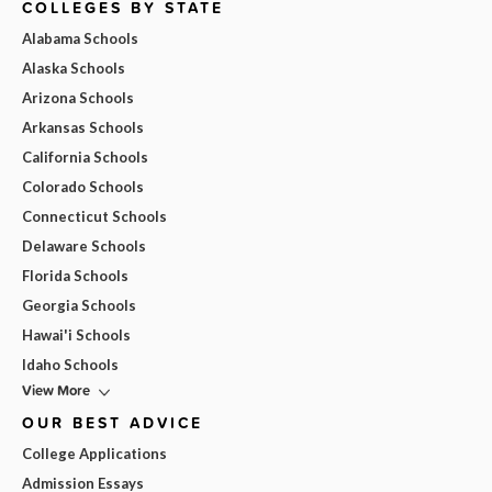
COLLEGES BY STATE
Alabama Schools
Alaska Schools
Arizona Schools
Arkansas Schools
California Schools
Colorado Schools
Connecticut Schools
Delaware Schools
Florida Schools
Georgia Schools
Hawai'i Schools
Idaho Schools
View More
OUR BEST ADVICE
College Applications
Admission Essays