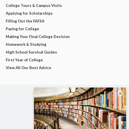
College Tours & Campus Visits
Applying for Scholarships
Filling Out the FAFSA
Paying for College
Making Your Final College Decision
Homework & Studying
High School Survival Guides
First Year of College
View All Our Best Advice
×