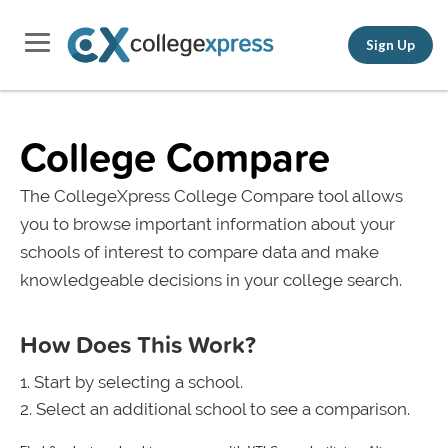
Sign Up
College Compare
The CollegeXpress College Compare tool allows
you to browse important information about your
schools of interest to compare data and make
knowledgeable decisions in your college search.
How Does This Work?
Start by selecting a school.
Select an additional school to see a comparison.