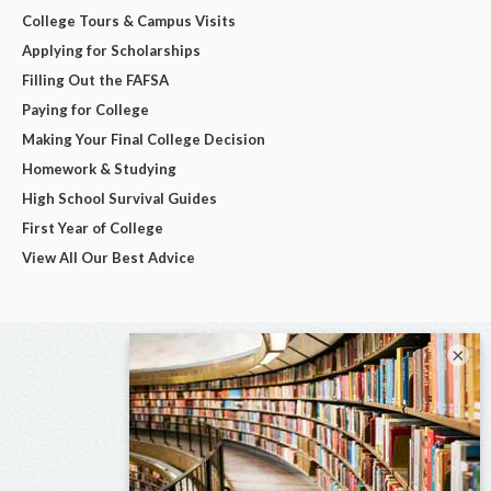
College Tours & Campus Visits
Applying for Scholarships
Filling Out the FAFSA
Paying for College
Making Your Final College Decision
Homework & Studying
High School Survival Guides
First Year of College
View All Our Best Advice
×