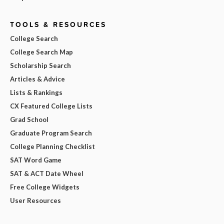
TOOLS & RESOURCES
College Search
College Search Map
Scholarship Search
Articles & Advice
Lists & Rankings
CX Featured College Lists
Grad School
Graduate Program Search
College Planning Checklist
SAT Word Game
SAT & ACT Date Wheel
Free College Widgets
User Resources