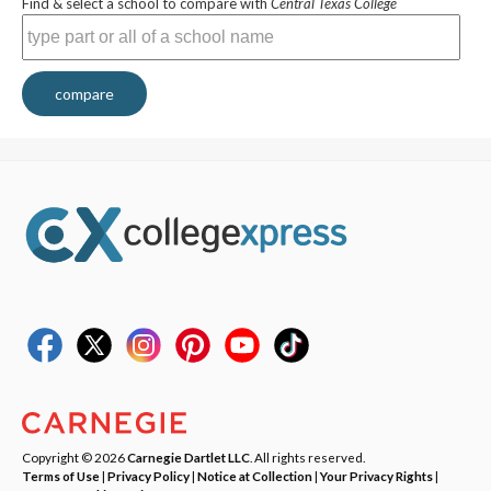
Find & select a school to compare with
Central Texas College
compare
Copyright © 2026
Carnegie Dartlet LLC
. All rights reserved.
Terms of Use
|
Privacy Policy
|
Notice at Collection
|
Your Privacy Rights
|