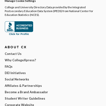
Manage Cookie Settings
College and University Directory Data provided by the Integrated
Postsecondary Education Data System (IPEDS) from National Center for
Education Statistics (NCES).
ABOUT CX
Contact Us
Why CollegeXpress?
FAQs
DEI Initiatives
Social Networks
Affiliates & Partnerships
Become a Brand Ambassador
Student Writer Guidelines
Corporate Website