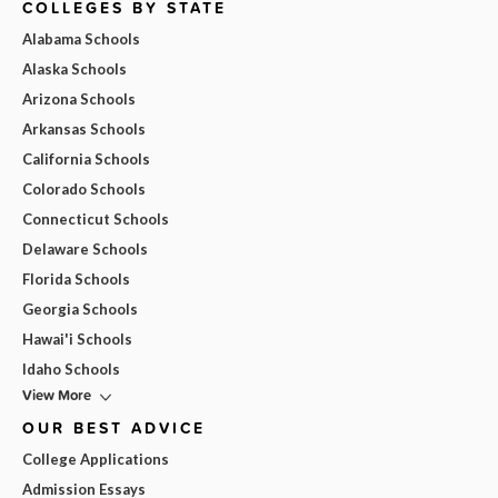
COLLEGES BY STATE
Alabama Schools
Alaska Schools
Arizona Schools
Arkansas Schools
California Schools
Colorado Schools
Connecticut Schools
Delaware Schools
Florida Schools
Georgia Schools
Hawai'i Schools
Idaho Schools
View More
OUR BEST ADVICE
College Applications
Admission Essays