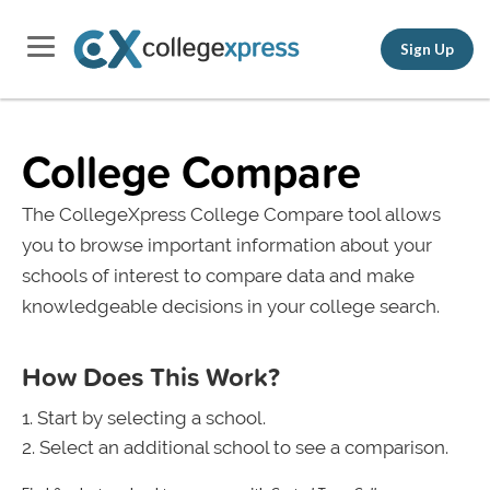
Sign Up
College Compare
The CollegeXpress College Compare tool allows
you to browse important information about your
schools of interest to compare data and make
knowledgeable decisions in your college search.
How Does This Work?
Start by selecting a school.
Select an additional school to see a comparison.