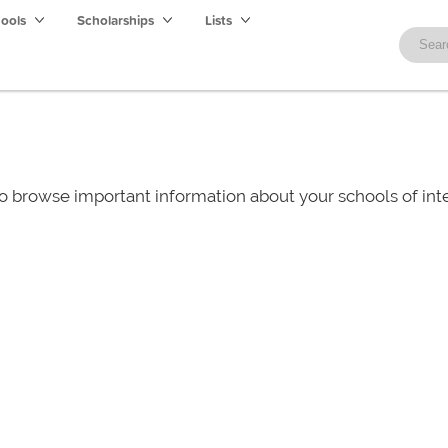
hools
Scholarships
Lists
o browse important information about your schools of i