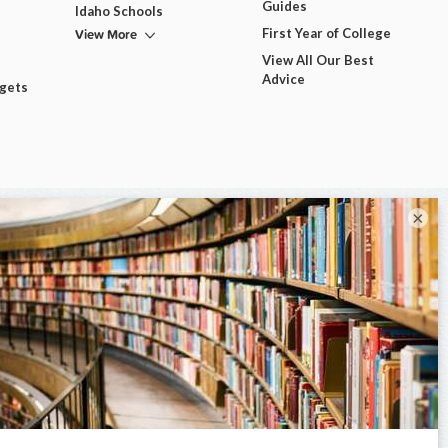
Guides
Idaho Schools
View More
First Year of College
View All Our Best
Advice
dgets
×