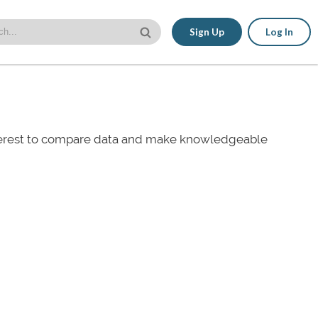
Sign Up
Log In
nterest to compare data and make knowledgeable