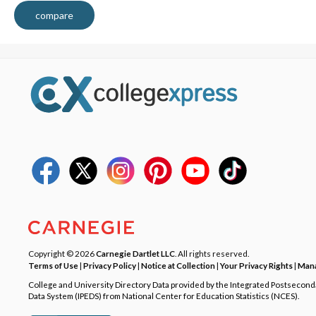
compare
Copyright © 2026
Carnegie Dartlet LLC
. All rights reserved.
Terms of Use
|
Privacy Policy
|
Notice at Collection
|
Your Privacy Rights
|
Mana
College and University Directory Data provided by the Integrated Postsecon
Data System (IPEDS) from National Center for Education Statistics (NCES).