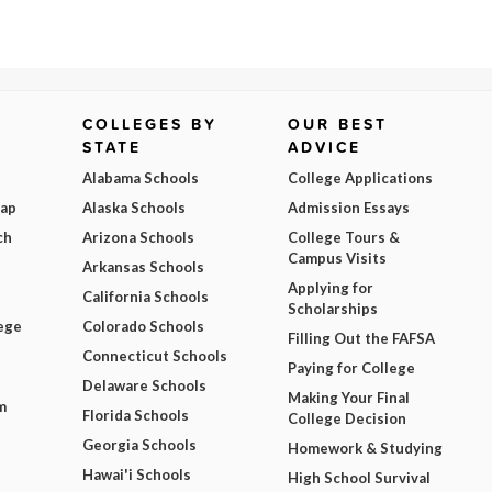
COLLEGES BY
OUR BEST
STATE
ADVICE
Alabama Schools
College Applications
Map
Alaska Schools
Admission Essays
ch
Arizona Schools
College Tours &
Campus Visits
Arkansas Schools
Applying for
California Schools
Scholarships
ege
Colorado Schools
Filling Out the FAFSA
Connecticut Schools
Paying for College
Delaware Schools
Making Your Final
m
Florida Schools
College Decision
Georgia Schools
Homework & Studying
Hawai'i Schools
High School Survival