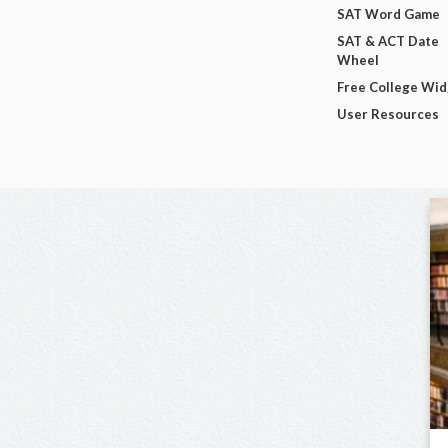
SAT Word Game
SAT & ACT Date
Wheel
Free College Wi
User Resources