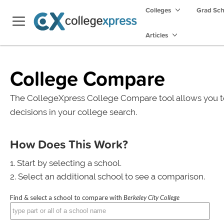
Colleges
Grad Sc
Articles
College Compare
The CollegeXpress College Compare tool allows you t
decisions in your college search.
How Does This Work?
Start by selecting a school.
Select an additional school to see a comparison.
Find & select a school to compare with
Berkeley City College