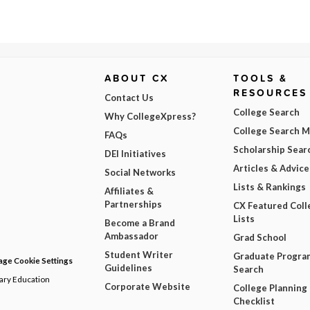
ABOUT CX
TOOLS &
RESOURCES
Contact Us
College Search
Why CollegeXpress?
College Search 
FAQs
Scholarship Sear
DEI Initiatives
Articles & Advice
Social Networks
Lists & Rankings
Affiliates &
Partnerships
CX Featured Coll
Lists
Become a Brand
Ambassador
Grad School
Student Writer
Graduate Progra
ge Cookie Settings
Guidelines
Search
dary Education
Corporate Website
College Planning
Checklist