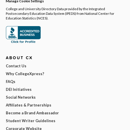
Manage Cookie Settings
College and University Directory Data provided by the Integrated
Postsecondary Education Data System (IPEDS) from National Center for
Education Statistics (NCES).
ABOUT CX
Contact Us
Why CollegeXpress?
FAQs
DEI Initiatives
Social Networks
Affiliates & Partnerships
Become a Brand Ambassador
Student Writer Guidelines
Corporate Website