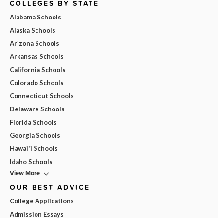
COLLEGES BY STATE
Alabama Schools
Alaska Schools
Arizona Schools
Arkansas Schools
California Schools
Colorado Schools
Connecticut Schools
Delaware Schools
Florida Schools
Georgia Schools
Hawai'i Schools
Idaho Schools
View More
OUR BEST ADVICE
College Applications
Admission Essays