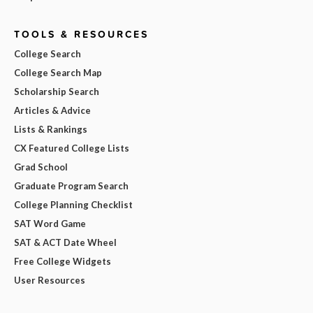
TOOLS & RESOURCES
College Search
College Search Map
Scholarship Search
Articles & Advice
Lists & Rankings
CX Featured College Lists
Grad School
Graduate Program Search
College Planning Checklist
SAT Word Game
SAT & ACT Date Wheel
Free College Widgets
User Resources