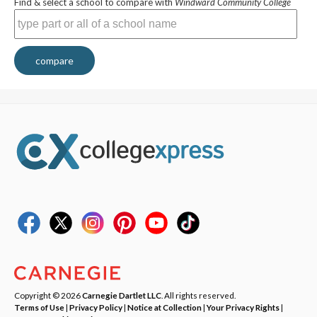
Find & select a school to compare with
Windward Community College
compare
Copyright © 2026
Carnegie Dartlet LLC
. All rights reserved.
Terms of Use
|
Privacy Policy
|
Notice at Collection
|
Your Privacy Rights
|