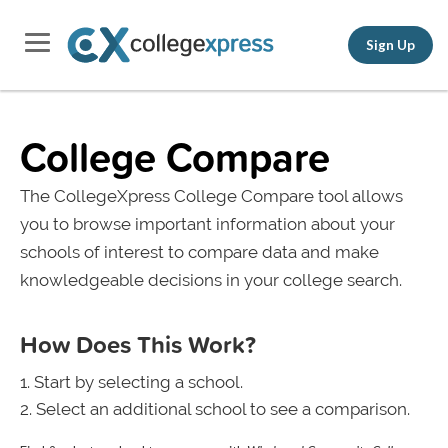
Sign Up
College Compare
The CollegeXpress College Compare tool allows
you to browse important information about your
schools of interest to compare data and make
knowledgeable decisions in your college search.
How Does This Work?
Start by selecting a school.
Select an additional school to see a comparison.