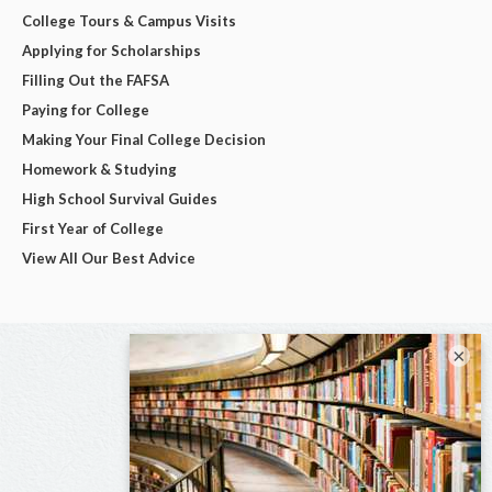
College Tours & Campus Visits
Applying for Scholarships
Filling Out the FAFSA
Paying for College
Making Your Final College Decision
Homework & Studying
High School Survival Guides
First Year of College
View All Our Best Advice
×