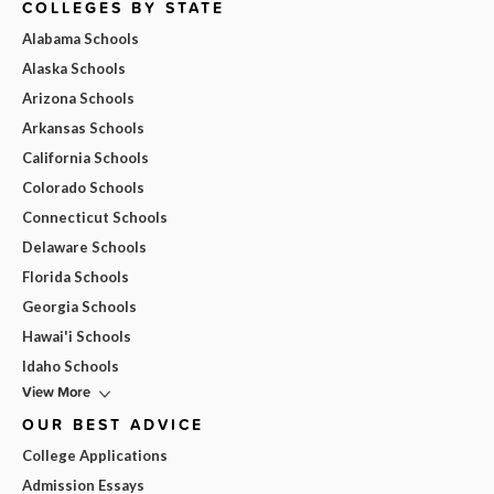
COLLEGES BY STATE
Alabama Schools
Alaska Schools
Arizona Schools
Arkansas Schools
California Schools
Colorado Schools
Connecticut Schools
Delaware Schools
Florida Schools
Georgia Schools
Hawai'i Schools
Idaho Schools
View More
OUR BEST ADVICE
College Applications
Admission Essays