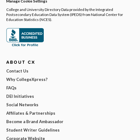
Manage Cookie Settings
College and University Directory Data provided by the Integrated
Postsecondary Education Data System (IPEDS) from National Center for
Education Statistics (NCES).
ABOUT CX
Contact Us
Why CollegeXpress?
FAQs
DEI Initiatives
Social Networks
Affiliates & Partnerships
Become a Brand Ambassador
Student Writer Guidelines
Corporate Website