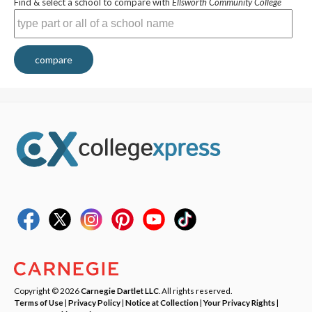
Find & select a school to compare with
Ellsworth Community College
compare
Copyright © 2026
Carnegie Dartlet LLC
. All rights reserved.
Terms of Use
|
Privacy Policy
|
Notice at Collection
|
Your Privacy Rights
|