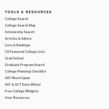
TOOLS & RESOURCES
College Search
College Search Map
Scholarship Search
Articles & Advice
Lists & Rankings
CX Featured College Lists
Grad School
Graduate Program Search
College Planning Checklist
SAT Word Game
SAT & ACT Date Wheel
Free College Widgets
User Resources