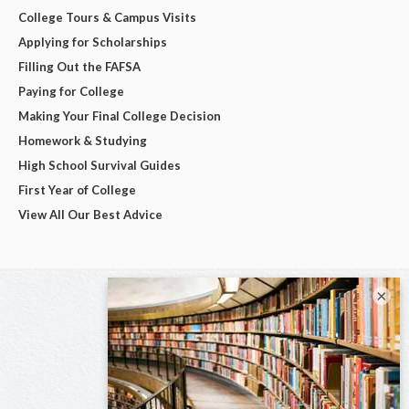
College Tours & Campus Visits
Applying for Scholarships
Filling Out the FAFSA
Paying for College
Making Your Final College Decision
Homework & Studying
High School Survival Guides
First Year of College
View All Our Best Advice
×