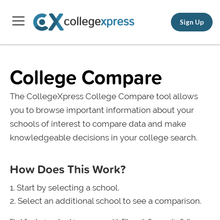
Sign Up
College Compare
The CollegeXpress College Compare tool allows
you to browse important information about your
schools of interest to compare data and make
knowledgeable decisions in your college search.
How Does This Work?
Start by selecting a school.
Select an additional school to see a comparison.