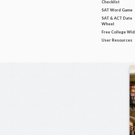
Checklist
SAT Word Game
SAT & ACT Date
Wheel
Free College Wi
User Resources