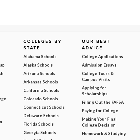
COLLEGES BY
OUR BEST
STATE
ADVICE
Alabama Schools
College Applications
Map
Alaska Schools
Admission Essays
ch
Arizona Schools
College Tours &
Campus Visits
Arkansas Schools
Applying for
California Schools
Scholarships
ege
Colorado Schools
Filling Out the FAFSA
Connecticut Schools
Paying for College
Delaware Schools
Making Your Final
m
Florida Schools
College Decision
Georgia Schools
Homework & Studying