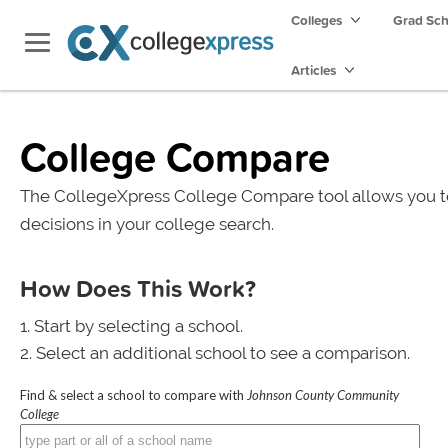
Colleges
Grad Sc
Articles
College Compare
The CollegeXpress College Compare tool allows you t
decisions in your college search.
How Does This Work?
Start by selecting a school.
Select an additional school to see a comparison.
Find & select a school to compare with
Johnson County Community
College