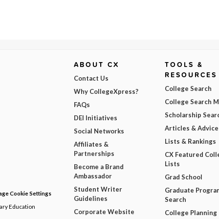
ABOUT CX
TOOLS &
RESOURCES
Contact Us
College Search
Why CollegeXpress?
College Search 
FAQs
Scholarship Sear
DEI Initiatives
Articles & Advice
Social Networks
Lists & Rankings
Affiliates &
Partnerships
CX Featured Coll
Lists
Become a Brand
Ambassador
Grad School
Student Writer
Graduate Progra
ge Cookie Settings
Guidelines
Search
dary Education
Corporate Website
College Planning