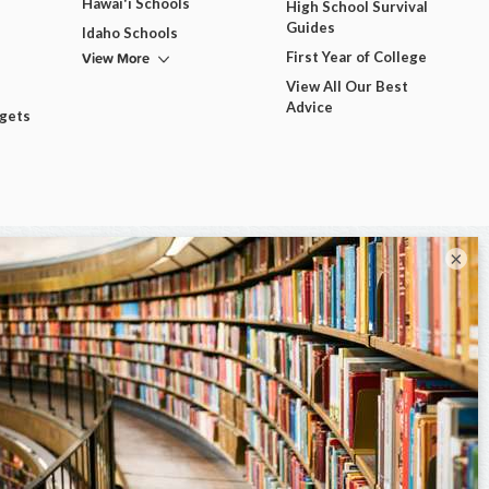
Hawai'i Schools
High School Survival
Guides
Idaho Schools
View More
First Year of College
View All Our Best
Advice
dgets
×