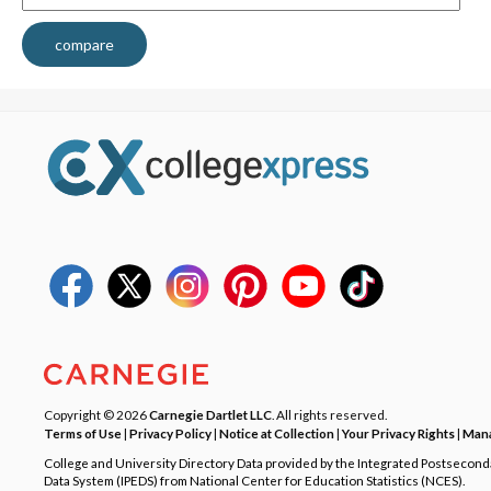
compare
Copyright © 2026
Carnegie Dartlet LLC
. All rights reserved.
Terms of Use
|
Privacy Policy
|
Notice at Collection
|
Your Privacy Rights
|
Mana
College and University Directory Data provided by the Integrated Postsecon
Data System (IPEDS) from National Center for Education Statistics (NCES).