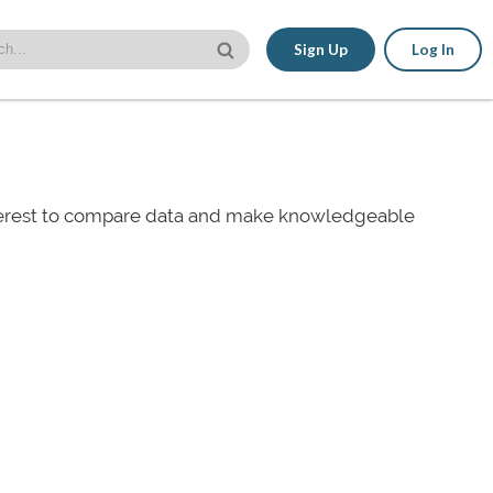
Sign Up
Log In
nterest to compare data and make knowledgeable