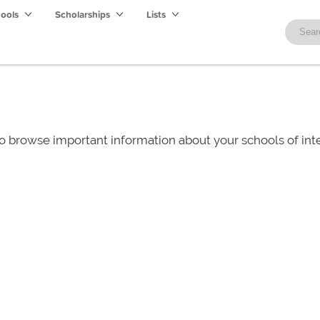
hools
Scholarships
Lists
o browse important information about your schools of i