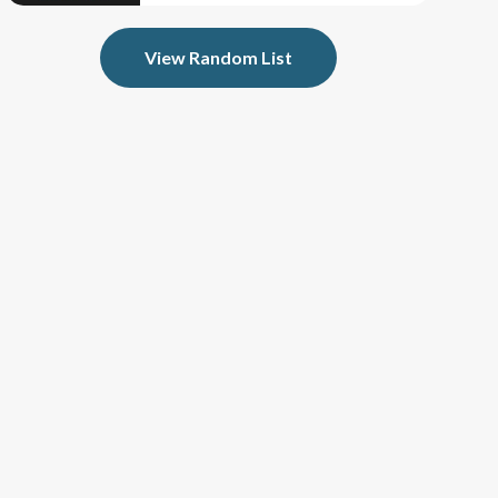
View Random List