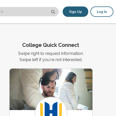
Sign Up
Log In
College Quick Connect
Swipe right to request information.
Swipe left if you're not interested.