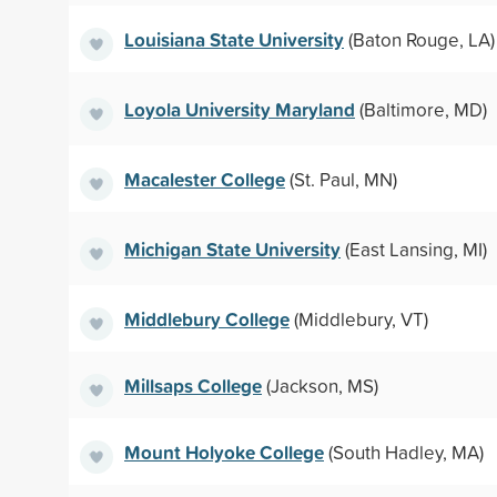
Louisiana State University
(Baton Rouge, LA)
Loyola University Maryland
(Baltimore, MD)
Macalester College
(St. Paul, MN)
Michigan State University
(East Lansing, MI)
Middlebury College
(Middlebury, VT)
Millsaps College
(Jackson, MS)
Mount Holyoke College
(South Hadley, MA)