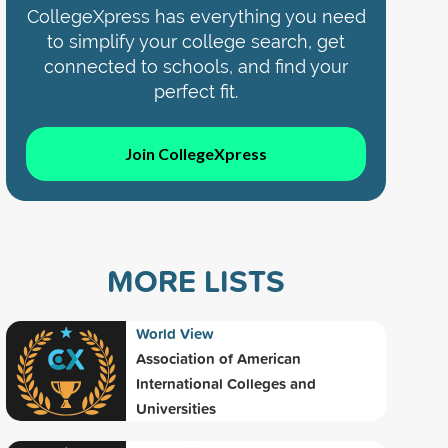
CollegeXpress has everything you need
to simplify your college search, get
connected to schools, and find your
perfect fit.
Join CollegeXpress
MORE LISTS
World View
Association of American
International Colleges and
Universities