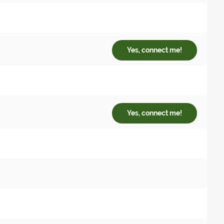
Yes, connect me!
Yes, connect me!