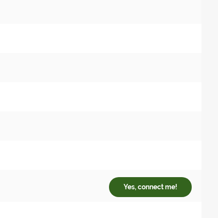
Yes, connect me!