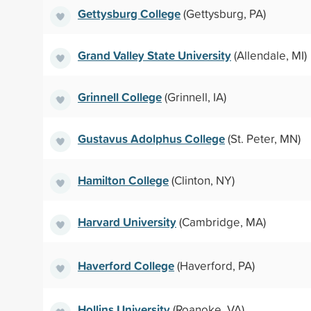
Gettysburg College
(Gettysburg, PA)
Grand Valley State University
(Allendale, MI)
Grinnell College
(Grinnell, IA)
Gustavus Adolphus College
(St. Peter, MN)
Hamilton College
(Clinton, NY)
Harvard University
(Cambridge, MA)
Haverford College
(Haverford, PA)
Hollins University
(Roanoke, VA)