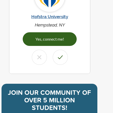
Hofstra University
Hempstead, NY
Yes, connect me!
JOIN OUR COMMUNITY OF
OVER 5 MILLION
STUDENTS!