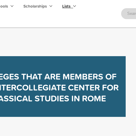
hools
Scholarships
Lists
EGES THAT ARE MEMBERS OF
NTERCOLLEGIATE CENTER FOR
ASSICAL STUDIES IN ROME