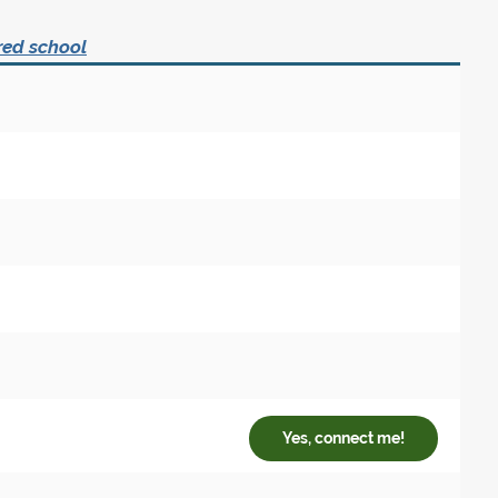
red school
Yes, connect me!