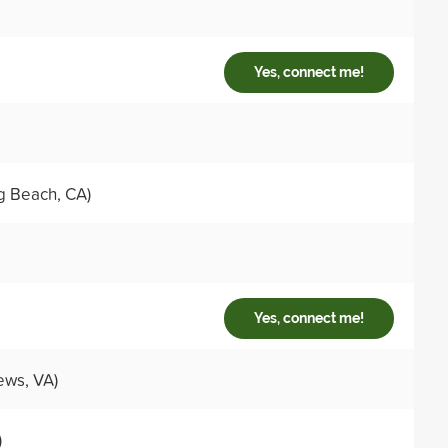
Yes, connect me!
g Beach, CA)
Yes, connect me!
ws, VA)
)