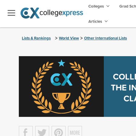
Colleges
Grad Sc
Articles
>
>
Lists & Rankings
World View
Other International Lists
COLL
THE I
CL