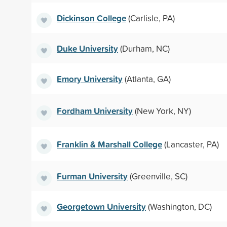
Dickinson College
(Carlisle, PA)
Duke University
(Durham, NC)
Emory University
(Atlanta, GA)
Fordham University
(New York, NY)
Franklin & Marshall College
(Lancaster, PA)
Furman University
(Greenville, SC)
Georgetown University
(Washington, DC)