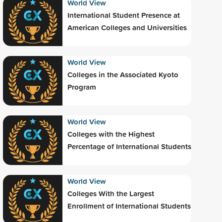
World View
International Student Presence at
American Colleges and Universities
World View
Colleges in the Associated Kyoto
Program
World View
Colleges with the Highest
Percentage of International Students
World View
Colleges With the Largest
Enrollment of International Students