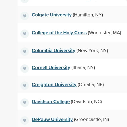
Colgate University
(Hamilton, NY)
College of the Holy Cross
(Worcester, MA)
Columbia University
(New York, NY)
Cornell University
(Ithaca, NY)
Creighton University
(Omaha, NE)
Davidson College
(Davidson, NC)
DePauw University
(Greencastle, IN)