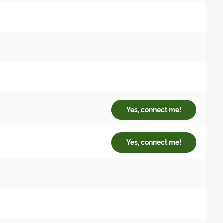
Yes, connect me!
Yes, connect me!