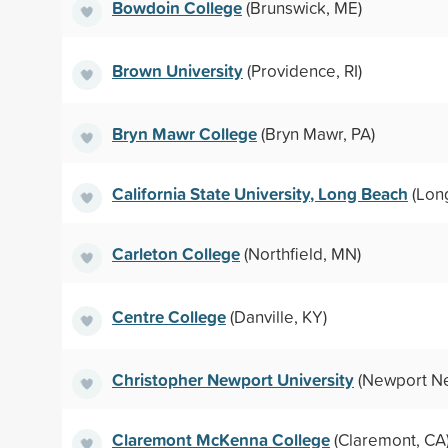
Bowdoin College
(Brunswick, ME)
Brown University
(Providence, RI)
Bryn Mawr College
(Bryn Mawr, PA)
California State University, Long Beach
(Lon
Carleton College
(Northfield, MN)
Centre College
(Danville, KY)
Christopher Newport University
(Newport Ne
Claremont McKenna College
(Claremont, CA