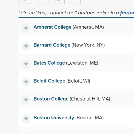
* Green "Yes, connect me!" buttons indicate a
featu
Amherst College
(Amherst, MA)
Barnard College
(New York, NY)
Bates College
(Lewiston, ME)
Beloit College
(Beloit, WI)
Boston College
(Chestnut Hill, MA)
Boston University
(Boston, MA)