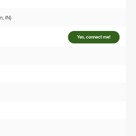
, IN)
Yes, connect me!