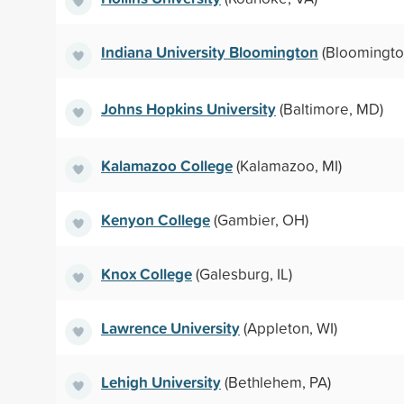
Indiana University Bloomington
(Bloomington
Johns Hopkins University
(Baltimore, MD)
Kalamazoo College
(Kalamazoo, MI)
Kenyon College
(Gambier, OH)
Knox College
(Galesburg, IL)
Lawrence University
(Appleton, WI)
Lehigh University
(Bethlehem, PA)