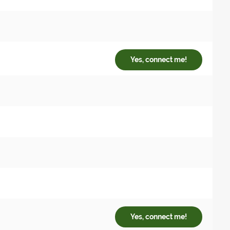
Yes, connect me!
Yes, connect me!