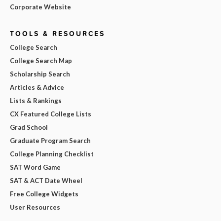
Corporate Website
TOOLS & RESOURCES
College Search
College Search Map
Scholarship Search
Articles & Advice
Lists & Rankings
CX Featured College Lists
Grad School
Graduate Program Search
College Planning Checklist
SAT Word Game
SAT & ACT Date Wheel
Free College Widgets
User Resources