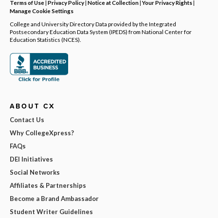
Terms of Use
|
Privacy Policy
|
Notice at Collection
|
Your Privacy Rights
|
Manage Cookie Settings
College and University Directory Data provided by the Integrated
Postsecondary Education Data System (IPEDS) from National Center for
Education Statistics (NCES).
ABOUT CX
Contact Us
Why CollegeXpress?
FAQs
DEI Initiatives
Social Networks
Affiliates & Partnerships
Become a Brand Ambassador
Student Writer Guidelines