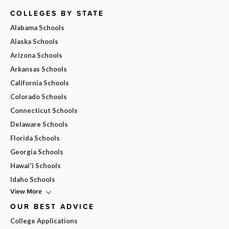
COLLEGES BY STATE
Alabama Schools
Alaska Schools
Arizona Schools
Arkansas Schools
California Schools
Colorado Schools
Connecticut Schools
Delaware Schools
Florida Schools
Georgia Schools
Hawai'i Schools
Idaho Schools
View More
OUR BEST ADVICE
College Applications