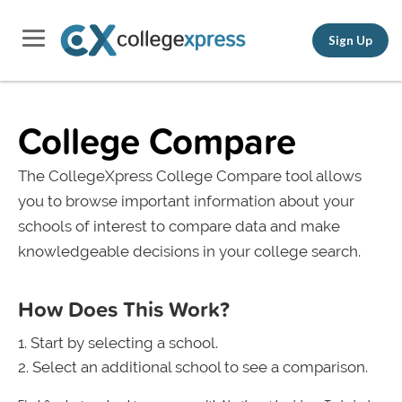
Sign Up
College Compare
The CollegeXpress College Compare tool allows
you to browse important information about your
schools of interest to compare data and make
knowledgeable decisions in your college search.
How Does This Work?
Start by selecting a school.
Select an additional school to see a comparison.