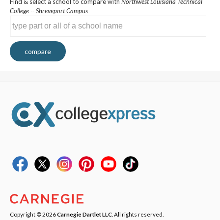
Find & select a school to compare with
Northwest Louisiana Technical
College -- Shreveport Campus
compare
Copyright © 2026
Carnegie Dartlet LLC
. All rights reserved.