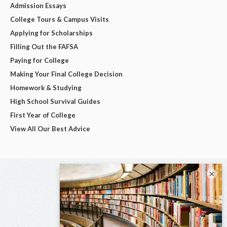
Admission Essays
College Tours & Campus Visits
Applying for Scholarships
Filling Out the FAFSA
Paying for College
Making Your Final College Decision
Homework & Studying
High School Survival Guides
First Year of College
View All Our Best Advice
×