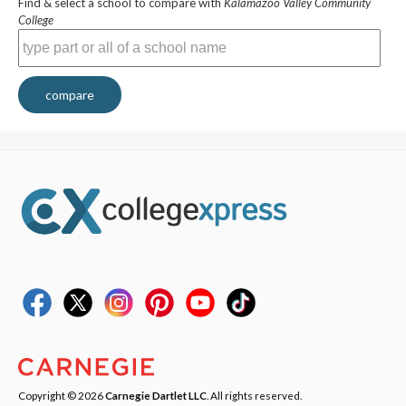
Find & select a school to compare with
Kalamazoo Valley Community
College
compare
Copyright © 2026
Carnegie Dartlet LLC
. All rights reserved.