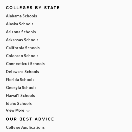
COLLEGES BY STATE
Alabama Schools
Alaska Schools
Arizona Schools
Arkansas Schools
California Schools
Colorado Schools
Connecticut Schools
Delaware Schools
Florida Schools
Georgia Schools
Hawai'i Schools
Idaho Schools
View More
OUR BEST ADVICE
College Applications