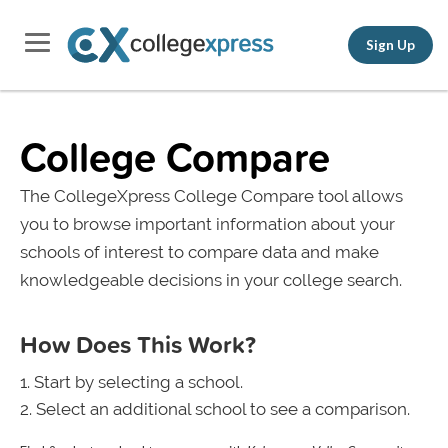
Sign Up
College Compare
The CollegeXpress College Compare tool allows
you to browse important information about your
schools of interest to compare data and make
knowledgeable decisions in your college search.
How Does This Work?
Start by selecting a school.
Select an additional school to see a comparison.