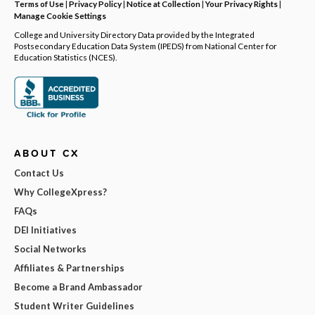
Terms of Use
|
Privacy Policy
|
Notice at Collection
|
Your Privacy Rights
|
Manage Cookie Settings
College and University Directory Data provided by the Integrated
Postsecondary Education Data System (IPEDS) from National Center for
Education Statistics (NCES).
ABOUT CX
Contact Us
Why CollegeXpress?
FAQs
DEI Initiatives
Social Networks
Affiliates & Partnerships
Become a Brand Ambassador
Student Writer Guidelines