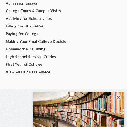
Admission Essays
College Tours & Campus Visits
Applying for Scholarships
Filling Out the FAFSA
Paying for College
Making Your Final College Decision
Homework & Studying
High School Survival Guides
First Year of College
View All Our Best Advice
×