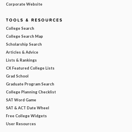
Corporate Website
TOOLS & RESOURCES
College Search
College Search Map
Scholarship Search
Articles & Advice
Lists & Rankings
CX Featured College Lists
Grad School
Graduate Program Search
College Planning Checklist
SAT Word Game
SAT & ACT Date Wheel
Free College Widgets
User Resources