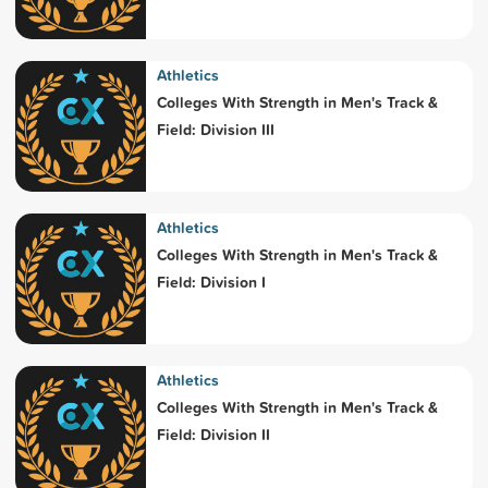
Athletics
Colleges With Strength in Men's Track &
Field: Division III
Athletics
Colleges With Strength in Men's Track &
Field: Division I
Athletics
Colleges With Strength in Men's Track &
Field: Division II