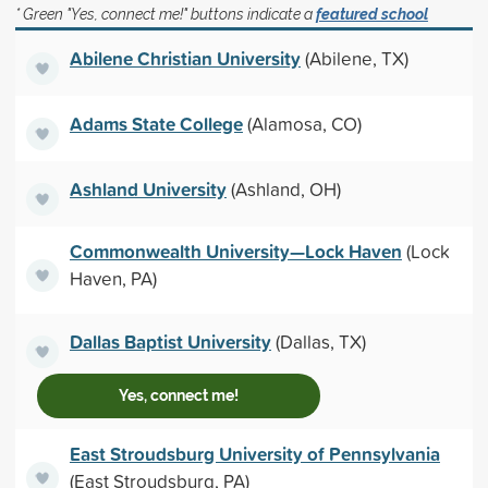
* Green "Yes, connect me!" buttons indicate a
featured school
Abilene Christian University
(Abilene, TX)
Adams State College
(Alamosa, CO)
Ashland University
(Ashland, OH)
Commonwealth University—Lock Haven
(Lock
Haven, PA)
Dallas Baptist University
(Dallas, TX)
Yes, connect me!
East Stroudsburg University of Pennsylvania
(East Stroudsburg, PA)