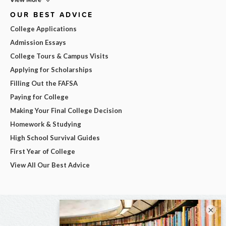
OUR BEST ADVICE
College Applications
Admission Essays
College Tours & Campus Visits
Applying for Scholarships
Filling Out the FAFSA
Paying for College
Making Your Final College Decision
Homework & Studying
High School Survival Guides
First Year of College
View All Our Best Advice
×