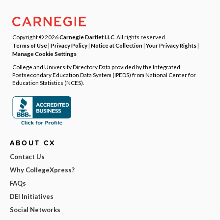
Copyright © 2026
Carnegie Dartlet LLC
. All rights reserved.
Terms of Use
|
Privacy Policy
|
Notice at Collection
|
Your Privacy Rights
|
Manage Cookie Settings
College and University Directory Data provided by the Integrated
Postsecondary Education Data System (IPEDS) from National Center for
Education Statistics (NCES).
ABOUT CX
Contact Us
Why CollegeXpress?
FAQs
DEI Initiatives
Social Networks