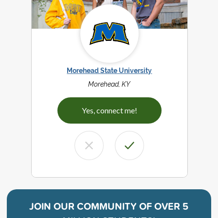
Morehead State University
Morehead, KY
Yes, connect me!
JOIN OUR COMMUNITY OF
OVER 5