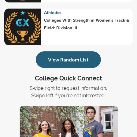
Athletics
Colleges With Strength in Women's Track &
Field: Division III
View Random List
College Quick Connect
Swipe right to request information.
Swipe left if you're not interested.