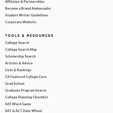
Affiliates & Partnerships
Become a Brand Ambassador
Student Writer Guidelines
Corporate Website
TOOLS & RESOURCES
College Search
College Search Map
Scholarship Search
Articles & Advice
Lists & Rankings
CX Featured College Lists
Grad School
Graduate Program Search
College Planning Checklist
SAT Word Game
SAT & ACT Date Wheel