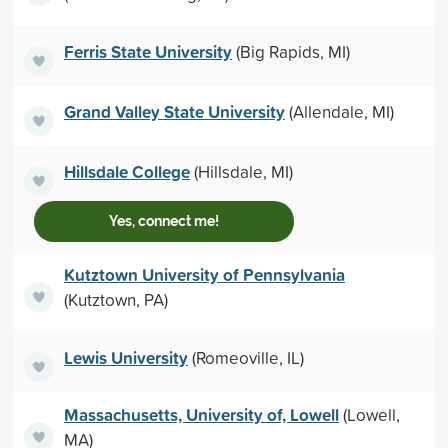
Ferris State University
(Big Rapids, MI)
Grand Valley State University
(Allendale, MI)
Hillsdale College
(Hillsdale, MI)
Yes, connect me!
Kutztown University of Pennsylvania
(Kutztown, PA)
Lewis University
(Romeoville, IL)
Massachusetts, University of, Lowell
(Lowell,
MA)