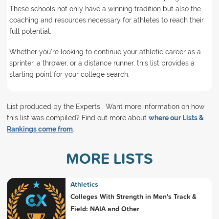
These schools not only have a winning tradition but also the
coaching and resources necessary for athletes to reach their
full potential.
Whether you're looking to continue your athletic career as a
sprinter, a thrower, or a distance runner, this list provides a
starting point for your college search.
List produced by the Experts . Want more information on how
this list was compiled? Find out more about
where our Lists &
Rankings come from
.
MORE LISTS
Athletics
Colleges With Strength in Men's Track &
Field: NAIA and Other