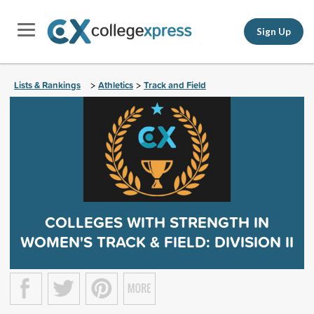
Sign Up
Lists & Rankings
Athletics
Track and Field
>
>
COLLEGES WITH STRENGTH IN
WOMEN'S TRACK & FIELD: DIVISION II