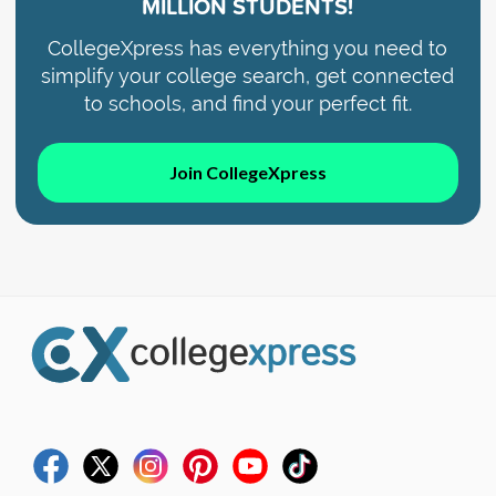
MILLION STUDENTS!
CollegeXpress has everything you need to
simplify your college search, get connected
to schools, and find your perfect fit.
Join CollegeXpress