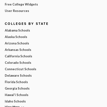
Free College Widgets
User Resources
COLLEGES BY STATE
Alabama Schools
Alaska Schools
Arizona Schools
Arkansas Schools
California Schools
Colorado Schools
Connecticut Schools
Delaware Schools
Florida Schools
Georgia Schools
Hawai'i Schools
Idaho Schools
View More