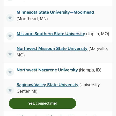
Minnesota State University—Moorhead
(Moorhead, MN)
Missouri Southern State University
(Joplin, MO)
Northwest Missouri State University
(Maryville,
MO)
Northwest Nazarene University
(Nampa, ID)
Saginaw Valley State University
(University
Center, MI)
Yes, connect me!