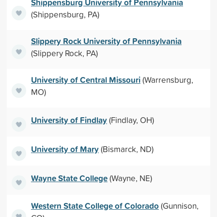
Shippensburg University of Pennsylvania
(Shippensburg, PA)
Slippery Rock University of Pennsylvania
(Slippery Rock, PA)
University of Central Missouri
(Warrensburg,
MO)
University of Findlay
(Findlay, OH)
University of Mary
(Bismarck, ND)
Wayne State College
(Wayne, NE)
Western State College of Colorado
(Gunnison,