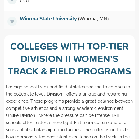
CO)
Winona State University
(Winona, MN)
COLLEGES WITH TOP-TIER
DIVISION II WOMEN’S
TRACK & FIELD PROGRAMS
For high school track and field athletes seeking to compete at
the collegiate level, Division II offers a unique and rewarding
experience. These programs provide a great balance between
competitive athletics and a strong academic environment.
Unlike Division I, where the pressure can be intense, D-II
schools often foster a more tight-knit team culture and offer
substantial scholarship opportunities. The colleges on this list
have demonstrated consistent excellence on the track, in the