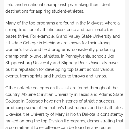
field, and in national championships, making them ideal
destinations for aspiring student-athletes.
Many of the top programs are found in the Midwest, where a
strong tradition of athletic excellence and passionate fan
bases thrive. For example, Grand Valley State University and
Hillsdale College in Michigan are known for their strong
women's track and field programs, consistently producing
championship-level athletes. In Pennsylvania, schools like
Shippensburg University and Slippery Rock University have
built a reputation for developing top talent across various
events, from sprints and hurdles to throws and jumps.
Other notable colleges on this list are found throughout the
country. Abilene Christian University in Texas and Adams State
College in Colorado have rich histories of athletic success,
producing some of the nation's best runners and field athletes.
Likewise, the University of Mary in North Dakota is consistently
ranked among the top Division II programs, demonstrating that
a commitment to excellence can be found in any region.