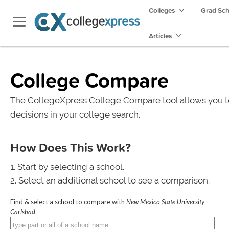
Colleges
Grad Sc
Articles
College Compare
The CollegeXpress College Compare tool allows you t
decisions in your college search.
How Does This Work?
Start by selecting a school.
Select an additional school to see a comparison.
Find & select a school to compare with
New Mexico State University --
Carlsbad