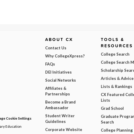
ABOUT CX
TOOLS &
RESOURCES
Contact Us
College Search
Why CollegeXpress?
College Search 
FAQs
Scholarship Sear
DEI Initiatives
Articles & Advice
Social Networks
Lists & Rankings
Affiliates &
Partnerships
CX Featured Coll
Lists
Become a Brand
Ambassador
Grad School
Student Writer
Graduate Progra
ge Cookie Settings
Guidelines
Search
dary Education
Corporate Website
College Planning