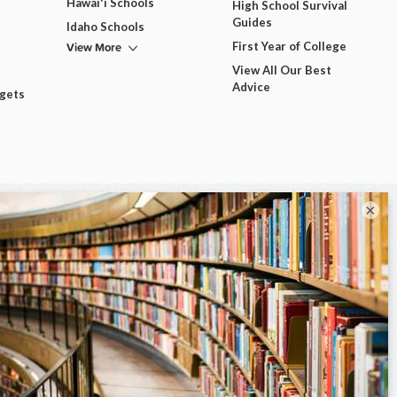
Hawai'i Schools
High School Survival
Guides
Idaho Schools
View More
First Year of College
View All Our Best
Advice
dgets
×