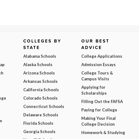
COLLEGES BY
OUR BEST
STATE
ADVICE
Alabama Schools
College Applications
Map
Alaska Schools
Admission Essays
ch
Arizona Schools
College Tours &
Campus Visits
Arkansas Schools
Applying for
California Schools
Scholarships
ege
Colorado Schools
Filling Out the FAFSA
Connecticut Schools
Paying for College
Delaware Schools
Making Your Final
m
Florida Schools
College Decision
Georgia Schools
Homework & Studying