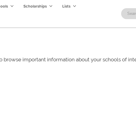
hools
Scholarships
Lists
o browse important information about your schools of i