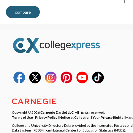
compare
Copyright © 2026
Carnegie Dartlet LLC
. All rights reserved.
Terms of Use
|
Privacy Policy
|
Notice at Collection
|
Your Privacy Rights
|
Mana
College and University Directory Data provided by the Integrated Postsecon
Data System (IPEDS) from National Center for Education Statistics (NCES).