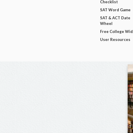
Checklist
SAT Word Game
SAT & ACT Date
Wheel
Free College Wi
User Resources