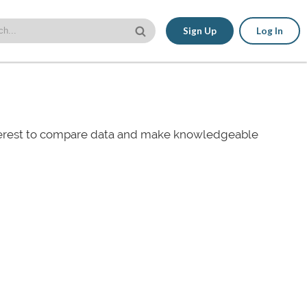
Sign Up
Log In
nterest to compare data and make knowledgeable