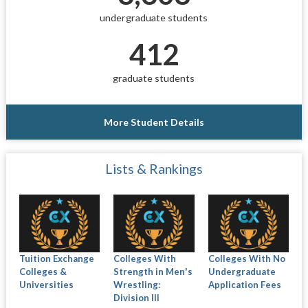
undergraduate students
412
graduate students
More Student Details
Lists & Rankings
Tuition Exchange
Colleges With
Colleges With No
Colleges &
Strength in Men's
Undergraduate
Universities
Wrestling:
Application Fees
Division III