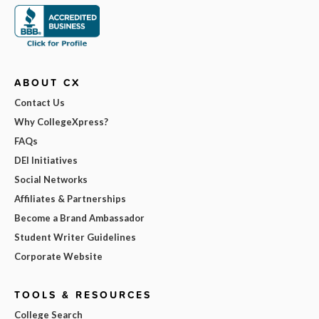
ABOUT CX
Contact Us
Why CollegeXpress?
FAQs
DEI Initiatives
Social Networks
Affiliates & Partnerships
Become a Brand Ambassador
Student Writer Guidelines
Corporate Website
TOOLS & RESOURCES
College Search