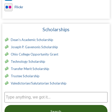
Flickr
Scholarships
Dean's Academic Scholarship
Joseph P. Gavenonis Scholarship
Ohio College Opportunity Grant
Technology Scholarship
Transfer Merit Scholarship
Trustee Scholarship
Valedictorian/Salutatorian Scholarship
Search