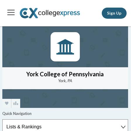
Sign Up
York College of Pennsylvania
York, PA