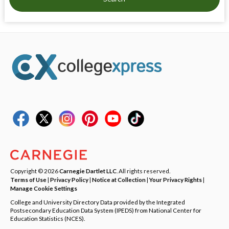
Copyright © 2026
Carnegie Dartlet LLC
. All rights reserved.
Terms of Use
|
Privacy Policy
|
Notice at Collection
|
Your Privacy Rights
|
Manage Cookie Settings
College and University Directory Data provided by the Integrated
Postsecondary Education Data System (IPEDS) from National Center for
Education Statistics (NCES).