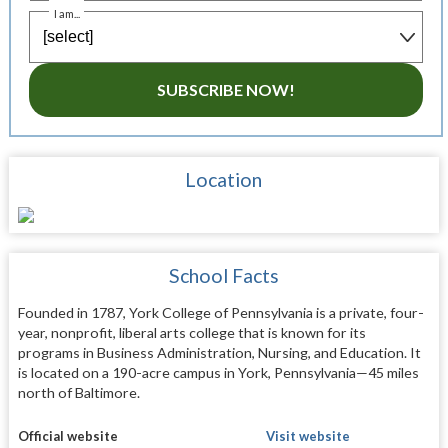
I am...
SUBSCRIBE NOW!
Location
School Facts
Founded in 1787, York College of Pennsylvania is a private, four-
year, nonprofit, liberal arts college that is known for its
programs in Business Administration, Nursing, and Education. It
is located on a 190-acre campus in York, Pennsylvania—45 miles
north of Baltimore.
Official website
Visit website