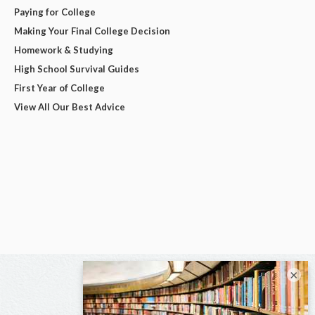
Paying for College
Making Your Final College Decision
Homework & Studying
High School Survival Guides
First Year of College
View All Our Best Advice
×