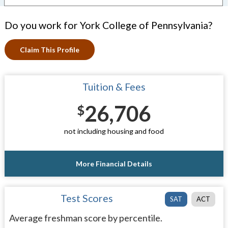
Do you work for York College of Pennsylvania?
Claim This Profile
Tuition & Fees
26,706
$
not including housing and food
More Financial Details
Test Scores
SAT
ACT
Average freshman score by percentile.