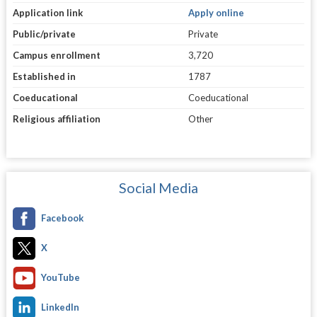
Application link
Apply online
Public/private
Private
Campus enrollment
3,720
Established in
1787
Coeducational
Coeducational
Religious affiliation
Other
Social Media
Facebook
X
YouTube
LinkedIn