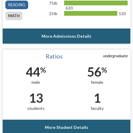
75th
READING
620
25th
520
MATH
More Admissions Details
Ratios
undergraduate
44
56
%
%
male
female
13
1
students
faculty
More Student Details