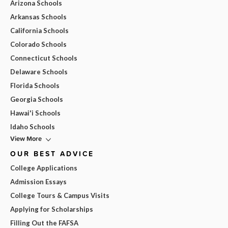
Arizona Schools
Arkansas Schools
California Schools
Colorado Schools
Connecticut Schools
Delaware Schools
Florida Schools
Georgia Schools
Hawai'i Schools
Idaho Schools
View More
OUR BEST ADVICE
College Applications
Admission Essays
College Tours & Campus Visits
Applying for Scholarships
Filling Out the FAFSA