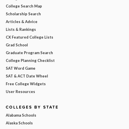
College Search Map
Scholarship Search
Articles & Advice
Lists & Rankings
CX Featured College Lists
Grad School
Graduate Program Search
College Planning Checklist
SAT Word Game
SAT & ACT Date Wheel
Free College Widgets
User Resources
COLLEGES BY STATE
Alabama Schools
Alaska Schools