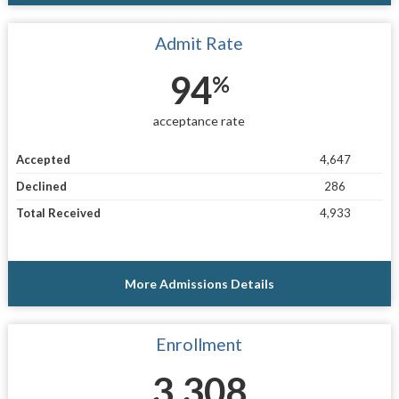
Admit Rate
94
%
acceptance rate
Accepted
4,647
Declined
286
Total Received
4,933
More Admissions Details
Enrollment
3,308