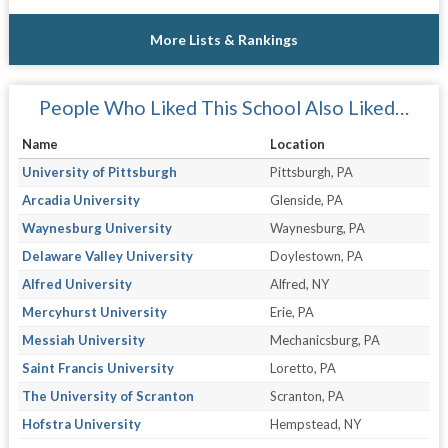
More Lists & Rankings
People Who Liked This School Also Liked…
Name
Location
University of Pittsburgh
Pittsburgh, PA
Arcadia University
Glenside, PA
Waynesburg University
Waynesburg, PA
Delaware Valley University
Doylestown, PA
Alfred University
Alfred, NY
Mercyhurst University
Erie, PA
Messiah University
Mechanicsburg, PA
Saint Francis University
Loretto, PA
The University of Scranton
Scranton, PA
Hofstra University
Hempstead, NY