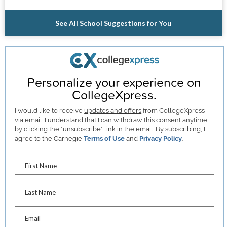
See All School Suggestions for You
Personalize your experience on
CollegeXpress.
I would like to receive
updates and offers
from CollegeXpress
via email. I understand that I can withdraw this consent anytime
by clicking the "unsubscribe" link in the email. By subscribing, I
agree to the Carnegie
Terms of Use
and
Privacy Policy
.
First Name
Last Name
Email