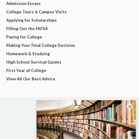
Admission Essays
College Tours & Campus Visits
Applying for Scholarships
Filling Out the FAFSA
Paying for College
Making Your Final College Decision
Homework & Studying
High School Survival Guides
First Year of College
View All Our Best Advice
×