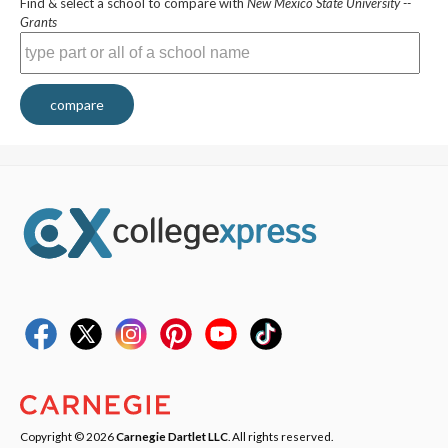
Find & select a school to compare with
New Mexico State University --
Grants
compare
Copyright © 2026
Carnegie Dartlet LLC
. All rights reserved.