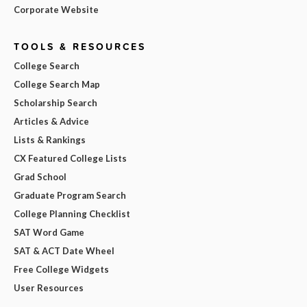
Corporate Website
TOOLS & RESOURCES
College Search
College Search Map
Scholarship Search
Articles & Advice
Lists & Rankings
CX Featured College Lists
Grad School
Graduate Program Search
College Planning Checklist
SAT Word Game
SAT & ACT Date Wheel
Free College Widgets
User Resources