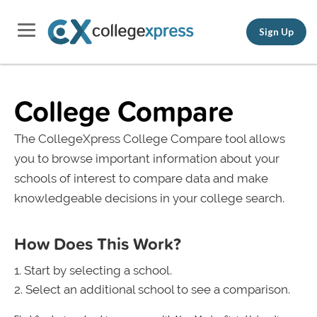
Sign Up
College Compare
The CollegeXpress College Compare tool allows
you to browse important information about your
schools of interest to compare data and make
knowledgeable decisions in your college search.
How Does This Work?
Start by selecting a school.
Select an additional school to see a comparison.