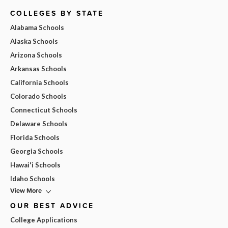
COLLEGES BY STATE
Alabama Schools
Alaska Schools
Arizona Schools
Arkansas Schools
California Schools
Colorado Schools
Connecticut Schools
Delaware Schools
Florida Schools
Georgia Schools
Hawai'i Schools
Idaho Schools
View More
OUR BEST ADVICE
College Applications