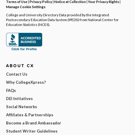
Terms of Use
|
Privacy Policy
|
Notice at Collection
|
Your Privacy Rights
|
Manage Cookie Settings
College and University Directory Data provided by the Integrated
Postsecondary Education Data System (IPEDS) from National Center for
Education Statistics (NCES).
ABOUT CX
Contact Us
Why CollegeXpress?
FAQs
DEI Initiatives
Social Networks
Affiliates & Partnerships
Become a Brand Ambassador
Student Writer Guidelines