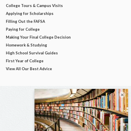
College Tours & Campus Visits
Applying for Scholarships
Filling Out the FAFSA
Paying for College
Making Your Final College Decision
Homework & Studying
High School Survival Guides
First Year of College
View All Our Best Advice
×