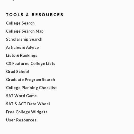
TOOLS & RESOURCES
College Search
College Search Map
Scholarship Search
Articles & Advice
Lists & Rankings
CX Featured College Lists
Grad School
Graduate Program Search
College Planning Checklist
SAT Word Game
SAT & ACT Date Wheel
Free College Widgets
User Resources