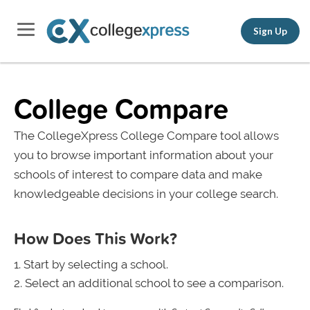
Sign Up
College Compare
The CollegeXpress College Compare tool allows
you to browse important information about your
schools of interest to compare data and make
knowledgeable decisions in your college search.
How Does This Work?
Start by selecting a school.
Select an additional school to see a comparison.