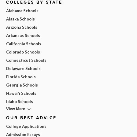
COLLEGES BY STATE
Alabama Schools
Alaska Schools
Arizona Schools
Arkansas Schools
California Schools
Colorado Schools
Connecticut Schools
Delaware Schools
Florida Schools
Georgia Schools
Hawai'i Schools
Idaho Schools
View More
OUR BEST ADVICE
College Applications
Admission Essays