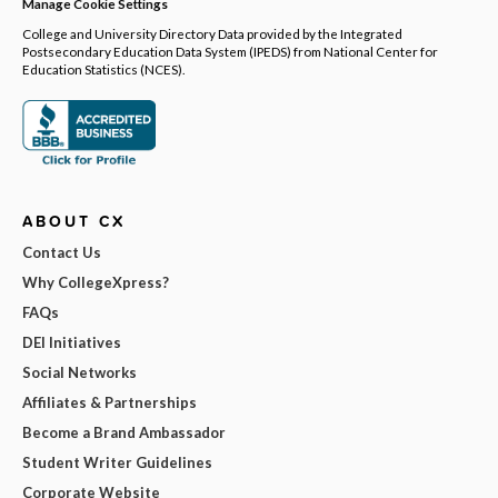
Manage Cookie Settings
College and University Directory Data provided by the Integrated
Postsecondary Education Data System (IPEDS) from National Center for
Education Statistics (NCES).
ABOUT CX
Contact Us
Why CollegeXpress?
FAQs
DEI Initiatives
Social Networks
Affiliates & Partnerships
Become a Brand Ambassador
Student Writer Guidelines
Corporate Website