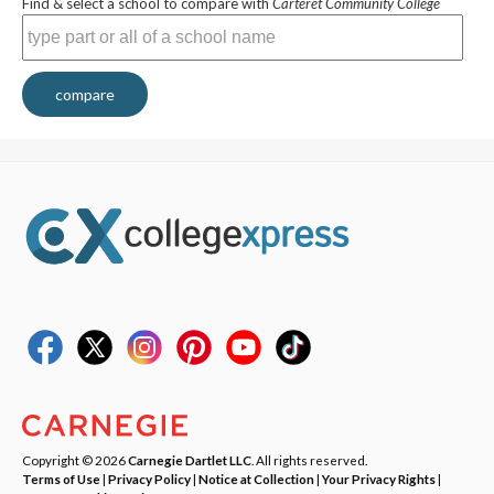
Find & select a school to compare with
Carteret Community College
compare
Copyright © 2026
Carnegie Dartlet LLC
. All rights reserved.
Terms of Use
|
Privacy Policy
|
Notice at Collection
|
Your Privacy Rights
|