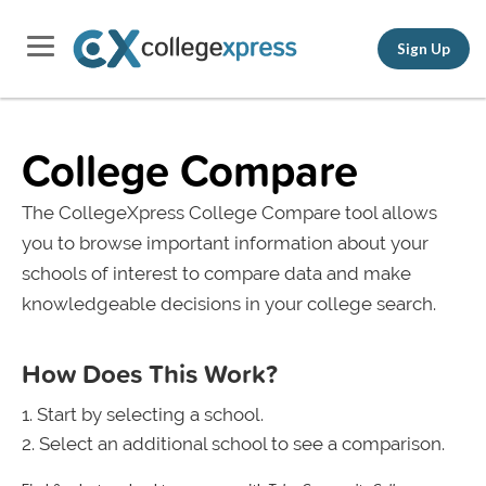
Sign Up
College Compare
The CollegeXpress College Compare tool allows
you to browse important information about your
schools of interest to compare data and make
knowledgeable decisions in your college search.
How Does This Work?
Start by selecting a school.
Select an additional school to see a comparison.