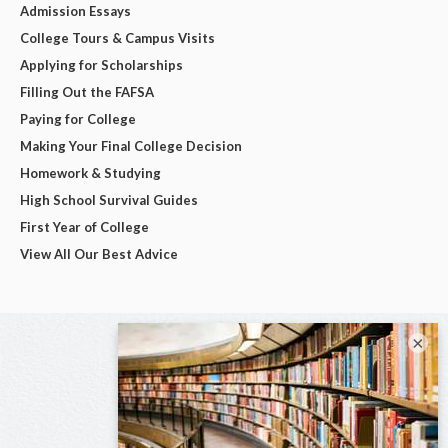
Admission Essays
College Tours & Campus Visits
Applying for Scholarships
Filling Out the FAFSA
Paying for College
Making Your Final College Decision
Homework & Studying
High School Survival Guides
First Year of College
View All Our Best Advice
×