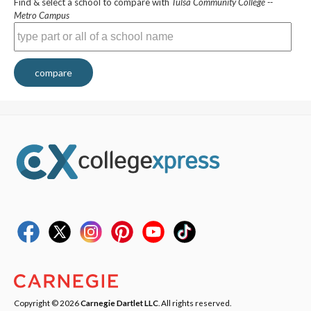
Find & select a school to compare with
Tulsa Community College --
Metro Campus
compare
Copyright © 2026
Carnegie Dartlet LLC
. All rights reserved.