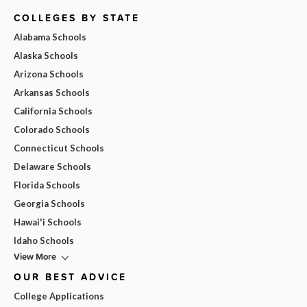
COLLEGES BY STATE
Alabama Schools
Alaska Schools
Arizona Schools
Arkansas Schools
California Schools
Colorado Schools
Connecticut Schools
Delaware Schools
Florida Schools
Georgia Schools
Hawai'i Schools
Idaho Schools
View More
OUR BEST ADVICE
College Applications