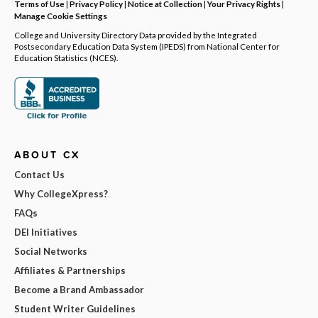
Terms of Use
|
Privacy Policy
|
Notice at Collection
|
Your Privacy Rights
|
Manage Cookie Settings
College and University Directory Data provided by the Integrated
Postsecondary Education Data System (IPEDS) from National Center for
Education Statistics (NCES).
ABOUT CX
Contact Us
Why CollegeXpress?
FAQs
DEI Initiatives
Social Networks
Affiliates & Partnerships
Become a Brand Ambassador
Student Writer Guidelines