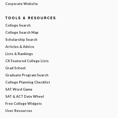
Corporate Website
TOOLS & RESOURCES
College Search
College Search Map
Scholarship Search
Articles & Advice
Lists & Rankings
CX Featured College Lists
Grad School
Graduate Program Search
College Planning Checklist
SAT Word Game
SAT & ACT Date Wheel
Free College Widgets
User Resources