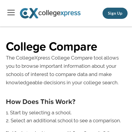
Sign Up
College Compare
The CollegeXpress College Compare tool allows
you to browse important information about your
schools of interest to compare data and make
knowledgeable decisions in your college search.
How Does This Work?
Start by selecting a school.
Select an additional school to see a comparison.