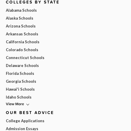
COLLEGES BY STATE
Alabama Schools
Alaska Schools
Arizona Schools
Arkansas Schools
California Schools
Colorado Schools
Connecticut Schools
Delaware Schools
Florida Schools
Georgia Schools
Hawai'i Schools
Idaho Schools
View More
OUR BEST ADVICE
College Applications
Admission Essays