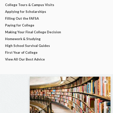
College Tours & Campus Visits
Applying for Scholarships
Filling Out the FAFSA
Paying for College
Making Your Final College Decision
Homework & Studying
High School Survival Guides
First Year of College
View All Our Best Advice
×