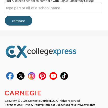
Find & select a school to compare with
Rogue Community College
compare
Copyright © 2026
Carnegie Dartlet LLC
. All rights reserved.
Terms of Use
|
Privacy Policy
|
Notice at Collection
|
Your Privacy Rights
|