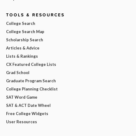
TOOLS & RESOURCES
College Search
College Search Map
Scholarship Search
Articles & Advice
Lists & Rankings
CX Featured College Lists
Grad School
Graduate Program Search
College Planning Checklist
SAT Word Game
SAT & ACT Date Wheel
Free College Widgets
User Resources