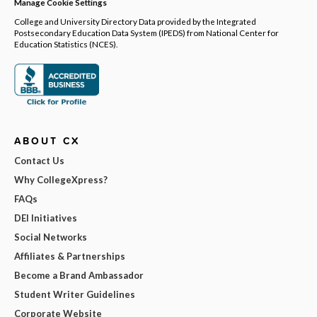
Manage Cookie Settings
College and University Directory Data provided by the Integrated
Postsecondary Education Data System (IPEDS) from National Center for
Education Statistics (NCES).
ABOUT CX
Contact Us
Why CollegeXpress?
FAQs
DEI Initiatives
Social Networks
Affiliates & Partnerships
Become a Brand Ambassador
Student Writer Guidelines
Corporate Website