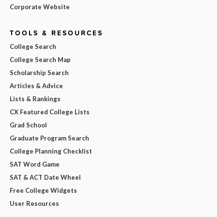
Corporate Website
TOOLS & RESOURCES
College Search
College Search Map
Scholarship Search
Articles & Advice
Lists & Rankings
CX Featured College Lists
Grad School
Graduate Program Search
College Planning Checklist
SAT Word Game
SAT & ACT Date Wheel
Free College Widgets
User Resources