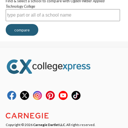
Find & select a school to compare with
Ogden-Weber Applied
Technology College
compare
Copyright © 2026
Carnegie Dartlet LLC
. All rights reserved.