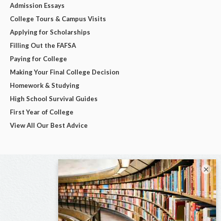
Admission Essays
College Tours & Campus Visits
Applying for Scholarships
Filling Out the FAFSA
Paying for College
Making Your Final College Decision
Homework & Studying
High School Survival Guides
First Year of College
View All Our Best Advice
×