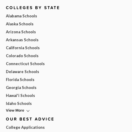
COLLEGES BY STATE
Alabama Schools
Alaska Schools
Arizona Schools
Arkansas Schools
California Schools
Colorado Schools
Connecticut Schools
Delaware Schools
Florida Schools
Georgia Schools
Hawai'i Schools
Idaho Schools
View More
OUR BEST ADVICE
College Applications