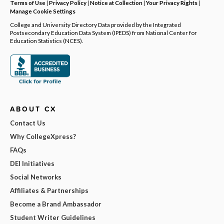
Terms of Use
|
Privacy Policy
|
Notice at Collection
|
Your Privacy Rights
|
Manage Cookie Settings
College and University Directory Data provided by the Integrated
Postsecondary Education Data System (IPEDS) from National Center for
Education Statistics (NCES).
ABOUT CX
Contact Us
Why CollegeXpress?
FAQs
DEI Initiatives
Social Networks
Affiliates & Partnerships
Become a Brand Ambassador
Student Writer Guidelines