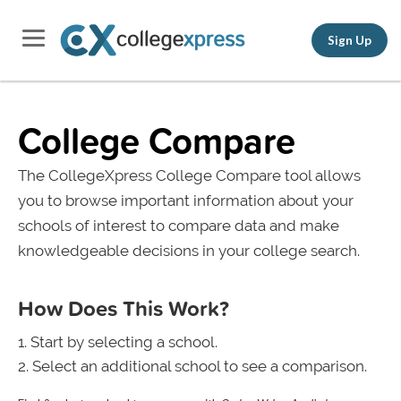
Sign Up
College Compare
The CollegeXpress College Compare tool allows
you to browse important information about your
schools of interest to compare data and make
knowledgeable decisions in your college search.
How Does This Work?
Start by selecting a school.
Select an additional school to see a comparison.