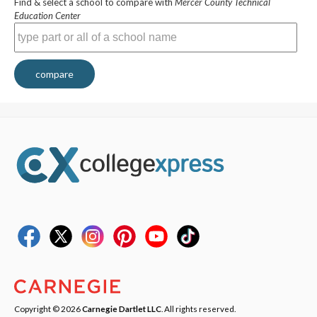
Find & select a school to compare with
Mercer County Technical
Education Center
compare
Copyright © 2026
Carnegie Dartlet LLC
. All rights reserved.