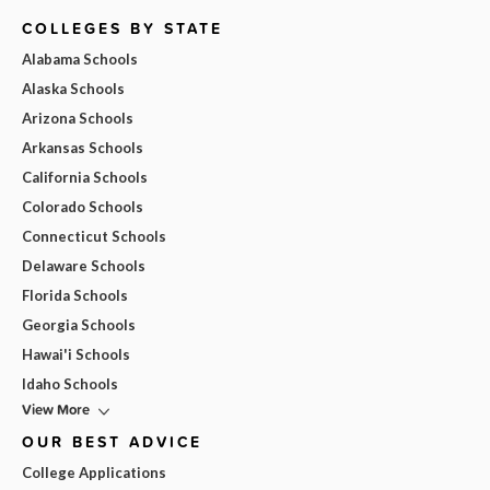
COLLEGES BY STATE
Alabama Schools
Alaska Schools
Arizona Schools
Arkansas Schools
California Schools
Colorado Schools
Connecticut Schools
Delaware Schools
Florida Schools
Georgia Schools
Hawai'i Schools
Idaho Schools
View More
OUR BEST ADVICE
College Applications