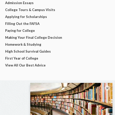
Admission Essays
College Tours & Campus Visits
Applying for Scholarships
Filling Out the FAFSA
Paying for College
Making Your Final College Decision
Homework & Studying
High School Survival Guides
First Year of College
View All Our Best Advice
×