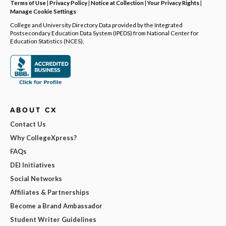
Terms of Use
|
Privacy Policy
|
Notice at Collection
|
Your Privacy Rights
|
Manage Cookie Settings
College and University Directory Data provided by the Integrated
Postsecondary Education Data System (IPEDS) from National Center for
Education Statistics (NCES).
ABOUT CX
Contact Us
Why CollegeXpress?
FAQs
DEI Initiatives
Social Networks
Affiliates & Partnerships
Become a Brand Ambassador
Student Writer Guidelines