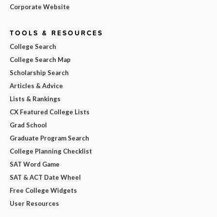
Corporate Website
TOOLS & RESOURCES
College Search
College Search Map
Scholarship Search
Articles & Advice
Lists & Rankings
CX Featured College Lists
Grad School
Graduate Program Search
College Planning Checklist
SAT Word Game
SAT & ACT Date Wheel
Free College Widgets
User Resources