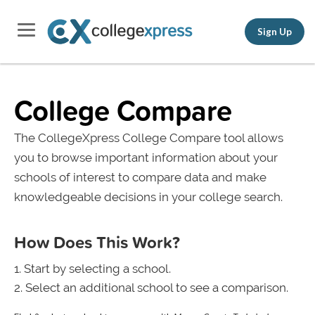
Sign Up
College Compare
The CollegeXpress College Compare tool allows
you to browse important information about your
schools of interest to compare data and make
knowledgeable decisions in your college search.
How Does This Work?
Start by selecting a school.
Select an additional school to see a comparison.