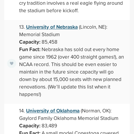
cry tradition involves a real eagle flying around
the stadium before kickoff.
University of Nebraska
13.
(Lincoln, NE):
Memorial Stadium
Capacity:
85,458
Fun Fact:
Nebraska has sold out every home
game since 1962 (over 400 straight games!), an
NCAA record. This should be even easier to
maintain in the future since capacity will go
down by about 15,000 seats with new planned
renovations. (We’ll update this list when it
happens!)
University of Oklahoma
14.
(Norman, OK):
Gaylord Family Oklahoma Memorial Stadium
Capacity:
83,489
Fun Fact:
A small model Conestoga covered