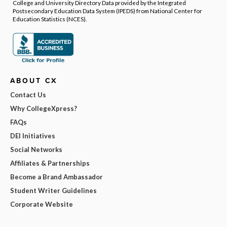
College and University Directory Data provided by the Integrated
Postsecondary Education Data System (IPEDS) from National Center for
Education Statistics (NCES).
ABOUT CX
Contact Us
Why CollegeXpress?
FAQs
DEI Initiatives
Social Networks
Affiliates & Partnerships
Become a Brand Ambassador
Student Writer Guidelines
Corporate Website