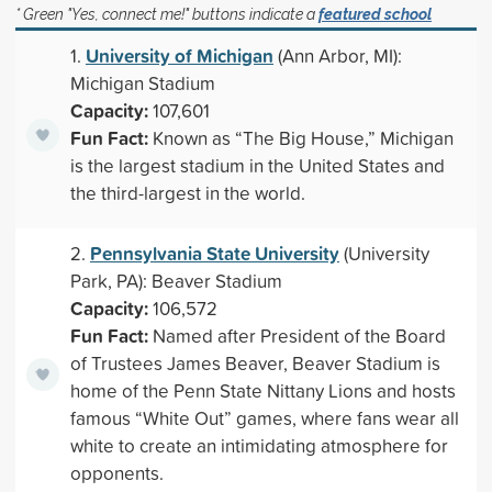
* Green "Yes, connect me!" buttons indicate a
featured school
University of Michigan
1.
(Ann Arbor, MI):
Michigan Stadium
Capacity:
107,601
Fun Fact:
Known as “The Big House,” Michigan
is the largest stadium in the United States and
the third-largest in the world.
Pennsylvania State University
2.
(University
Park, PA): Beaver Stadium
Capacity:
106,572
Fun Fact:
Named after President of the Board
of Trustees James Beaver, Beaver Stadium is
home of the Penn State Nittany Lions and hosts
famous “White Out” games, where fans wear all
white to create an intimidating atmosphere for
opponents.