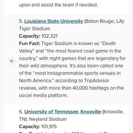
upon and assist the team if needed.
Louisiana State University
5.
(Baton Rouge, LA):
Tiger Stadium
Capacity:
102,321
Fun Fact:
Tiger Stadium is known as “Death
Valley” and “the most feared road game in the
country,” with night games that are legendary for
their wild atmosphere. It’s also been called one
of the “most Instagrammable sports venues in
North America,” according to TripAdvisor
reviews, with more than 40,000 hashtags on the
social media platform.
University of Tennessee, Knoxville
6.
(Knoxville,
TN): Neyland Stadium
Capacity:
101,915