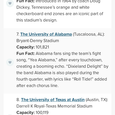
Fun Fact:
Introduced in 1964 by coach Doug
Dickey, Tennessee’s orange and white
checkerboard end zones are an iconic part of
this stadium’s design.
The University of Alabama
7.
(Tuscaloosa, AL):
Bryant-Denny Stadium
Capacity:
101,821
Fun Fact:
Alabama fans sing the team’s fight
song, “Yea Alabama,” after every touchdown,
creating a booming echo. “Dixieland Delight” by
the band Alabama is also played during the
fourth quarter, with lyrics like “Roll Tide!” added
after each chorus line.
The University of Texas at Austin
8.
(Austin, TX):
Darrell K Royal-Texas Memorial Stadium
Capacity:
100,119