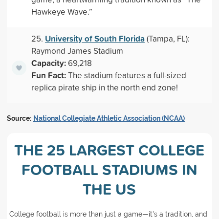
Hawkeye Wave.”
University of South Florida
25.
(Tampa, FL):
Raymond James Stadium
Capacity:
69,218
Fun Fact:
The stadium features a full-sized
replica pirate ship in the north end zone!
Source:
National Collegiate Athletic Association (NCAA)
THE 25 LARGEST COLLEGE
FOOTBALL STADIUMS IN
THE US
College football is more than just a game—it's a tradition, and