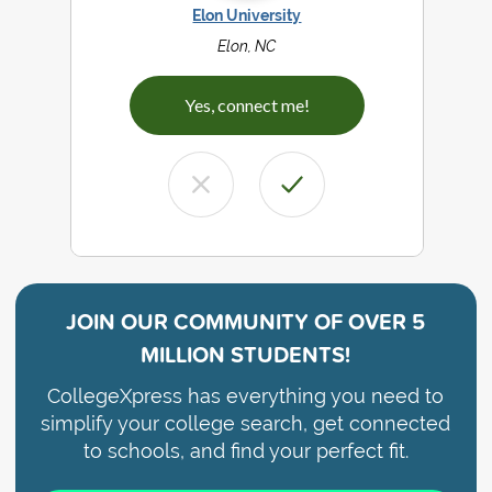
Elon University
Elon, NC
Yes, connect me!
JOIN OUR COMMUNITY OF
OVER 5
MILLION STUDENTS!
CollegeXpress has everything you need to
simplify your college search, get connected
to schools, and find your perfect fit.