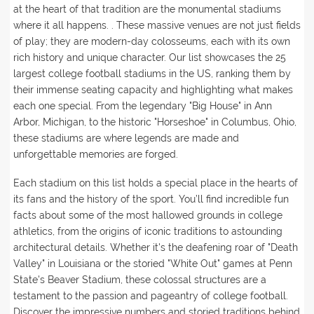
at the heart of that tradition are the monumental stadiums
where it all happens. . These massive venues are not just fields
of play; they are modern-day colosseums, each with its own
rich history and unique character. Our list showcases the 25
largest college football stadiums in the US, ranking them by
their immense seating capacity and highlighting what makes
each one special. From the legendary "Big House" in Ann
Arbor, Michigan, to the historic "Horseshoe" in Columbus, Ohio,
these stadiums are where legends are made and
unforgettable memories are forged.
Each stadium on this list holds a special place in the hearts of
its fans and the history of the sport. You’ll find incredible fun
facts about some of the most hallowed grounds in college
athletics, from the origins of iconic traditions to astounding
architectural details. Whether it's the deafening roar of "Death
Valley" in Louisiana or the storied "White Out" games at Penn
State's Beaver Stadium, these colossal structures are a
testament to the passion and pageantry of college football.
Discover the impressive numbers and storied traditions behind