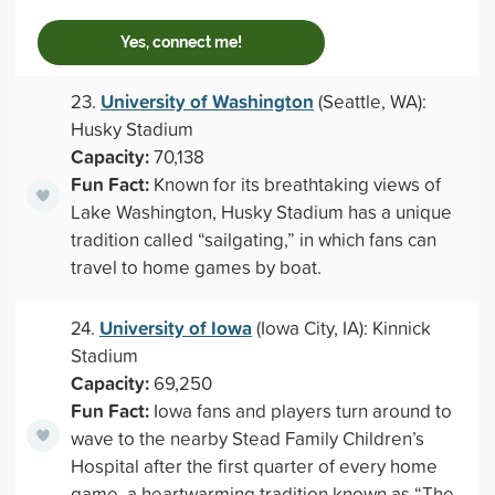
Yes, connect me!
University of Washington
23.
(Seattle, WA):
Husky Stadium
Capacity:
70,138
Fun Fact:
Known for its breathtaking views of
Lake Washington, Husky Stadium has a unique
tradition called “sailgating,” in which fans can
travel to home games by boat.
University of Iowa
24.
(Iowa City, IA): Kinnick
Stadium
Capacity:
69,250
Fun Fact:
Iowa fans and players turn around to
wave to the nearby Stead Family Children’s
Hospital after the first quarter of every home
game, a heartwarming tradition known as “The