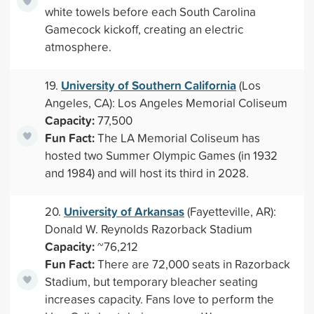
white towels before each South Carolina
Gamecock kickoff, creating an electric
atmosphere.
University of Southern California
19.
(Los
Angeles, CA): Los Angeles Memorial Coliseum
Capacity:
77,500
Fun Fact:
The LA Memorial Coliseum has
hosted two Summer Olympic Games (in 1932
and 1984) and will host its third in 2028.
University of Arkansas
20.
(Fayetteville, AR):
Donald W. Reynolds Razorback Stadium
Capacity:
~76,212
Fun Fact:
There are 72,000 seats in Razorback
Stadium, but temporary bleacher seating
increases capacity. Fans love to perform the