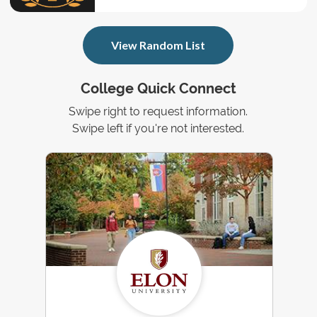
View Random List
College Quick Connect
Swipe right to request information.
Swipe left if you're not interested.