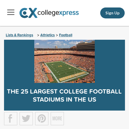
Sign Up
Lists & Rankings
Athletics
Football
>
>
THE 25 LARGEST COLLEGE FOOTBALL
STADIUMS IN THE US