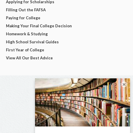
Applying for Scholarships
Filling Out the FAFSA
Paying for College
Making Your Final College Decision
Homework & Studying
High School Survival Guides
First Year of College
View All Our Best Advice
×