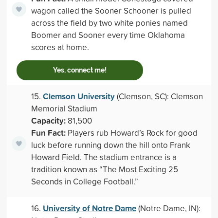
wagon called the Sooner Schooner is pulled
across the field by two white ponies named
Boomer and Sooner every time Oklahoma
scores at home.
Yes, connect me!
Clemson University
15.
(Clemson, SC): Clemson
Memorial Stadium
Capacity:
81,500
Fun Fact:
Players rub Howard’s Rock for good
luck before running down the hill onto Frank
Howard Field. The stadium entrance is a
tradition known as “The Most Exciting 25
Seconds in College Football.”
University of Notre Dame
16.
(Notre Dame, IN):