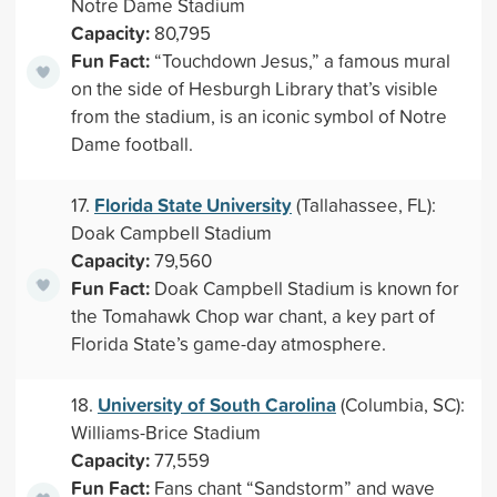
Notre Dame Stadium
Capacity:
80,795
Fun Fact:
“Touchdown Jesus,” a famous mural
on the side of Hesburgh Library that’s visible
from the stadium, is an iconic symbol of Notre
Dame football.
Florida State University
17.
(Tallahassee, FL):
Doak Campbell Stadium
Capacity:
79,560
Fun Fact:
Doak Campbell Stadium is known for
the Tomahawk Chop war chant, a key part of
Florida State’s game-day atmosphere.
University of South Carolina
18.
(Columbia, SC):
Williams-Brice Stadium
Capacity:
77,559
Fun Fact:
Fans chant “Sandstorm” and wave