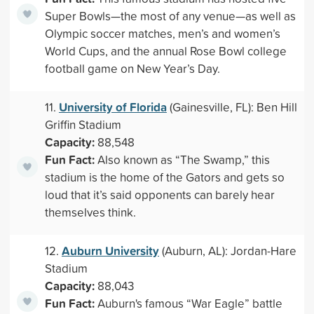
Super Bowls—the most of any venue—as well as
Olympic soccer matches, men’s and women’s
World Cups, and the annual Rose Bowl college
football game on New Year’s Day.
University of Florida
11.
(Gainesville, FL): Ben Hill
Griffin Stadium
Capacity:
88,548
Fun Fact:
Also known as “The Swamp,” this
stadium is the home of the Gators and gets so
loud that it’s said opponents can barely hear
themselves think.
Auburn University
12.
(Auburn, AL): Jordan-Hare
Stadium
Capacity:
88,043
Fun Fact:
Auburn's famous “War Eagle” battle