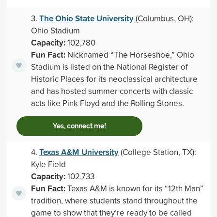
The Ohio State University
3.
(Columbus, OH):
Ohio Stadium
Capacity:
102,780
Fun Fact:
Nicknamed “The Horseshoe,” Ohio
Stadium is listed on the National Register of
Historic Places for its neoclassical architecture
and has hosted summer concerts with classic
acts like Pink Floyd and the Rolling Stones.
Yes, connect me!
Texas A&M University
4.
(College Station, TX):
Kyle Field
Capacity:
102,733
Fun Fact:
Texas A&M is known for its “12th Man”
tradition, where students stand throughout the
game to show that they’re ready to be called