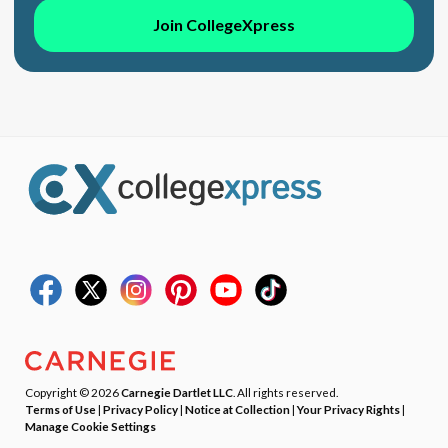
Join CollegeXpress
Copyright © 2026
Carnegie Dartlet LLC
. All rights reserved.
Terms of Use
|
Privacy Policy
|
Notice at Collection
|
Your Privacy Rights
|
Manage Cookie Settings