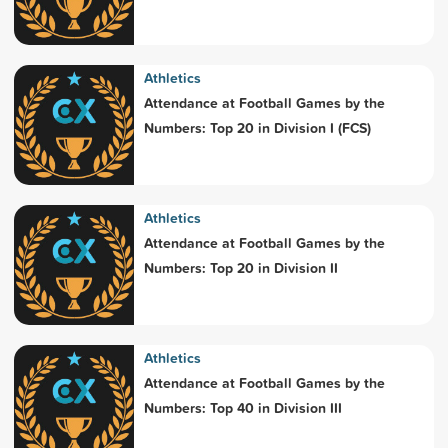
Athletics
Attendance at Football Games by the
Numbers: Top 20 in Division I (FCS)
Athletics
Attendance at Football Games by the
Numbers: Top 20 in Division II
Athletics
Attendance at Football Games by the
Numbers: Top 40 in Division III