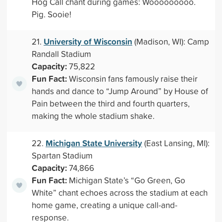
Hog Call chant during games: Wooooooooo.
Pig. Sooie!
University of Wisconsin
21.
(Madison, WI): Camp
Randall Stadium
Capacity:
75,822
Fun Fact:
Wisconsin fans famously raise their
hands and dance to “Jump Around” by House of
Pain between the third and fourth quarters,
making the whole stadium shake.
Michigan State University
22.
(East Lansing, MI):
Spartan Stadium
Capacity:
74,866
Fun Fact:
Michigan State’s “Go Green, Go
White” chant echoes across the stadium at each
home game, creating a unique call-and-
response.