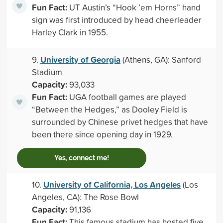
Fun Fact:
UT Austin’s “Hook ’em Horns” hand
sign was first introduced by head cheerleader
Harley Clark in 1955.
University of Georgia
9.
(Athens, GA): Sanford
Stadium
Capacity:
93,033
Fun Fact:
UGA football games are played
“Between the Hedges,” as Dooley Field is
surrounded by Chinese privet hedges that have
been there since opening day in 1929.
Yes, connect me!
University of California, Los Angeles
10.
(Los
Angeles, CA): The Rose Bowl
Capacity:
91,136
Fun Fact:
This famous stadium has hosted five