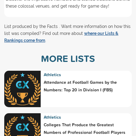
these colossal venues, and get ready for game day!
List produced by the Facts . Want more information on how this
list was compiled? Find out more about
where our Lists &
Rankings come from
.
MORE LISTS
Athletics
Attendance at Football Games by the
Numbers: Top 20 in Division I (FBS)
Athletics
Colleges That Produce the Greatest
Numbers of Professional Football Players