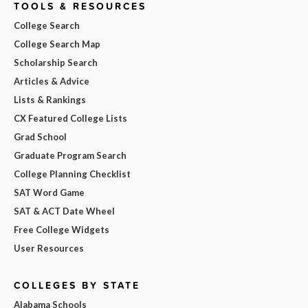
TOOLS & RESOURCES
College Search
College Search Map
Scholarship Search
Articles & Advice
Lists & Rankings
CX Featured College Lists
Grad School
Graduate Program Search
College Planning Checklist
SAT Word Game
SAT & ACT Date Wheel
Free College Widgets
User Resources
COLLEGES BY STATE
Alabama Schools