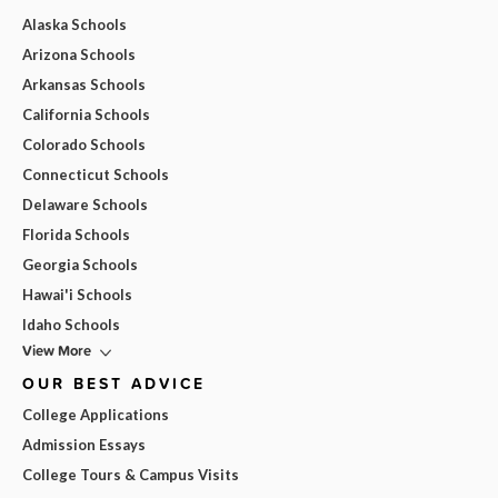
Alaska Schools
Arizona Schools
Arkansas Schools
California Schools
Colorado Schools
Connecticut Schools
Delaware Schools
Florida Schools
Georgia Schools
Hawai'i Schools
Idaho Schools
View More
OUR BEST ADVICE
College Applications
Admission Essays
College Tours & Campus Visits