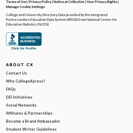
Terms of Use
|
Privacy Policy
|
Notice at Collection
|
Your Privacy Rights
|
Manage Cookie Settings
College and University Directory Data provided by the Integrated
Postsecondary Education Data System (IPEDS) from National Center for
Education Statistics (NCES).
ABOUT CX
Contact Us
Why CollegeXpress?
FAQs
DEI Initiatives
Social Networks
Affiliates & Partnerships
Become a Brand Ambassador
Student Writer Guidelines