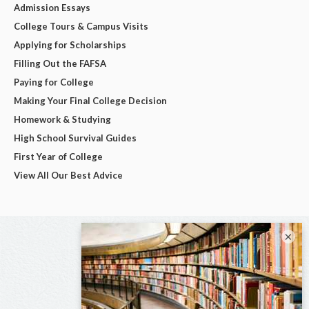
Admission Essays
College Tours & Campus Visits
Applying for Scholarships
Filling Out the FAFSA
Paying for College
Making Your Final College Decision
Homework & Studying
High School Survival Guides
First Year of College
View All Our Best Advice
×