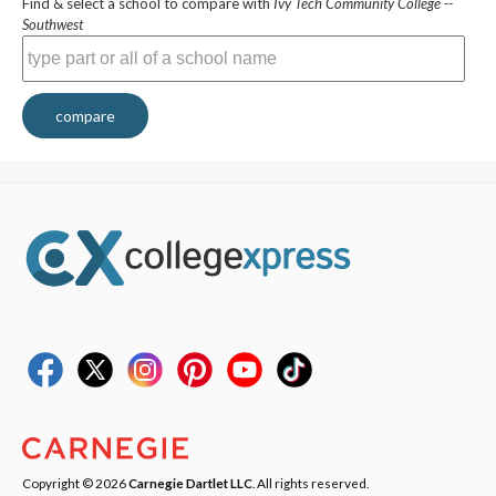
Find & select a school to compare with
Ivy Tech Community College --
Southwest
compare
Copyright © 2026
Carnegie Dartlet LLC
. All rights reserved.