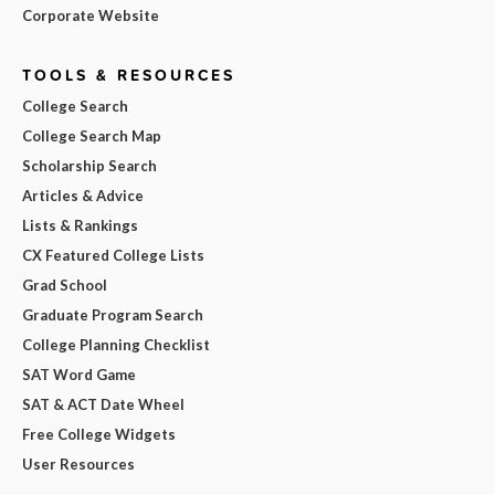
Corporate Website
TOOLS & RESOURCES
College Search
College Search Map
Scholarship Search
Articles & Advice
Lists & Rankings
CX Featured College Lists
Grad School
Graduate Program Search
College Planning Checklist
SAT Word Game
SAT & ACT Date Wheel
Free College Widgets
User Resources