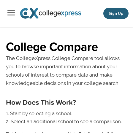
Sign Up
College Compare
The CollegeXpress College Compare tool allows
you to browse important information about your
schools of interest to compare data and make
knowledgeable decisions in your college search.
How Does This Work?
Start by selecting a school.
Select an additional school to see a comparison.