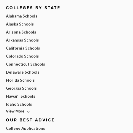
COLLEGES BY STATE
Alabama Schools
Alaska Schools
Arizona Schools
Arkansas Schools
California Schools
Colorado Schools
Connecticut Schools
Delaware Schools
Florida Schools
Georgia Schools
Hawai'i Schools
Idaho Schools
View More
OUR BEST ADVICE
College Applications