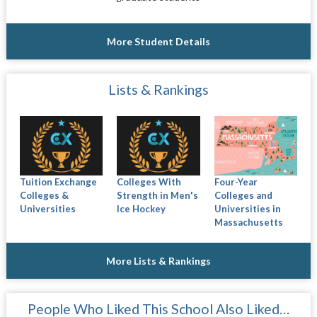
More Student Details
Lists & Rankings
Tuition Exchange
Colleges With
Four-Year
Colleges &
Strength in Men's
Colleges and
Universities
Ice Hockey
Universities in
Massachusetts
More Lists & Rankings
People Who Liked This School Also Liked…