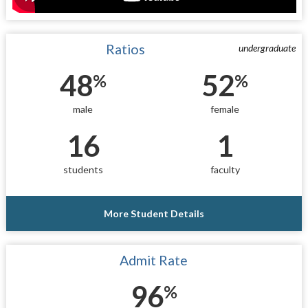
Ratios
undergraduate
48
52
%
%
male
female
16
1
students
faculty
More Student Details
Admit Rate
96
%