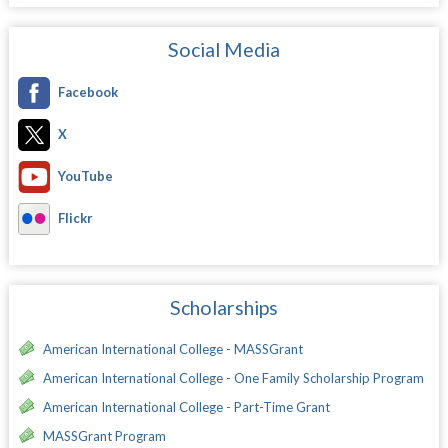
Social Media
Facebook
X
YouTube
Flickr
Scholarships
American International College - MASSGrant
American International College - One Family Scholarship Program
American International College - Part-Time Grant
MASSGrant Program