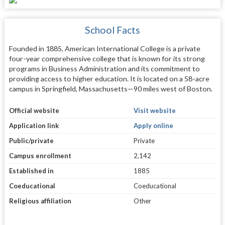
School Facts
Founded in 1885, American International College is a private
four-year comprehensive college that is known for its strong
programs in Business Administration and its commitment to
providing access to higher education. It is located on a 58-acre
campus in Springfield, Massachusetts—90 miles west of Boston.
Official website
Visit website
Application link
Apply online
Public/private
Private
Campus enrollment
2,142
Established in
1885
Coeducational
Coeducational
Religious affiliation
Other