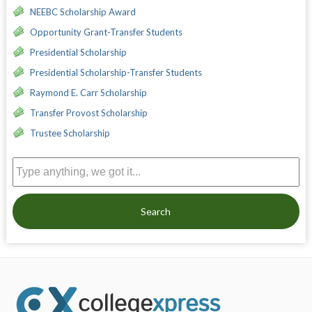
NEEBC Scholarship Award
Opportunity Grant-Transfer Students
Presidential Scholarship
Presidential Scholarship-Transfer Students
Raymond E. Carr Scholarship
Transfer Provost Scholarship
Trustee Scholarship
Search