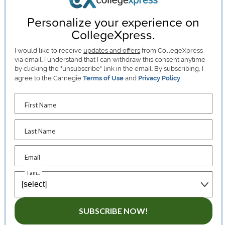
Personalize your experience on
CollegeXpress.
I would like to receive
updates and offers
from CollegeXpress
via email. I understand that I can withdraw this consent anytime
by clicking the "unsubscribe" link in the email. By subscribing, I
agree to the Carnegie
Terms of Use
and
Privacy Policy
.
First Name
Last Name
Email
I am...
SUBSCRIBE NOW!