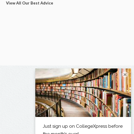
View All Our Best Advice
×