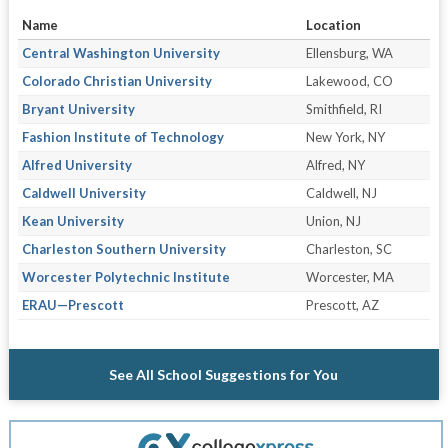
Name
Location
Central Washington University
Ellensburg, WA
Colorado Christian University
Lakewood, CO
Bryant University
Smithfield, RI
Fashion Institute of Technology
New York, NY
Alfred University
Alfred, NY
Caldwell University
Caldwell, NJ
Kean University
Union, NJ
Charleston Southern University
Charleston, SC
Worcester Polytechnic Institute
Worcester, MA
ERAU—Prescott
Prescott, AZ
See All School Suggestions for You