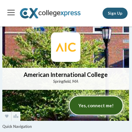
Sign Up
American International College
Springfield, MA
Yes, connect me!