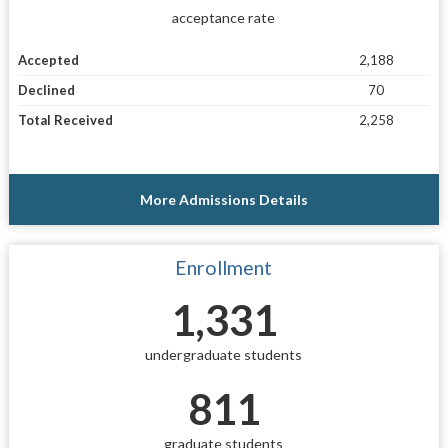
acceptance rate
Accepted
2,188
Declined
70
Total Received
2,258
More Admissions Details
Enrollment
1,331
undergraduate students
811
graduate students