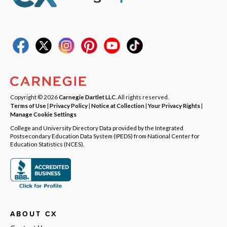
Copyright © 2026
Carnegie Dartlet LLC
. All rights reserved.
Terms of Use
|
Privacy Policy
|
Notice at Collection
|
Your Privacy Rights
|
Manage Cookie Settings
College and University Directory Data provided by the Integrated
Postsecondary Education Data System (IPEDS) from National Center for
Education Statistics (NCES).
ABOUT CX