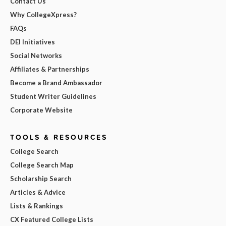
Contact Us
Why CollegeXpress?
FAQs
DEI Initiatives
Social Networks
Affiliates & Partnerships
Become a Brand Ambassador
Student Writer Guidelines
Corporate Website
TOOLS & RESOURCES
College Search
College Search Map
Scholarship Search
Articles & Advice
Lists & Rankings
CX Featured College Lists