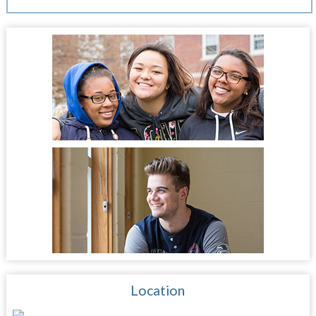
Location