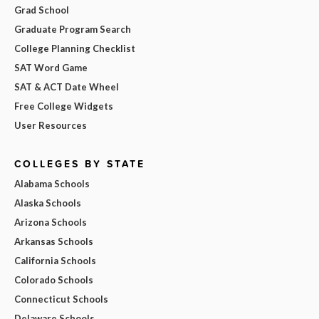
Grad School
Graduate Program Search
College Planning Checklist
SAT Word Game
SAT & ACT Date Wheel
Free College Widgets
User Resources
COLLEGES BY STATE
Alabama Schools
Alaska Schools
Arizona Schools
Arkansas Schools
California Schools
Colorado Schools
Connecticut Schools
Delaware Schools