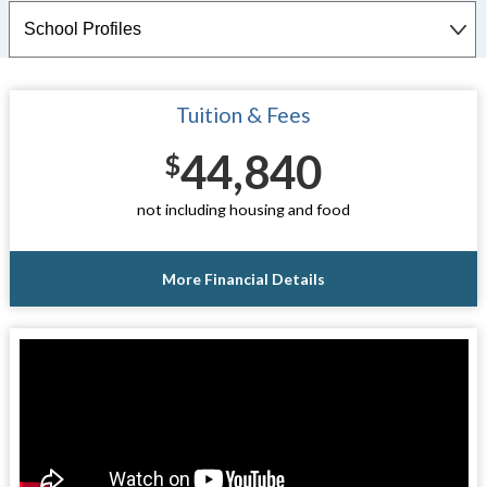
Tuition & Fees
44,840
$
not including housing and food
More Financial Details