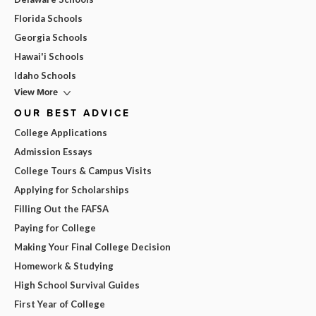
Florida Schools
Georgia Schools
Hawai'i Schools
Idaho Schools
View More
OUR BEST ADVICE
College Applications
Admission Essays
College Tours & Campus Visits
Applying for Scholarships
Filling Out the FAFSA
Paying for College
Making Your Final College Decision
Homework & Studying
High School Survival Guides
First Year of College