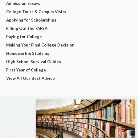
Admission Essays
College Tours & Campus Visits
Applying for Scholarships
Filling Out the FAFSA
Paying for College
Making Your Final College Decision
Homework & Studying
High School Survival Guides
First Year of College
View All Our Best Advice
×