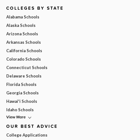
COLLEGES BY STATE
Alabama Schools
Alaska Schools
Arizona Schools
Arkansas Schools
California Schools
Colorado Schools
Connecticut Schools
Delaware Schools
Florida Schools
Georgia Schools
Hawai'i Schools
Idaho Schools
View More
OUR BEST ADVICE
College Applications