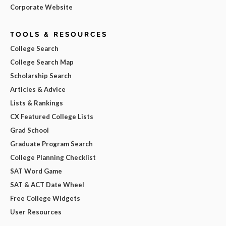
Corporate Website
TOOLS & RESOURCES
College Search
College Search Map
Scholarship Search
Articles & Advice
Lists & Rankings
CX Featured College Lists
Grad School
Graduate Program Search
College Planning Checklist
SAT Word Game
SAT & ACT Date Wheel
Free College Widgets
User Resources