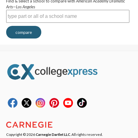
Find & select a school to compare with
American Academy Dramatic
Arts—Los Angeles
compare
Copyright © 2026
Carnegie Dartlet LLC
. All rights reserved.