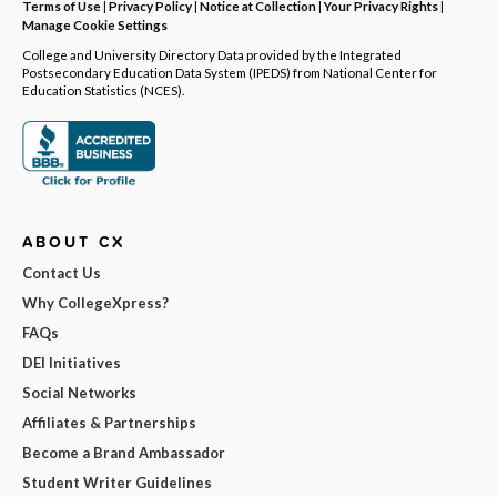
Terms of Use
|
Privacy Policy
|
Notice at Collection
|
Your Privacy Rights
|
Manage Cookie Settings
College and University Directory Data provided by the Integrated
Postsecondary Education Data System (IPEDS) from National Center for
Education Statistics (NCES).
ABOUT CX
Contact Us
Why CollegeXpress?
FAQs
DEI Initiatives
Social Networks
Affiliates & Partnerships
Become a Brand Ambassador
Student Writer Guidelines