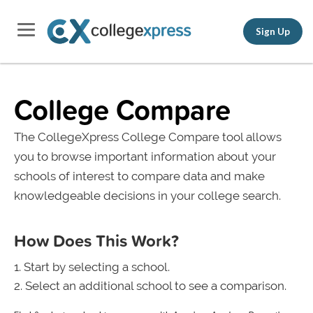
Sign Up
College Compare
The CollegeXpress College Compare tool allows
you to browse important information about your
schools of interest to compare data and make
knowledgeable decisions in your college search.
How Does This Work?
Start by selecting a school.
Select an additional school to see a comparison.