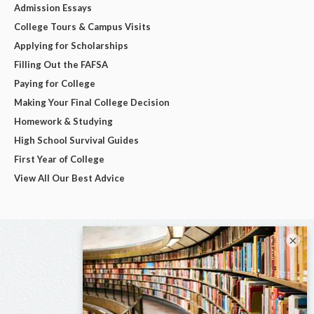
Admission Essays
College Tours & Campus Visits
Applying for Scholarships
Filling Out the FAFSA
Paying for College
Making Your Final College Decision
Homework & Studying
High School Survival Guides
First Year of College
View All Our Best Advice
×