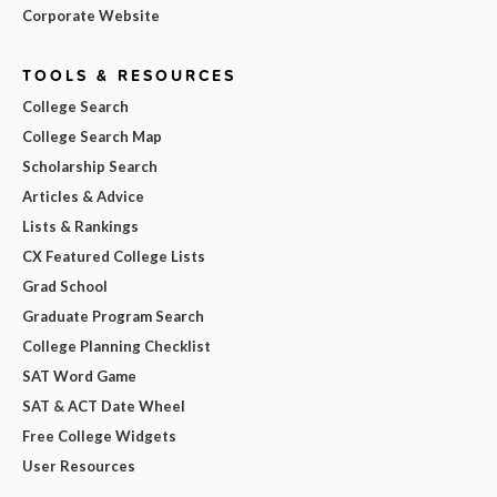
Corporate Website
TOOLS & RESOURCES
College Search
College Search Map
Scholarship Search
Articles & Advice
Lists & Rankings
CX Featured College Lists
Grad School
Graduate Program Search
College Planning Checklist
SAT Word Game
SAT & ACT Date Wheel
Free College Widgets
User Resources