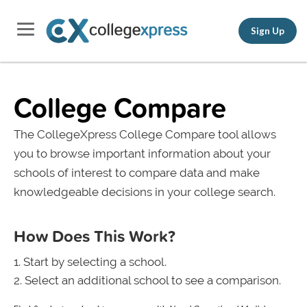
Sign Up
College Compare
The CollegeXpress College Compare tool allows
you to browse important information about your
schools of interest to compare data and make
knowledgeable decisions in your college search.
How Does This Work?
Start by selecting a school.
Select an additional school to see a comparison.