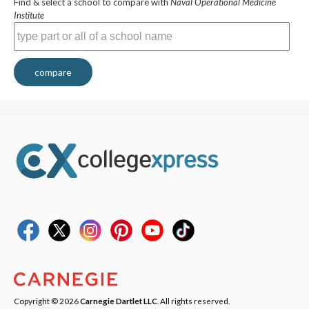
Find & select a school to compare with
Naval Operational Medicine
Institute
compare
Copyright © 2026
Carnegie Dartlet LLC
. All rights reserved.