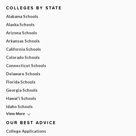
COLLEGES BY STATE
Alabama Schools
Alaska Schools
Arizona Schools
Arkansas Schools
California Schools
Colorado Schools
Connecticut Schools
Delaware Schools
Florida Schools
Georgia Schools
Hawai'i Schools
Idaho Schools
View More
OUR BEST ADVICE
College Applications