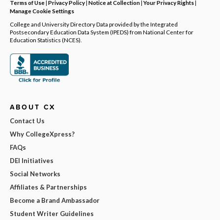
Terms of Use
|
Privacy Policy
|
Notice at Collection
|
Your Privacy Rights
|
Manage Cookie Settings
College and University Directory Data provided by the Integrated
Postsecondary Education Data System (IPEDS) from National Center for
Education Statistics (NCES).
ABOUT CX
Contact Us
Why CollegeXpress?
FAQs
DEI Initiatives
Social Networks
Affiliates & Partnerships
Become a Brand Ambassador
Student Writer Guidelines