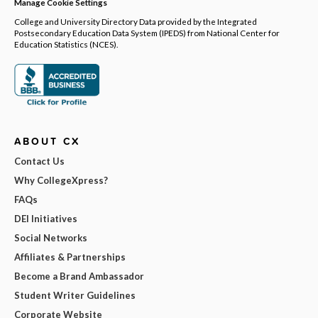
Manage Cookie Settings
College and University Directory Data provided by the Integrated
Postsecondary Education Data System (IPEDS) from National Center for
Education Statistics (NCES).
ABOUT CX
Contact Us
Why CollegeXpress?
FAQs
DEI Initiatives
Social Networks
Affiliates & Partnerships
Become a Brand Ambassador
Student Writer Guidelines
Corporate Website