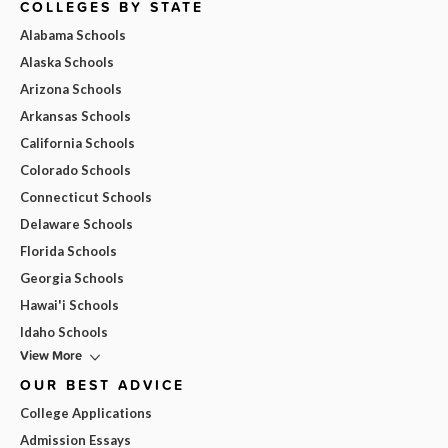
COLLEGES BY STATE
Alabama Schools
Alaska Schools
Arizona Schools
Arkansas Schools
California Schools
Colorado Schools
Connecticut Schools
Delaware Schools
Florida Schools
Georgia Schools
Hawai'i Schools
Idaho Schools
View More
OUR BEST ADVICE
College Applications
Admission Essays