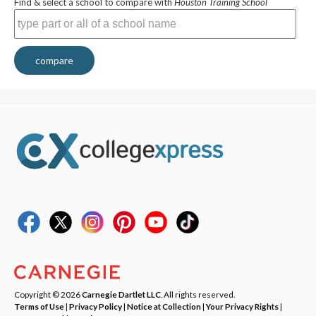
Find & select a school to compare with
Houston Training School
compare
Copyright © 2026
Carnegie Dartlet LLC
. All rights reserved.
Terms of Use
|
Privacy Policy
|
Notice at Collection
|
Your Privacy Rights
|