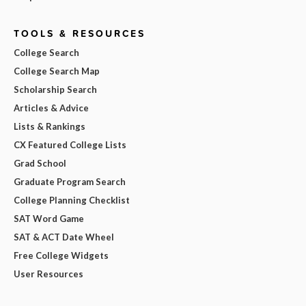
TOOLS & RESOURCES
College Search
College Search Map
Scholarship Search
Articles & Advice
Lists & Rankings
CX Featured College Lists
Grad School
Graduate Program Search
College Planning Checklist
SAT Word Game
SAT & ACT Date Wheel
Free College Widgets
User Resources