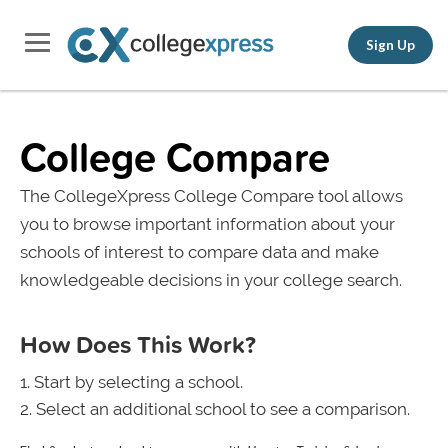
Sign Up
College Compare
The CollegeXpress College Compare tool allows
you to browse important information about your
schools of interest to compare data and make
knowledgeable decisions in your college search.
How Does This Work?
Start by selecting a school.
Select an additional school to see a comparison.