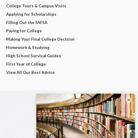
College Tours & Campus Visits
Applying for Scholarships
Filling Out the FAFSA
Paying for College
Making Your Final College Decision
Homework & Studying
High School Survival Guides
First Year of College
View All Our Best Advice
×