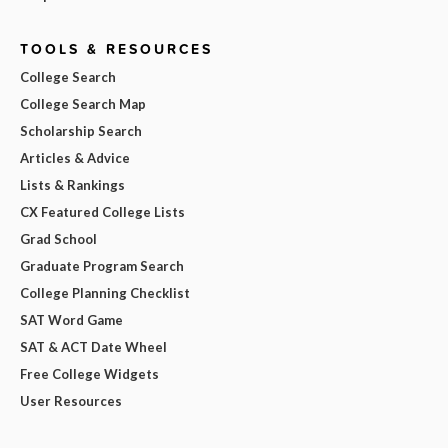
TOOLS & RESOURCES
College Search
College Search Map
Scholarship Search
Articles & Advice
Lists & Rankings
CX Featured College Lists
Grad School
Graduate Program Search
College Planning Checklist
SAT Word Game
SAT & ACT Date Wheel
Free College Widgets
User Resources