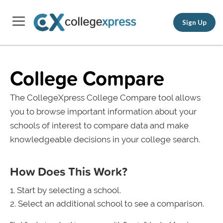
Sign Up
College Compare
The CollegeXpress College Compare tool allows
you to browse important information about your
schools of interest to compare data and make
knowledgeable decisions in your college search.
How Does This Work?
Start by selecting a school.
Select an additional school to see a comparison.