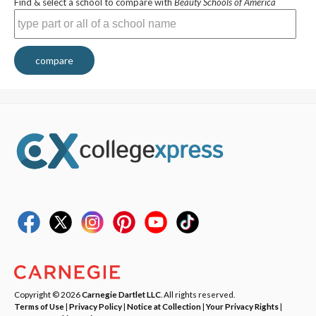
Find & select a school to compare with
Beauty Schools of America
compare
Copyright © 2026
Carnegie Dartlet LLC
. All rights reserved.
Terms of Use
|
Privacy Policy
|
Notice at Collection
|
Your Privacy Rights
|