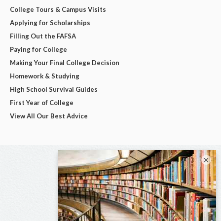
College Tours & Campus Visits
Applying for Scholarships
Filling Out the FAFSA
Paying for College
Making Your Final College Decision
Homework & Studying
High School Survival Guides
First Year of College
View All Our Best Advice
×