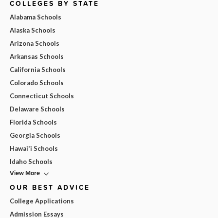
COLLEGES BY STATE
Alabama Schools
Alaska Schools
Arizona Schools
Arkansas Schools
California Schools
Colorado Schools
Connecticut Schools
Delaware Schools
Florida Schools
Georgia Schools
Hawai'i Schools
Idaho Schools
View More
OUR BEST ADVICE
College Applications
Admission Essays