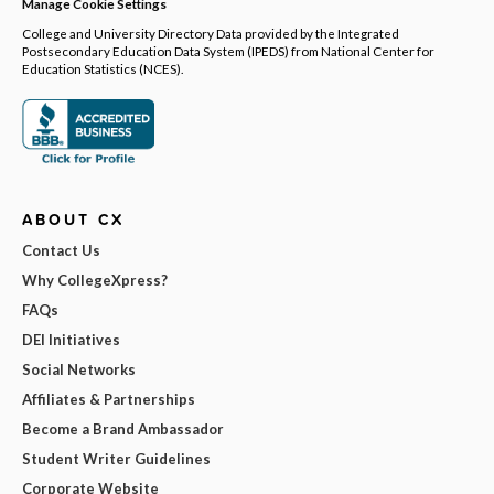
Manage Cookie Settings
College and University Directory Data provided by the Integrated
Postsecondary Education Data System (IPEDS) from National Center for
Education Statistics (NCES).
ABOUT CX
Contact Us
Why CollegeXpress?
FAQs
DEI Initiatives
Social Networks
Affiliates & Partnerships
Become a Brand Ambassador
Student Writer Guidelines
Corporate Website