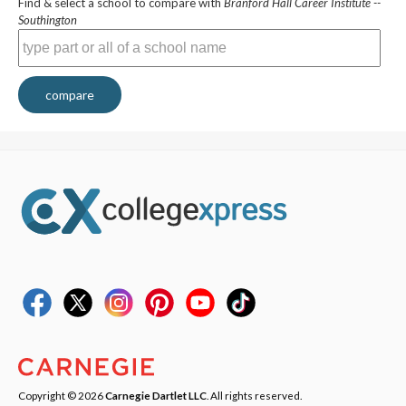
Find & select a school to compare with
Branford Hall Career Institute --
Southington
compare
Copyright © 2026
Carnegie Dartlet LLC
. All rights reserved.