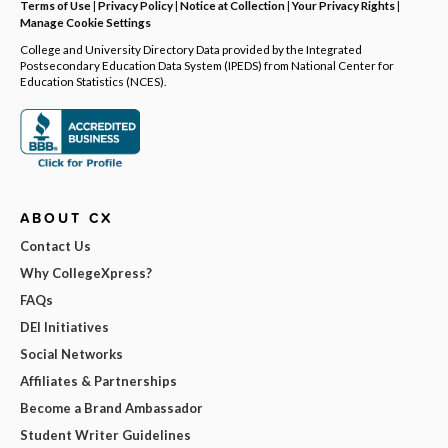
Terms of Use
|
Privacy Policy
|
Notice at Collection
|
Your Privacy Rights
|
Manage Cookie Settings
College and University Directory Data provided by the Integrated
Postsecondary Education Data System (IPEDS) from National Center for
Education Statistics (NCES).
ABOUT CX
Contact Us
Why CollegeXpress?
FAQs
DEI Initiatives
Social Networks
Affiliates & Partnerships
Become a Brand Ambassador
Student Writer Guidelines