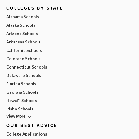
COLLEGES BY STATE
Alabama Schools
Alaska Schools
Arizona Schools
Arkansas Schools
California Schools
Colorado Schools
Connecticut Schools
Delaware Schools
Florida Schools
Georgia Schools
Hawai'i Schools
Idaho Schools
View More
OUR BEST ADVICE
College Applications