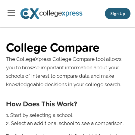
Sign Up
College Compare
The CollegeXpress College Compare tool allows
you to browse important information about your
schools of interest to compare data and make
knowledgeable decisions in your college search.
How Does This Work?
Start by selecting a school.
Select an additional school to see a comparison.