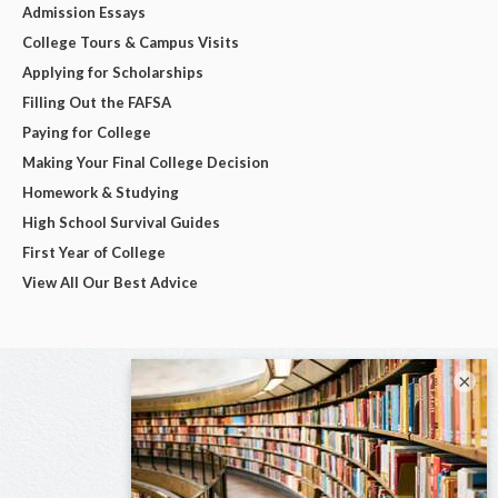
Admission Essays
College Tours & Campus Visits
Applying for Scholarships
Filling Out the FAFSA
Paying for College
Making Your Final College Decision
Homework & Studying
High School Survival Guides
First Year of College
View All Our Best Advice
×