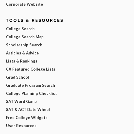
Corporate Website
TOOLS & RESOURCES
College Search
College Search Map
Scholarship Search
Articles & Advice
Lists & Rankings
CX Featured College Lists
Grad School
Graduate Program Search
College Planning Checklist
SAT Word Game
SAT & ACT Date Wheel
Free College Widgets
User Resources