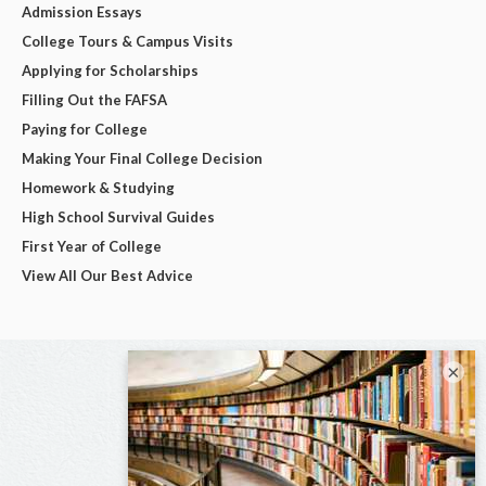
Admission Essays
College Tours & Campus Visits
Applying for Scholarships
Filling Out the FAFSA
Paying for College
Making Your Final College Decision
Homework & Studying
High School Survival Guides
First Year of College
View All Our Best Advice
×