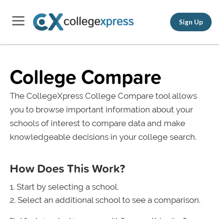
Sign Up
College Compare
The CollegeXpress College Compare tool allows
you to browse important information about your
schools of interest to compare data and make
knowledgeable decisions in your college search.
How Does This Work?
Start by selecting a school.
Select an additional school to see a comparison.