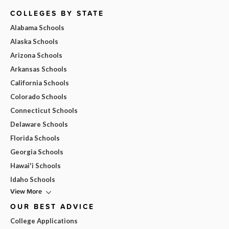
COLLEGES BY STATE
Alabama Schools
Alaska Schools
Arizona Schools
Arkansas Schools
California Schools
Colorado Schools
Connecticut Schools
Delaware Schools
Florida Schools
Georgia Schools
Hawai'i Schools
Idaho Schools
View More
OUR BEST ADVICE
College Applications