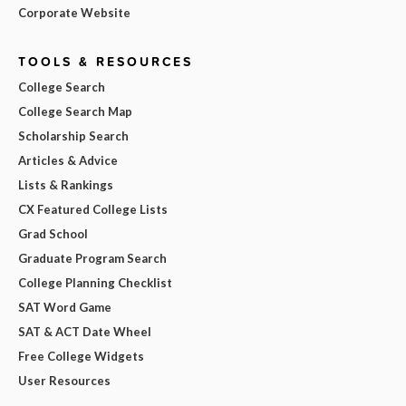
Corporate Website
TOOLS & RESOURCES
College Search
College Search Map
Scholarship Search
Articles & Advice
Lists & Rankings
CX Featured College Lists
Grad School
Graduate Program Search
College Planning Checklist
SAT Word Game
SAT & ACT Date Wheel
Free College Widgets
User Resources