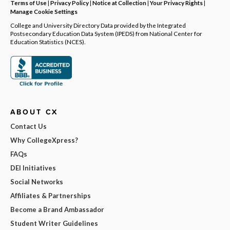
Terms of Use
|
Privacy Policy
|
Notice at Collection
|
Your Privacy Rights
|
Manage Cookie Settings
College and University Directory Data provided by the Integrated
Postsecondary Education Data System (IPEDS) from National Center for
Education Statistics (NCES).
ABOUT CX
Contact Us
Why CollegeXpress?
FAQs
DEI Initiatives
Social Networks
Affiliates & Partnerships
Become a Brand Ambassador
Student Writer Guidelines