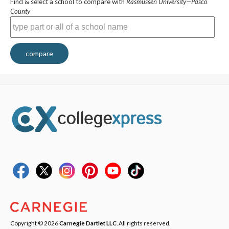
Find & select a school to compare with
Rasmussen University—Pasco
County
compare
Copyright © 2026
Carnegie Dartlet LLC
. All rights reserved.