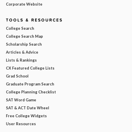
Corporate Website
TOOLS & RESOURCES
College Search
College Search Map
Scholarship Search
Articles & Advice
Lists & Rankings
CX Featured College Lists
Grad School
Graduate Program Search
College Planning Checklist
SAT Word Game
SAT & ACT Date Wheel
Free College Widgets
User Resources