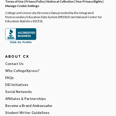
Terms of Use
|
Privacy Policy
|
Notice at Collection
|
Your Privacy Rights
|
Manage Cookie Settings
College and University Directory Data provided by the Integrated
Postsecondary Education Data System (IPEDS) from National Center for
Education Statistics (NCES).
ABOUT CX
Contact Us
Why CollegeXpress?
FAQs
DEI Initiatives
Social Networks
Affiliates & Partnerships
Become a Brand Ambassador
Student Writer Guidelines