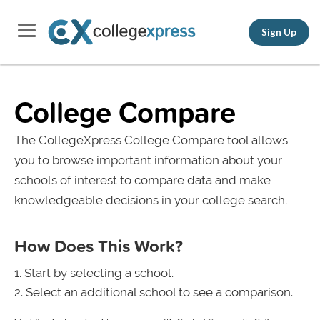
Sign Up
College Compare
The CollegeXpress College Compare tool allows
you to browse important information about your
schools of interest to compare data and make
knowledgeable decisions in your college search.
How Does This Work?
Start by selecting a school.
Select an additional school to see a comparison.