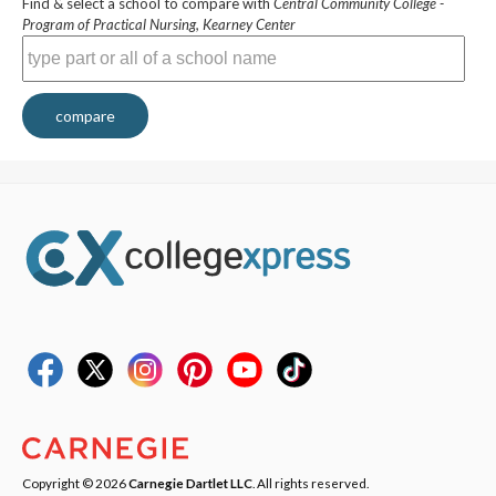
Find & select a school to compare with
Central Community College -
Program of Practical Nursing, Kearney Center
compare
Copyright © 2026
Carnegie Dartlet LLC
. All rights reserved.