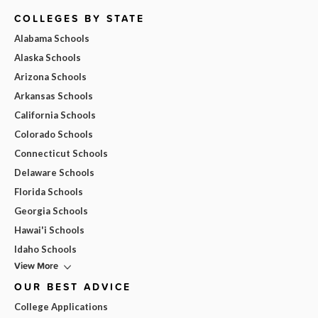
COLLEGES BY STATE
Alabama Schools
Alaska Schools
Arizona Schools
Arkansas Schools
California Schools
Colorado Schools
Connecticut Schools
Delaware Schools
Florida Schools
Georgia Schools
Hawai'i Schools
Idaho Schools
View More
OUR BEST ADVICE
College Applications