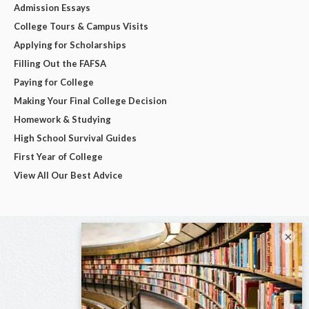
Admission Essays
College Tours & Campus Visits
Applying for Scholarships
Filling Out the FAFSA
Paying for College
Making Your Final College Decision
Homework & Studying
High School Survival Guides
First Year of College
View All Our Best Advice
×