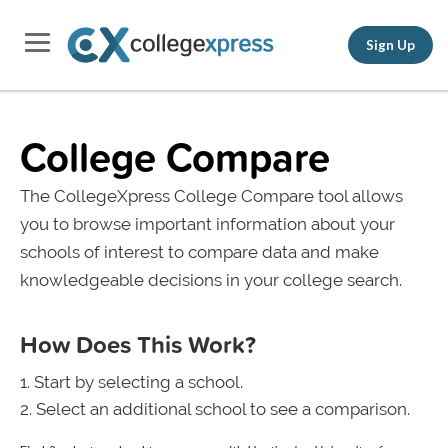
Sign Up
College Compare
The CollegeXpress College Compare tool allows
you to browse important information about your
schools of interest to compare data and make
knowledgeable decisions in your college search.
How Does This Work?
Start by selecting a school.
Select an additional school to see a comparison.