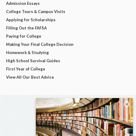
Admission Essays
College Tours & Campus Visits
Applying for Scholarships
Filling Out the FAFSA
Paying for College
Making Your Final College Decision
Homework & Studying
High School Survival Guides
First Year of College
View All Our Best Advice
×