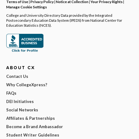
Terms of Use
|
Privacy Policy
|
Notice at Collection
|
Your Privacy Rights
|
Manage Cookie Settings
College and University Directory Data provided by the Integrated
Postsecondary Education Data System (IPEDS) from National Center for
Education Statistics (NCES).
ABOUT CX
Contact Us
Why CollegeXpress?
FAQs
DEI Initiatives
Social Networks
Affiliates & Partnerships
Become a Brand Ambassador
Student Writer Guidelines