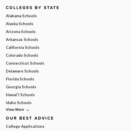
COLLEGES BY STATE
Alabama Schools
Alaska Schools
Arizona Schools
Arkansas Schools
California Schools
Colorado Schools
Connecticut Schools
Delaware Schools
Florida Schools
Georgia Schools
Hawai'i Schools
Idaho Schools
View More
OUR BEST ADVICE
College Applications