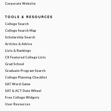
Corporate Website
TOOLS & RESOURCES
College Search
College Search Map
Scholarship Search
Articles & Advice
Lists & Rankings
CX Featured College Lists
Grad School
Graduate Program Search
College Planning Checklist
SAT Word Game
SAT & ACT Date Wheel
Free College Widgets
User Resources