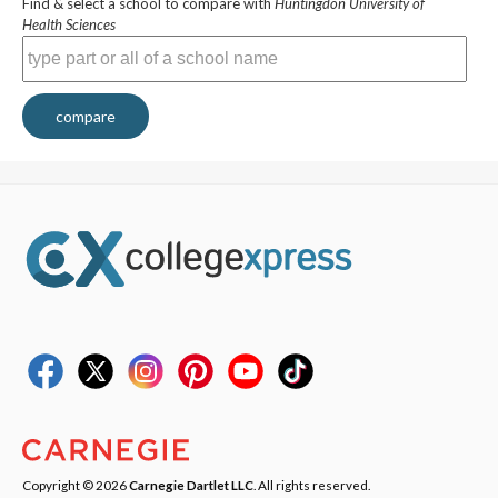
Find & select a school to compare with
Huntingdon University of
Health Sciences
compare
Copyright © 2026
Carnegie Dartlet LLC
. All rights reserved.