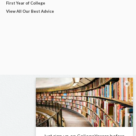
First Year of College
View All Our Best Advice
×