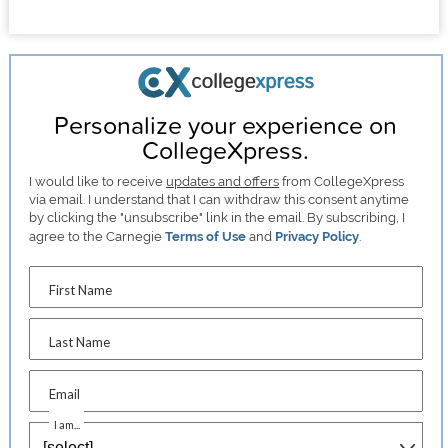
Personalize your experience on
CollegeXpress.
I would like to receive
updates and offers
from CollegeXpress
via email. I understand that I can withdraw this consent anytime
by clicking the "unsubscribe" link in the email. By subscribing, I
agree to the Carnegie
Terms of Use
and
Privacy Policy
.
First Name
Last Name
Email
I am...