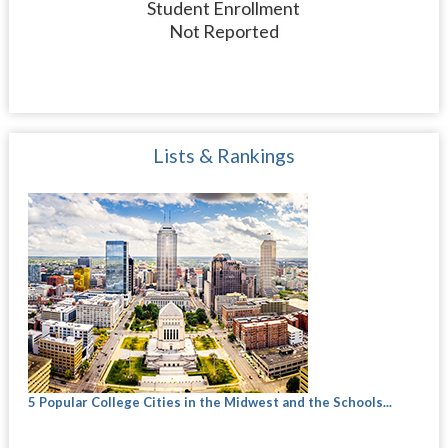
Student Enrollment
Not Reported
Lists & Rankings
5 Popular College Cities in the Midwest and the Schools...