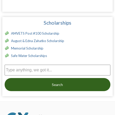
Scholarships
AMVETS Post #100 Scholarship
August & Edna Zahatko Scholarship
Memorial Scholarship
Safe Water Scholarships
Search