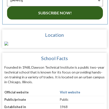
SUBSCRIBE NOW!
Location
School Facts
Founded in 1968, Dawson Technical Institute is a public two-year
technical school that is known for its focus on providing hands-
on training in a variety of trades. It is located on an urban campus
in Chicago, Illinois.
Official website
Visit website
Public/private
Public
Established in
1968