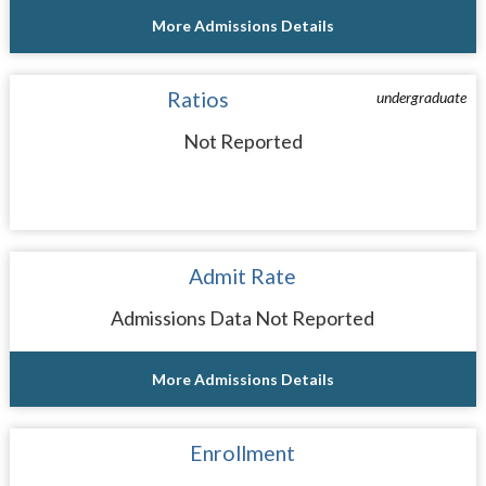
More Admissions Details
Ratios
undergraduate
Not Reported
Admit Rate
Admissions Data Not Reported
More Admissions Details
Enrollment