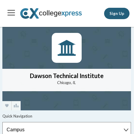
Sign Up
Dawson Technical Institute
Chicago, IL