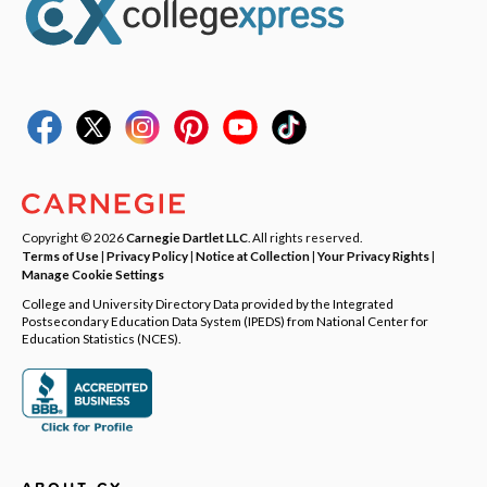
Copyright © 2026
Carnegie Dartlet LLC
. All rights reserved.
Terms of Use
|
Privacy Policy
|
Notice at Collection
|
Your Privacy Rights
|
Manage Cookie Settings
College and University Directory Data provided by the Integrated
Postsecondary Education Data System (IPEDS) from National Center for
Education Statistics (NCES).