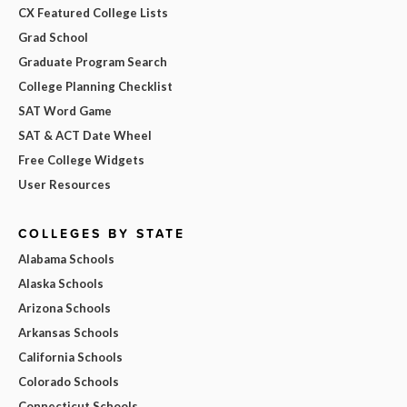
CX Featured College Lists
Grad School
Graduate Program Search
College Planning Checklist
SAT Word Game
SAT & ACT Date Wheel
Free College Widgets
User Resources
COLLEGES BY STATE
Alabama Schools
Alaska Schools
Arizona Schools
Arkansas Schools
California Schools
Colorado Schools
Connecticut Schools