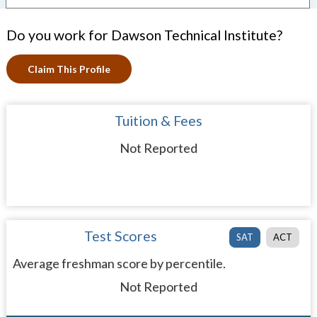
Do you work for Dawson Technical Institute?
Claim This Profile
Tuition & Fees
Not Reported
Test Scores
SAT
ACT
Average freshman score by percentile.
Not Reported