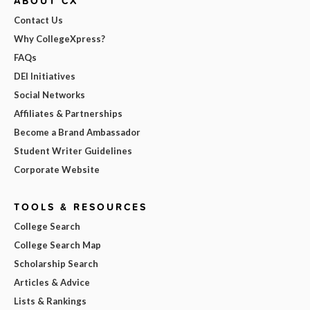
ABOUT CX
Contact Us
Why CollegeXpress?
FAQs
DEI Initiatives
Social Networks
Affiliates & Partnerships
Become a Brand Ambassador
Student Writer Guidelines
Corporate Website
TOOLS & RESOURCES
College Search
College Search Map
Scholarship Search
Articles & Advice
Lists & Rankings