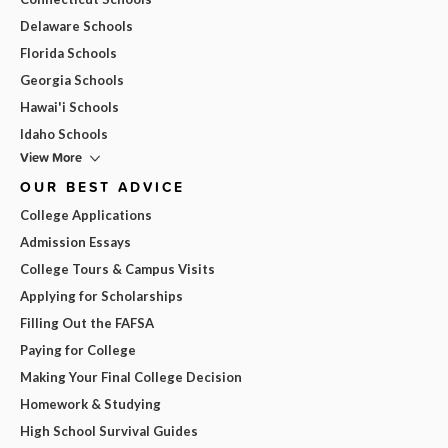
Delaware Schools
Florida Schools
Georgia Schools
Hawai'i Schools
Idaho Schools
View More
OUR BEST ADVICE
College Applications
Admission Essays
College Tours & Campus Visits
Applying for Scholarships
Filling Out the FAFSA
Paying for College
Making Your Final College Decision
Homework & Studying
High School Survival Guides