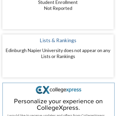
Student Enrollment
Not Reported
Lists & Rankings
Edinburgh Napier University does not appear on any
Lists or Rankings
Personalize your experience on
CollegeXpress.
I would like to receive
updates and offers
from CollegeXpress