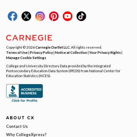
Copyright © 2026
Carnegie Dartlet LLC
. All rights reserved.
Terms of Use
|
Privacy Policy
|
Notice at Collection
|
Your Privacy Rights
|
Manage Cookie Settings
College and University Directory Data provided by the Integrated
Postsecondary Education Data System (IPEDS) from National Center for
Education Statistics (NCES).
ABOUT CX
Contact Us
Why CollegeXpress?