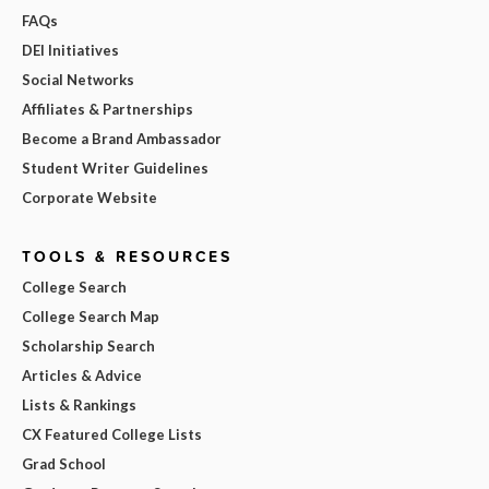
FAQs
DEI Initiatives
Social Networks
Affiliates & Partnerships
Become a Brand Ambassador
Student Writer Guidelines
Corporate Website
TOOLS & RESOURCES
College Search
College Search Map
Scholarship Search
Articles & Advice
Lists & Rankings
CX Featured College Lists
Grad School