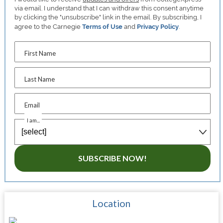
via email. I understand that I can withdraw this consent anytime
by clicking the "unsubscribe" link in the email. By subscribing, I
agree to the Carnegie
Terms of Use
and
Privacy Policy
.
First Name
Last Name
Email
I am...
SUBSCRIBE NOW!
Location