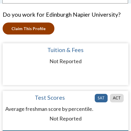
Do you work for Edinburgh Napier University?
Claim This Profile
Tuition & Fees
Not Reported
Test Scores
SAT
ACT
Average freshman score by percentile.
Not Reported