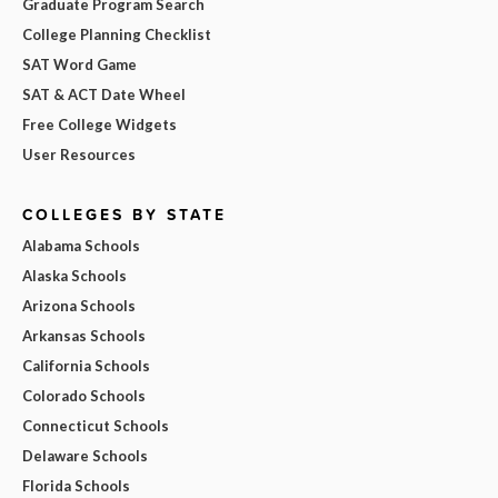
Graduate Program Search
College Planning Checklist
SAT Word Game
SAT & ACT Date Wheel
Free College Widgets
User Resources
COLLEGES BY STATE
Alabama Schools
Alaska Schools
Arizona Schools
Arkansas Schools
California Schools
Colorado Schools
Connecticut Schools
Delaware Schools
Florida Schools