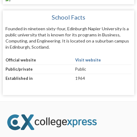
School Facts
Founded in nineteen sixty-four, Edinburgh Napier University is a
public university that is known for its programs in Business,
Computing, and Engineering. It is located on a suburban campus
in Edinburgh, Scotland.
Official website
Visit website
Public/private
Public
Established in
1964