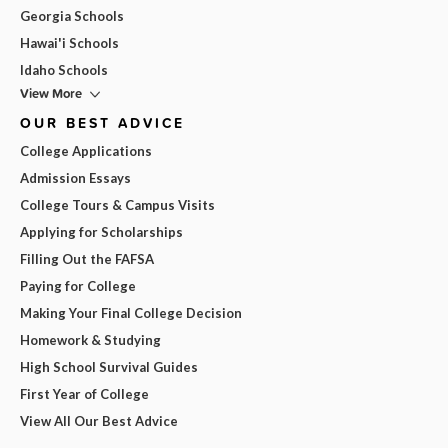
Georgia Schools
Hawai'i Schools
Idaho Schools
View More
OUR BEST ADVICE
College Applications
Admission Essays
College Tours & Campus Visits
Applying for Scholarships
Filling Out the FAFSA
Paying for College
Making Your Final College Decision
Homework & Studying
High School Survival Guides
First Year of College
View All Our Best Advice