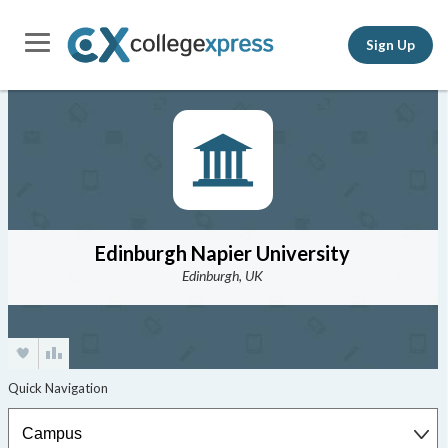
Sign Up
Edinburgh Napier University
Edinburgh, UK