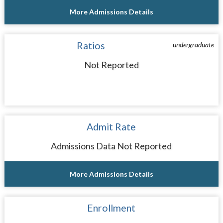
More Admissions Details
Ratios
undergraduate
Not Reported
Admit Rate
Admissions Data Not Reported
More Admissions Details
Enrollment