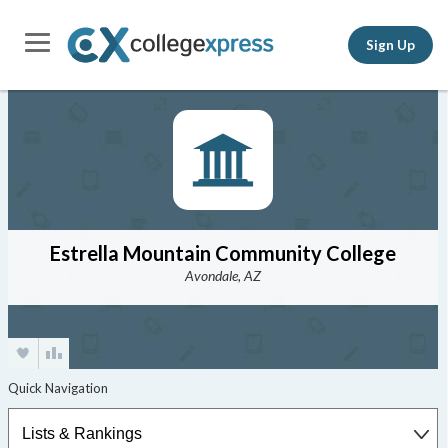
Sign Up
Estrella Mountain Community College
Avondale, AZ