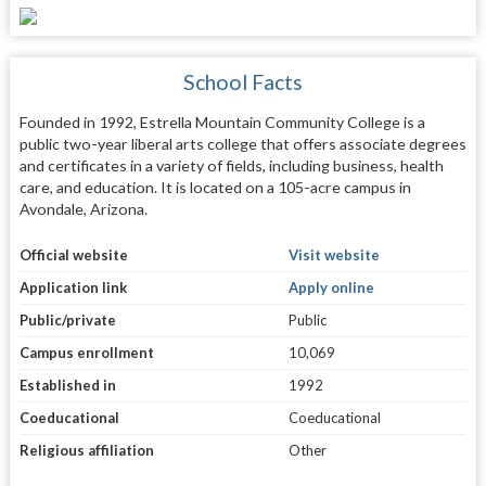
School Facts
Founded in 1992, Estrella Mountain Community College is a
public two-year liberal arts college that offers associate degrees
and certificates in a variety of fields, including business, health
care, and education. It is located on a 105-acre campus in
Avondale, Arizona.
Official website
Visit website
Application link
Apply online
Public/private
Public
Campus enrollment
10,069
Established in
1992
Coeducational
Coeducational
Religious affiliation
Other