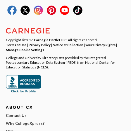
Copyright © 2026
Carnegie Dartlet LLC
. All rights reserved.
Terms of Use
|
Privacy Policy
|
Notice at Collection
|
Your Privacy Rights
|
Manage Cookie Settings
College and University Directory Data provided by the Integrated
Postsecondary Education Data System (IPEDS) from National Center for
Education Statistics (NCES).
ABOUT CX
Contact Us
Why CollegeXpress?