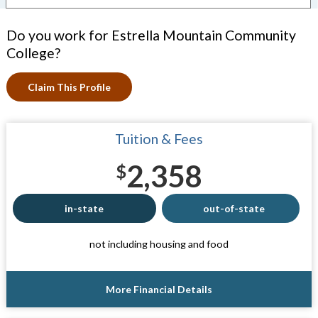
Do you work for Estrella Mountain Community
College?
Claim This Profile
Tuition & Fees
2,358
$
in-state
out-of-state
not including housing and food
More Financial Details