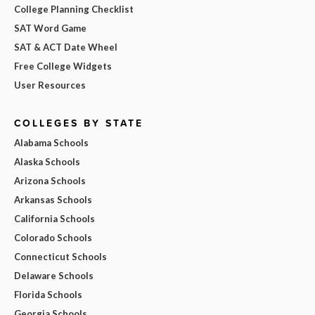
College Planning Checklist
SAT Word Game
SAT & ACT Date Wheel
Free College Widgets
User Resources
COLLEGES BY STATE
Alabama Schools
Alaska Schools
Arizona Schools
Arkansas Schools
California Schools
Colorado Schools
Connecticut Schools
Delaware Schools
Florida Schools
Georgia Schools