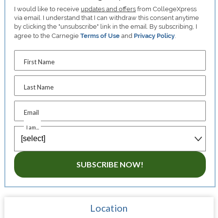
I would like to receive
updates and offers
from CollegeXpress
via email. I understand that I can withdraw this consent anytime
by clicking the "unsubscribe" link in the email. By subscribing, I
agree to the Carnegie
Terms of Use
and
Privacy Policy
.
First Name
Last Name
Email
I am...
SUBSCRIBE NOW!
Location