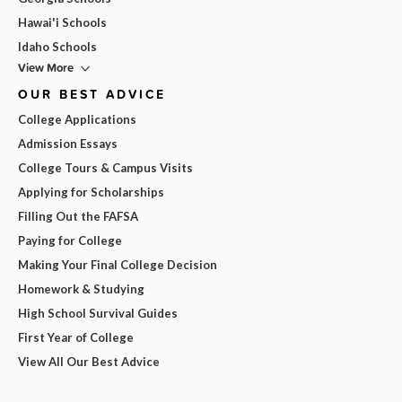
Hawai'i Schools
Idaho Schools
View More
OUR BEST ADVICE
College Applications
Admission Essays
College Tours & Campus Visits
Applying for Scholarships
Filling Out the FAFSA
Paying for College
Making Your Final College Decision
Homework & Studying
High School Survival Guides
First Year of College
View All Our Best Advice