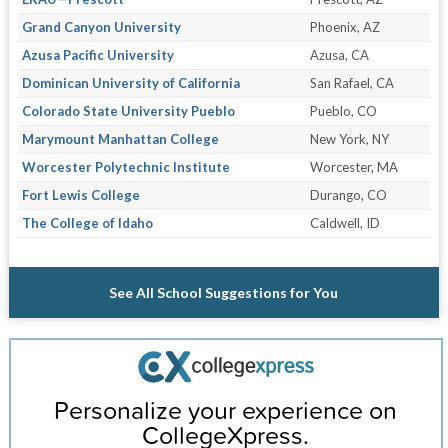
Grand Canyon University
Phoenix, AZ
Azusa Pacific University
Azusa, CA
Dominican University of California
San Rafael, CA
Colorado State University Pueblo
Pueblo, CO
Marymount Manhattan College
New York, NY
Worcester Polytechnic Institute
Worcester, MA
Fort Lewis College
Durango, CO
The College of Idaho
Caldwell, ID
See All School Suggestions for You
Personalize your experience on
CollegeXpress.