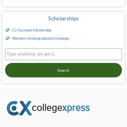
Scholarships
CU Succeed Scholarship
Western Undergraduate Exchange
Search