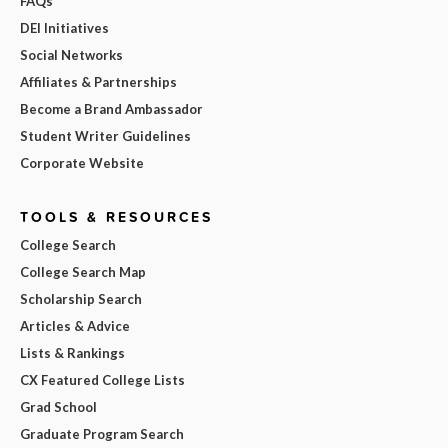
FAQs
DEI Initiatives
Social Networks
Affiliates & Partnerships
Become a Brand Ambassador
Student Writer Guidelines
Corporate Website
TOOLS & RESOURCES
College Search
College Search Map
Scholarship Search
Articles & Advice
Lists & Rankings
CX Featured College Lists
Grad School
Graduate Program Search