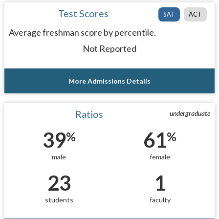
Test Scores
SAT
ACT
Average freshman score by percentile.
Not Reported
More Admissions Details
Ratios
undergraduate
39
61
%
%
male
female
23
1
students
faculty