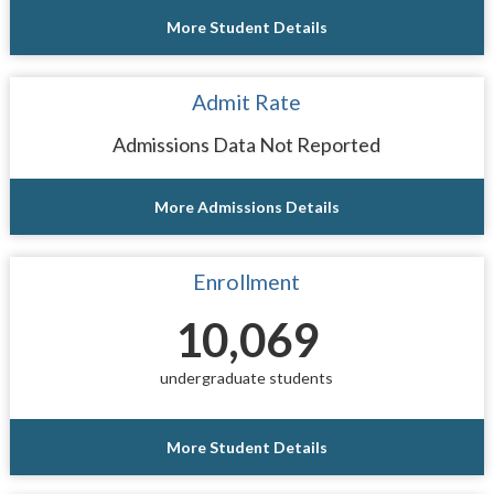
More Student Details
Admit Rate
Admissions Data Not Reported
More Admissions Details
Enrollment
10,069
undergraduate students
More Student Details