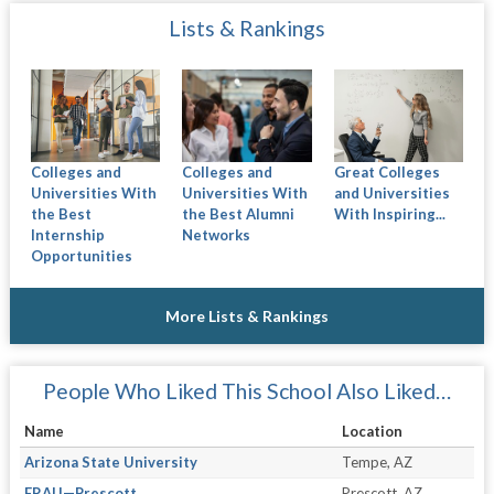
Lists & Rankings
Colleges and
Colleges and
Great Colleges
Universities With
Universities With
and Universities
the Best
the Best Alumni
With Inspiring...
Internship
Networks
Opportunities
More Lists & Rankings
People Who Liked This School Also Liked…
Name
Location
Arizona State University
Tempe, AZ
ERAU—Prescott
Prescott, AZ