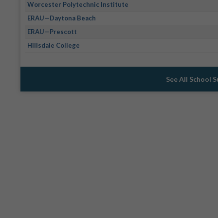
Worcester Polytechnic Institute
ERAU—Daytona Beach
ERAU—Prescott
Hillsdale College
See All School 