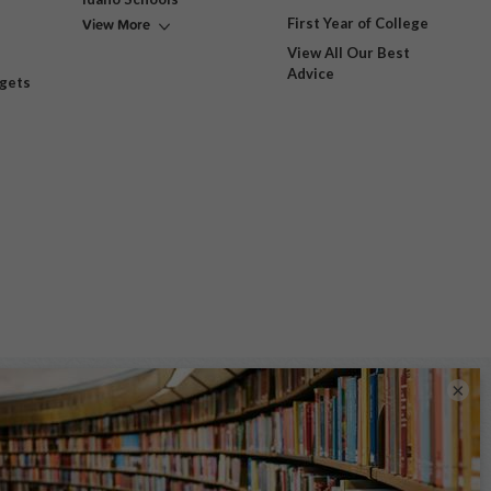
View More
First Year of College
View All Our Best
Advice
dgets
×