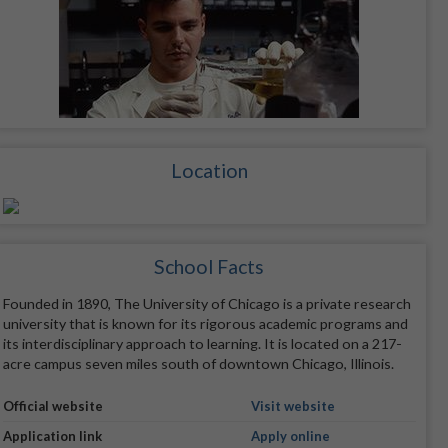
Location
School Facts
Founded in 1890, The University of Chicago is a private research
university that is known for its rigorous academic programs and
its interdisciplinary approach to learning. It is located on a 217-
acre campus seven miles south of downtown Chicago, Illinois.
Official website
Visit website
Application link
Apply online