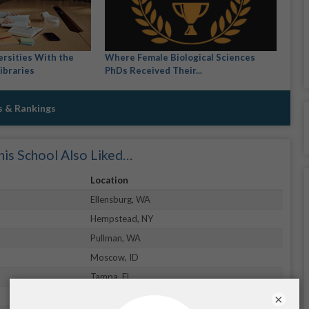
ersities With the
Where Female Biological Sciences
ibraries
PhDs Received Their...
s & Rankings
is School Also Liked…
Location
Ellensburg, WA
Hempstead, NY
Pullman, WA
Moscow, ID
Tampa, FL
Lakewood, CO
×