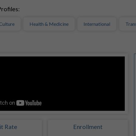
rofiles:
Culture
Health & Medicine
International
Tran
t Rate
Enrollment