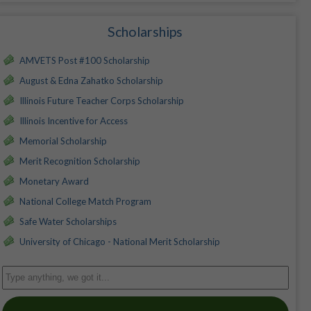
Scholarships
AMVETS Post #100 Scholarship
August & Edna Zahatko Scholarship
Illinois Future Teacher Corps Scholarship
Illinois Incentive for Access
Memorial Scholarship
Merit Recognition Scholarship
Monetary Award
National College Match Program
Safe Water Scholarships
University of Chicago - National Merit Scholarship