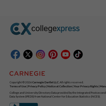
Copyright © 2026
Carnegie Dartlet LLC
. All rights reserved.
Terms of Use
|
Privacy Policy
|
Notice at Collection
|
Your Privacy Rights
|
Mana
College and University Directory Data provided by the Integrated Postsecon
Data System (IPEDS) from National Center for Education Statistics (NCES).