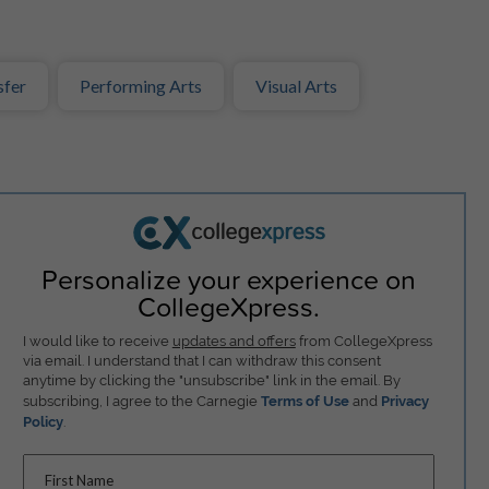
sfer
Performing Arts
Visual Arts
Personalize your experience on
CollegeXpress.
I would like to receive
updates and offers
from CollegeXpress
via email. I understand that I can withdraw this consent
anytime by clicking the "unsubscribe" link in the email. By
subscribing, I agree to the Carnegie
Terms of Use
and
Privacy
Policy
.
First Name