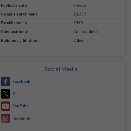
Public/private
Private
Campus enrollment
18,339
Established in
1890
Coeducational
Coeducational
Religious affiliation
Other
Social Media
Facebook
X
YouTube
Instagram