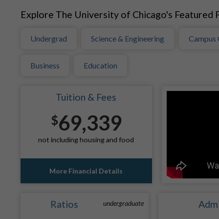
Explore The University of Chicago's Featured P
Undergrad
Science & Engineering
Campus 
Business
Education
Tuition & Fees
69,339
$
not including housing and food
More Financial Details
Ratios
Admi
undergraduate