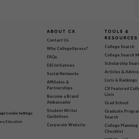
ABOUT CX
TOOLS &
RESOURCES
Contact Us
College Search
Why CollegeXpress?
College Search 
FAQs
Scholarship Sear
DEI Initiatives
Articles & Advice
Social Networks
Lists & Rankings
Affiliates &
Partnerships
CX Featured Coll
Lists
Become a Brand
Ambassador
Grad School
Student Writer
Graduate Progra
ge Cookie Settings
Guidelines
Search
dary Education
Corporate Website
College Planning
Checklist