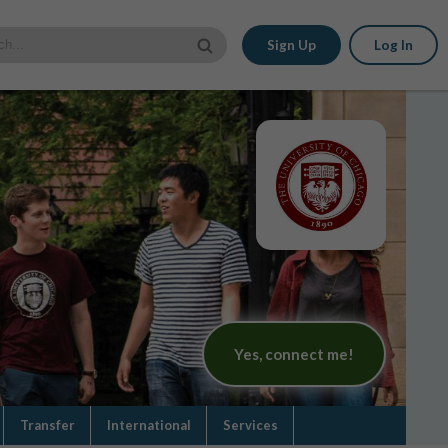
Sign Up
Log In
Yes, connect me!
Transfer
International
Services