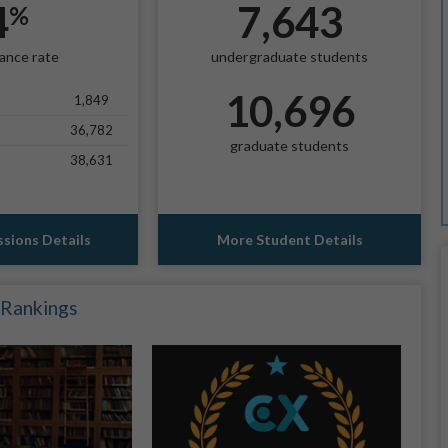
4
7,643
%
ance rate
undergraduate students
10,696
1,849
36,782
graduate students
38,631
sions Details
More Student Details
 Rankings