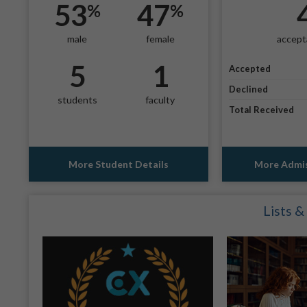
53
47
%
%
male
female
accept
5
1
Accepted
Declined
students
faculty
Total Received
More Student Details
More Admis
Lists &