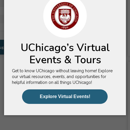
Worcester, MA
Daytona Beach, FL
Prescott, AZ
Hillsdale, MI
Suggestions for You