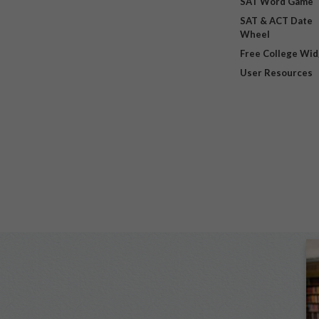
SAT Word Game
SAT & ACT Date
Wheel
Free College Wi
User Resources