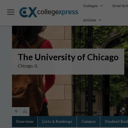
Colleges
Grad Sc
Articles
The University of Chicago
Chicago, IL
Overview
Lists & Rankings
Campus
Student Bod