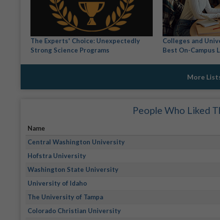
The Experts' Choice: Unexpectedly
Colleges and Univ
Strong Science Programs
Best On-Campus L
More List
People Who Liked Th
Name
Central Washington University
Hofstra University
Washington State University
University of Idaho
The University of Tampa
Colorado Christian University