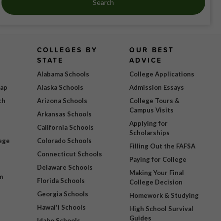
Search
COLLEGES BY
OUR BEST
STATE
ADVICE
Alabama Schools
College Applications
Map
Alaska Schools
Admission Essays
ch
Arizona Schools
College Tours &
Campus Visits
Arkansas Schools
Applying for
California Schools
Scholarships
ege
Colorado Schools
Filling Out the FAFSA
Connecticut Schools
Paying for College
Delaware Schools
Making Your Final
m
Florida Schools
College Decision
Georgia Schools
Homework & Studying
Hawai'i Schools
High School Survival
Guides
Idaho Schools