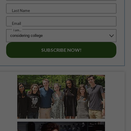
Last Name
Email
I am...
SUBSCRIBE NOW!