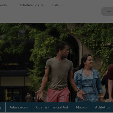
hools
Scholarships
Lists
y
Admissions
Cost & Financial Aid
Majors
Athletics