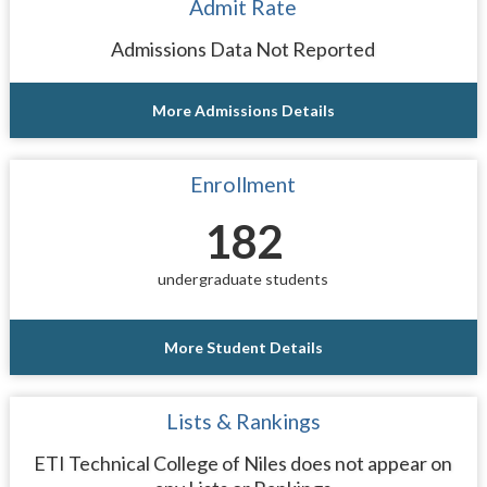
Admit Rate
Admissions Data Not Reported
More Admissions Details
Enrollment
182
undergraduate students
More Student Details
Lists & Rankings
ETI Technical College of Niles does not appear on