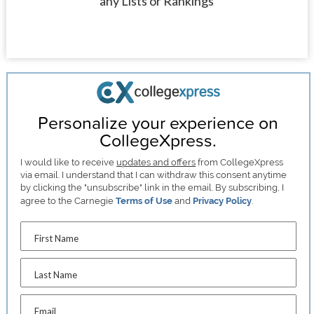
any Lists or Rankings
Personalize your experience on
CollegeXpress.
I would like to receive
updates and offers
from CollegeXpress
via email. I understand that I can withdraw this consent anytime
by clicking the "unsubscribe" link in the email. By subscribing, I
agree to the Carnegie
Terms of Use
and
Privacy Policy
.
First Name
Last Name
Email