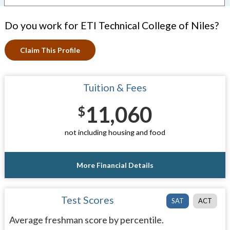
Do you work for ETI Technical College of Niles?
Claim This Profile
Tuition & Fees
11,060
$
not including housing and food
More Financial Details
Test Scores
SAT
ACT
Average freshman score by percentile.