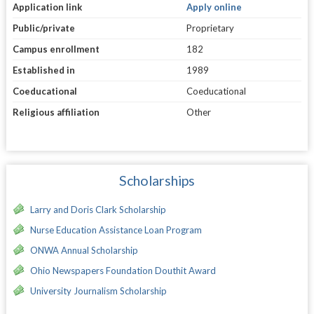
Application link
Apply online
Public/private
Proprietary
Campus enrollment
182
Established in
1989
Coeducational
Coeducational
Religious affiliation
Other
Scholarships
Larry and Doris Clark Scholarship
Nurse Education Assistance Loan Program
ONWA Annual Scholarship
Ohio Newspapers Foundation Douthit Award
University Journalism Scholarship