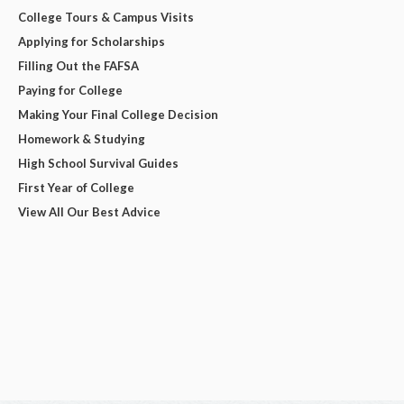
College Tours & Campus Visits
Applying for Scholarships
Filling Out the FAFSA
Paying for College
Making Your Final College Decision
Homework & Studying
High School Survival Guides
First Year of College
View All Our Best Advice