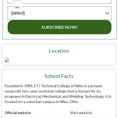
I am...
SUBSCRIBE NOW!
Location
School Facts
Founded in 1989, ETI Technical College of Niles is a private
nonprofit two-year technical college that is known for its
programs in Electrical, Mechanical, and Welding Technology. It is
located on a suburban campus in Niles, Ohio.
Official website
Visit website