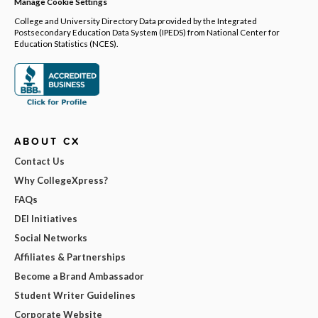
Manage Cookie Settings
College and University Directory Data provided by the Integrated
Postsecondary Education Data System (IPEDS) from National Center for
Education Statistics (NCES).
ABOUT CX
Contact Us
Why CollegeXpress?
FAQs
DEI Initiatives
Social Networks
Affiliates & Partnerships
Become a Brand Ambassador
Student Writer Guidelines
Corporate Website