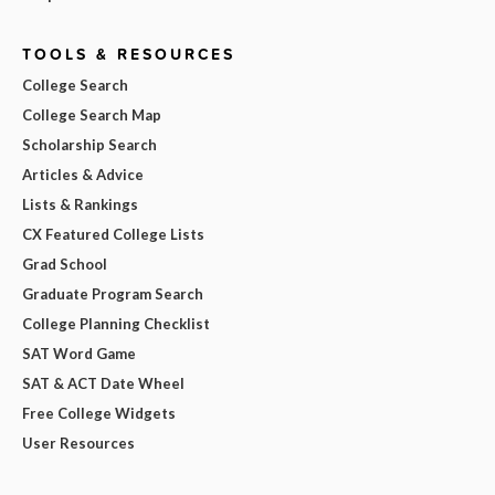
TOOLS & RESOURCES
College Search
College Search Map
Scholarship Search
Articles & Advice
Lists & Rankings
CX Featured College Lists
Grad School
Graduate Program Search
College Planning Checklist
SAT Word Game
SAT & ACT Date Wheel
Free College Widgets
User Resources