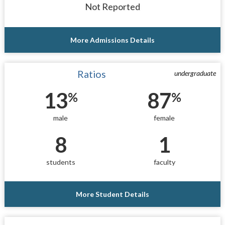
Not Reported
More Admissions Details
Ratios
undergraduate
13
87
%
%
male
female
8
1
students
faculty
More Student Details