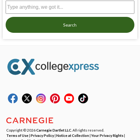
Search
Copyright © 2026
Carnegie Dartlet LLC
. All rights reserved.
Terms of Use
|
Privacy Policy
|
Notice at Collection
|
Your Privacy Rights
|