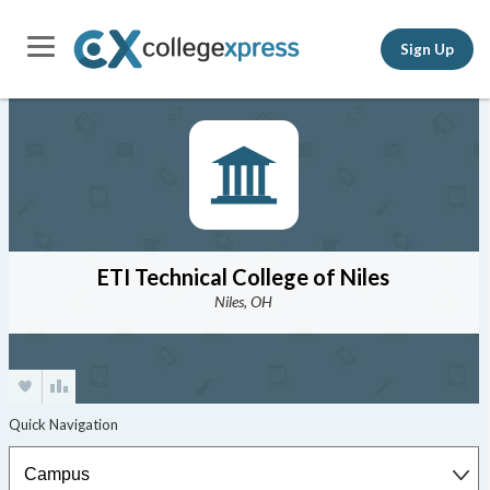
Sign Up
ETI Technical College of Niles
Niles, OH