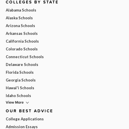
COLLEGES BY STATE
Alabama Schools
Alaska Schools
Arizona Schools
Arkansas Schools
California Schools
Colorado Schools
Connecticut Schools
Delaware Schools
Florida Schools
Georgia Schools
Hawai'i Schools
Idaho Schools
View More
OUR BEST ADVICE
College Applications
Admission Essays