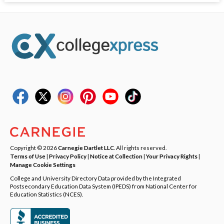
Copyright © 2026
Carnegie Dartlet LLC
. All rights reserved.
Terms of Use
|
Privacy Policy
|
Notice at Collection
|
Your Privacy Rights
|
Manage Cookie Settings
College and University Directory Data provided by the Integrated
Postsecondary Education Data System (IPEDS) from National Center for
Education Statistics (NCES).