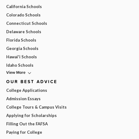
California Schools
Colorado Schools
Connecticut Schools
Delaware Schools
Florida Schools
Georgia Schools
Hawai'i Schools
Idaho Schools
View More
OUR BEST ADVICE
College Applications
Admission Essays
College Tours & Campus Visits
Applying for Scholarships
Filling Out the FAFSA
Paying for College