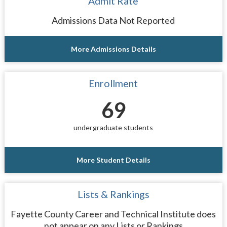
Admit Rate
Admissions Data Not Reported
More Admissions Details
Enrollment
69
undergraduate students
More Student Details
Lists & Rankings
Fayette County Career and Technical Institute does
not appear on any Lists or Rankings