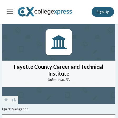
Sign Up
Fayette County Career and Technical
Institute
Uniontown, PA