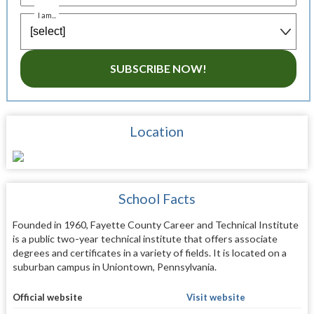
I am...
SUBSCRIBE NOW!
Location
School Facts
Founded in 1960, Fayette County Career and Technical Institute
is a public two-year technical institute that offers associate
degrees and certificates in a variety of fields. It is located on a
suburban campus in Uniontown, Pennsylvania.
Official website
Visit website