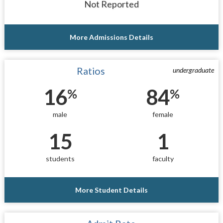
Not Reported
More Admissions Details
Ratios
undergraduate
16
84
%
%
male
female
15
1
students
faculty
More Student Details