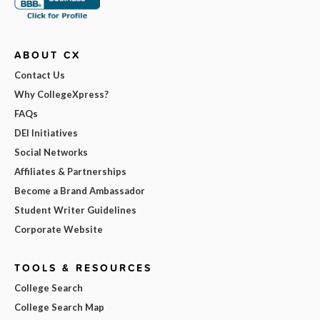
ABOUT CX
Contact Us
Why CollegeXpress?
FAQs
DEI Initiatives
Social Networks
Affiliates & Partnerships
Become a Brand Ambassador
Student Writer Guidelines
Corporate Website
TOOLS & RESOURCES
College Search
College Search Map