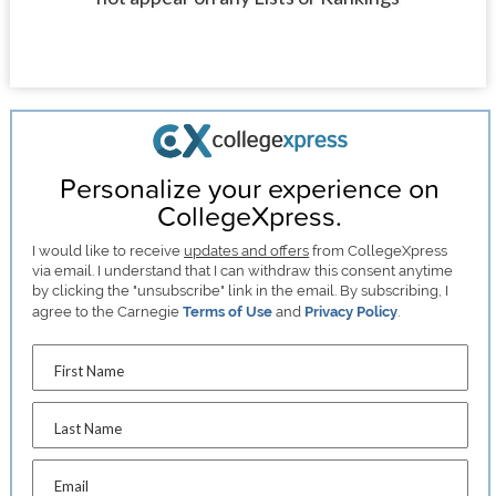
Personalize your experience on
CollegeXpress.
I would like to receive
updates and offers
from CollegeXpress
via email. I understand that I can withdraw this consent anytime
by clicking the "unsubscribe" link in the email. By subscribing, I
agree to the Carnegie
Terms of Use
and
Privacy Policy
.
First Name
Last Name
Email