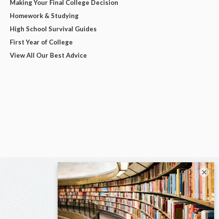
Making Your Final College Decision
Homework & Studying
High School Survival Guides
First Year of College
View All Our Best Advice
×