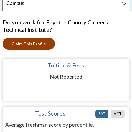
Do you work for Fayette County Career and
Technical Institute?
Claim This Profile
Tuition & Fees
Not Reported
Test Scores
SAT
ACT
Average freshman score by percentile.