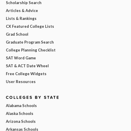
Scholarship Search
Articles & Advice
Lists & Rankings
CX Featured College Lists
Grad School
Graduate Program Search
College Planning Checklist
SAT Word Game
SAT & ACT Date Wheel
Free College Widgets
User Resources
COLLEGES BY STATE
Alabama Schools
Alaska Schools
Arizona Schools
Arkansas Schools