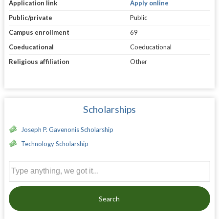
Application link
Apply online
Public/private
Public
Campus enrollment
69
Coeducational
Coeducational
Religious affiliation
Other
Scholarships
Joseph P. Gavenonis Scholarship
Technology Scholarship
Search