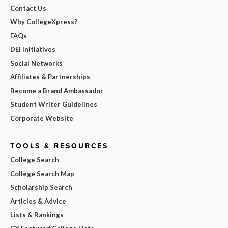
Contact Us
Why CollegeXpress?
FAQs
DEI Initiatives
Social Networks
Affiliates & Partnerships
Become a Brand Ambassador
Student Writer Guidelines
Corporate Website
TOOLS & RESOURCES
College Search
College Search Map
Scholarship Search
Articles & Advice
Lists & Rankings