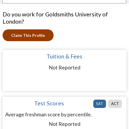
Do you work for Goldsmiths University of
London?
Claim This Profile
Tuition & Fees
Not Reported
Test Scores
SAT
ACT
Average freshman score by percentile.
Not Reported