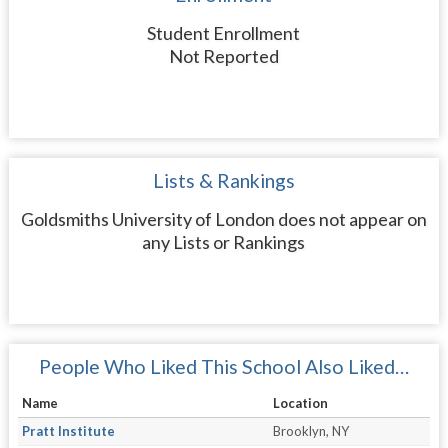
Student Enrollment
Not Reported
Lists & Rankings
Goldsmiths University of London does not appear on
any Lists or Rankings
People Who Liked This School Also Liked…
Name
Location
Pratt Institute
Brooklyn, NY