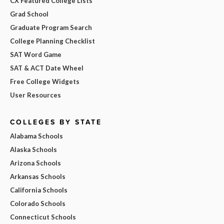
CX Featured College Lists
Grad School
Graduate Program Search
College Planning Checklist
SAT Word Game
SAT & ACT Date Wheel
Free College Widgets
User Resources
COLLEGES BY STATE
Alabama Schools
Alaska Schools
Arizona Schools
Arkansas Schools
California Schools
Colorado Schools
Connecticut Schools