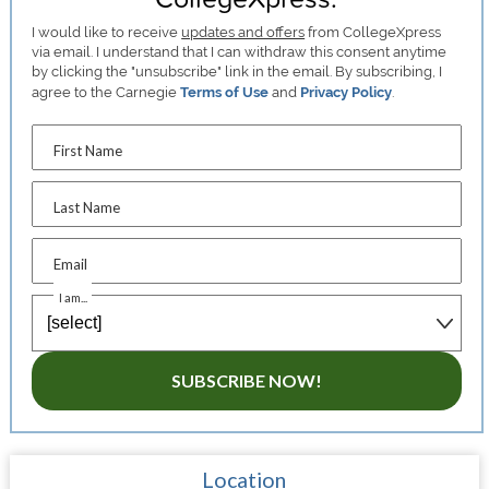
I would like to receive
updates and offers
from CollegeXpress
via email. I understand that I can withdraw this consent anytime
by clicking the "unsubscribe" link in the email. By subscribing, I
agree to the Carnegie
Terms of Use
and
Privacy Policy
.
First Name
Last Name
Email
I am...
SUBSCRIBE NOW!
Location