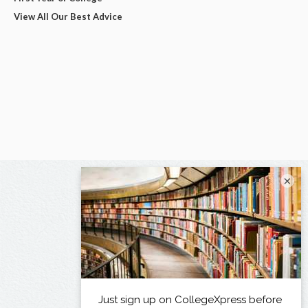
View All Our Best Advice
×