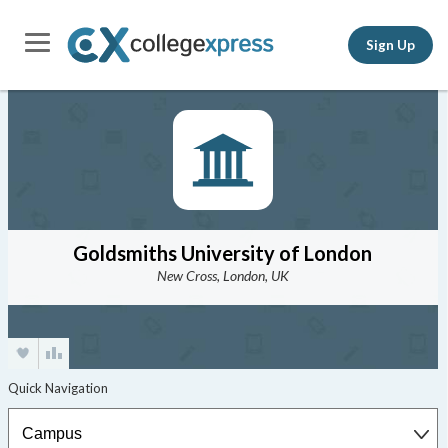
Sign Up
Goldsmiths University of London
New Cross, London, UK