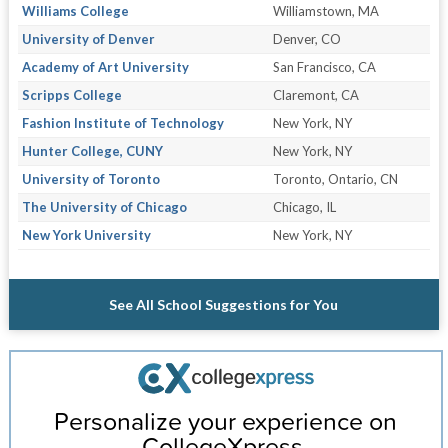
Williams College
Williamstown, MA
University of Denver
Denver, CO
Academy of Art University
San Francisco, CA
Scripps College
Claremont, CA
Fashion Institute of Technology
New York, NY
Hunter College, CUNY
New York, NY
University of Toronto
Toronto, Ontario, CN
The University of Chicago
Chicago, IL
New York University
New York, NY
See All School Suggestions for You
Personalize your experience on
CollegeXpress.