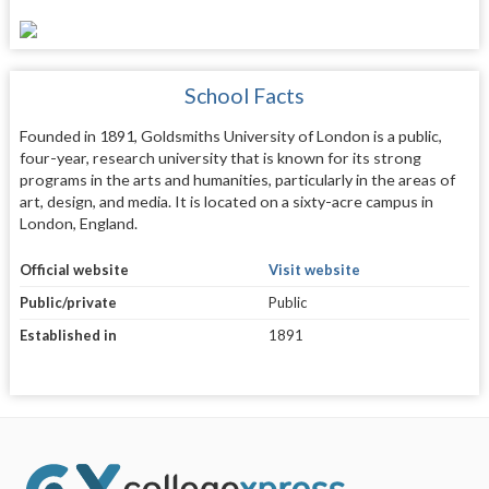
School Facts
Founded in 1891, Goldsmiths University of London is a public,
four-year, research university that is known for its strong
programs in the arts and humanities, particularly in the areas of
art, design, and media. It is located on a sixty-acre campus in
London, England.
Official website
Visit website
Public/private
Public
Established in
1891