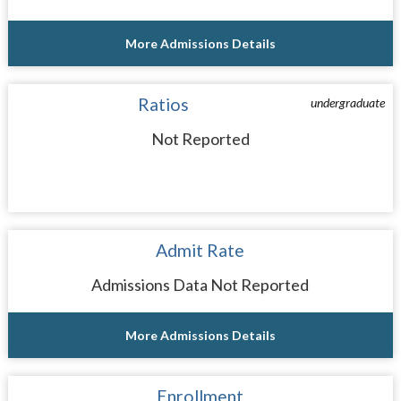
More Admissions Details
Ratios
undergraduate
Not Reported
Admit Rate
Admissions Data Not Reported
More Admissions Details
Enrollment