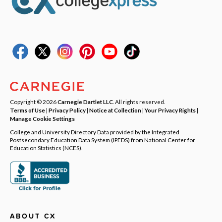
Copyright © 2026
Carnegie Dartlet LLC
. All rights reserved.
Terms of Use
|
Privacy Policy
|
Notice at Collection
|
Your Privacy Rights
|
Manage Cookie Settings
College and University Directory Data provided by the Integrated
Postsecondary Education Data System (IPEDS) from National Center for
Education Statistics (NCES).
ABOUT CX