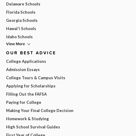
Delaware Schools
Florida Schools
Georgia Schools
Hawai'i Schools
Idaho Schools
View More
OUR BEST ADVICE
College Applications
Admission Essays
College Tours & Campus Visits
Applying for Scholarships
Filling Out the FAFSA
Paying for College
Making Your Final College Decision
Homework & Studying
High School Survival Guides
First Year of College