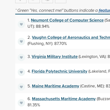
* Green "Yes, connect me!" buttons indicate a
featu
Neumont College of Computer Science
1.
(Sa
UT): 88.94%
Vaughn College of Aeronautics and Tech
2.
(Flushing, NY): 87.70%
Virginia Military Institute
3.
(Lexington, VA): 
Florida Polytechnic University
4.
(Lakeland, F
Maine Maritime Academy
5.
(Castine, ME): 8
Massachusetts Maritime Academy
6.
(Buzzar
81.35%