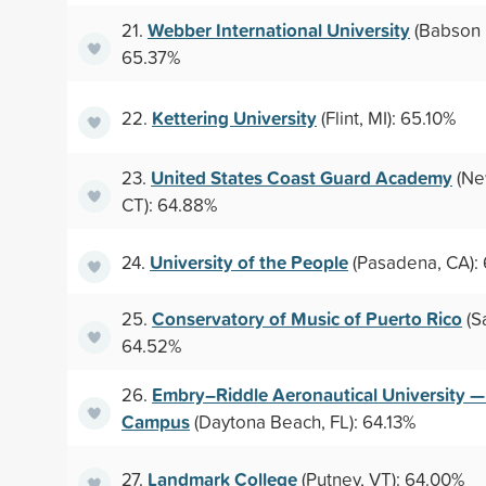
Webber International University
21.
(Babson P
65.37%
Kettering University
22.
(Flint, MI): 65.10%
United States Coast Guard Academy
23.
(Ne
CT): 64.88%
University of the People
24.
(Pasadena, CA):
Conservatory of Music of Puerto Rico
25.
(S
64.52%
Embry–Riddle Aeronautical University 
26.
Campus
(Daytona Beach, FL): 64.13%
Landmark College
27.
(Putney, VT): 64.00%