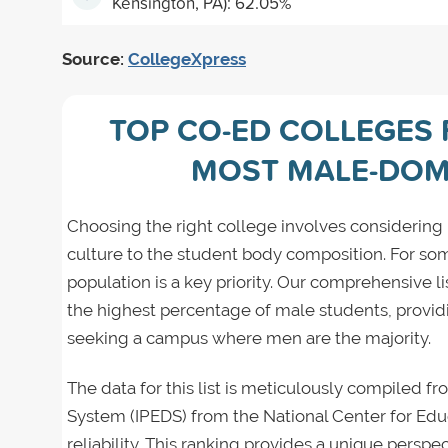
Kensington, PA): 62.05%
Source:
CollegeXpress
TOP CO-ED COLLEGES 
MOST MALE-DOM
Choosing the right college involves consideri
culture to the student body composition. For some
population is a key priority. Our comprehensive l
the highest percentage of male students, provid
seeking a campus where men are the majority.
The data for this list is meticulously compiled 
System (IPEDS) from the National Center for Educ
reliability. This ranking provides a unique perspe