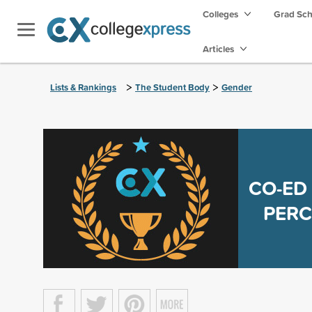
Colleges
Grad Sc
Articles
>
>
Lists & Rankings
The Student Body
Gender
CO-ED
PERC