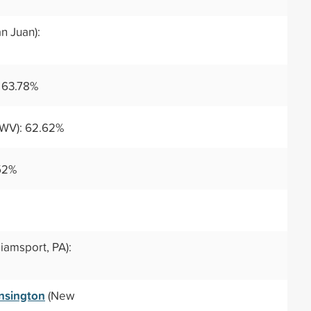
n Juan):
: 63.78%
WV): 62.62%
52%
liamsport, PA):
nsington
(New