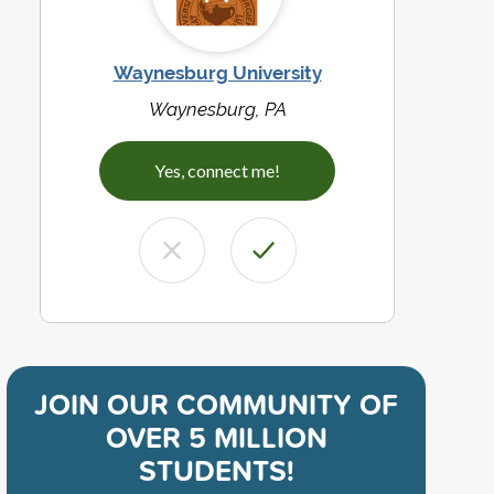
Waynesburg University
Waynesburg, PA
Yes, connect me!
JOIN OUR COMMUNITY OF
OVER 5 MILLION
STUDENTS!