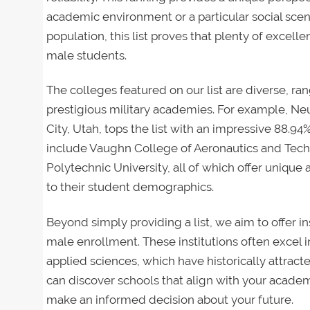
academic environment or a particular social sce
population, this list proves that plenty of excelle
male students.
The colleges featured on our list are diverse, ra
prestigious military academies. For example, N
City, Utah, tops the list with an impressive 88.9
include Vaughn College of Aeronautics and Technol
Polytechnic University, all of which offer unique
to their student demographics.
Beyond simply providing a list, we aim to offer in
male enrollment. These institutions often excel i
applied sciences, which have historically attracte
can discover schools that align with your academ
make an informed decision about your future.