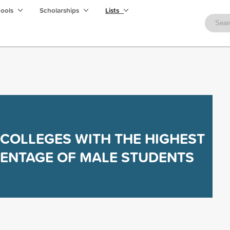
hools
Scholarships
Lists
 COLLEGES WITH THE HIGHEST
ENTAGE OF MALE STUDENTS