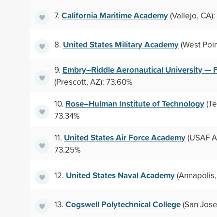
California Maritime Academy
7.
(Vallejo, CA):
United States Military Academy
8.
(West Poin
Embry–Riddle Aeronautical University — 
9.
(Prescott, AZ): 73.60%
Rose–Hulman Institute of Technology
10.
(Te
73.34%
United States Air Force Academy
11.
(USAF A
73.25%
United States Naval Academy
12.
(Annapolis,
Cogswell Polytechnical College
13.
(San Jose