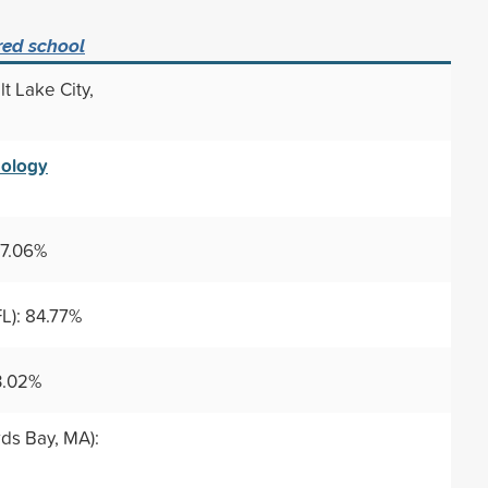
red school
lt Lake City,
nology
87.06%
L): 84.77%
3.02%
ds Bay, MA):