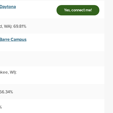
 Daytona
Yes, connect me!
, WA): 69.81%
–Barre Campus
kee, WI):
 66.34%
%