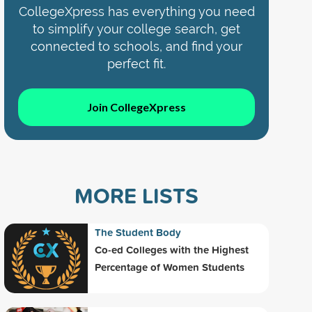
CollegeXpress has everything you need
to simplify your college search, get
connected to schools, and find your
perfect fit.
Join CollegeXpress
MORE LISTS
The Student Body
Co-ed Colleges with the Highest
Percentage of Women Students