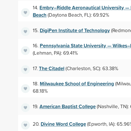
Embry–Riddle Aeronautical University —
14.
Beach
(Daytona Beach, FL): 69.92%
DigiPen Institute of Technology
15.
(Redmond
Pennsylvania State University — Wilkes
16.
(Lehman, PA): 69.41%
The Citadel
17.
(Charleston, SC): 63.38%
Milwaukee School of Engineering
18.
(Milwau
68.18%
American Baptist College
19.
(Nashville, TN):
Divine Word College
20.
(Epworth, IA): 65.96