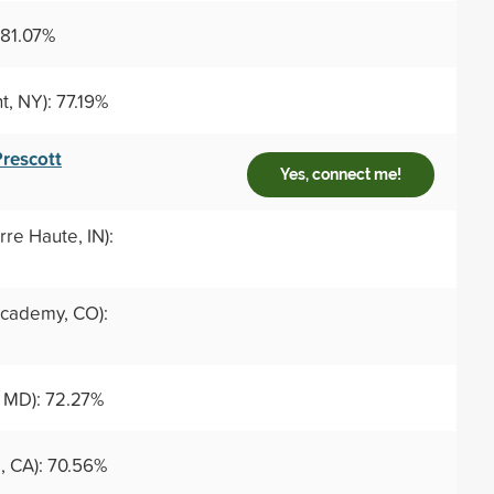
 81.07%
t, NY): 77.19%
Prescott
Yes, connect me!
rre Haute, IN):
cademy, CO):
 MD): 72.27%
, CA): 70.56%