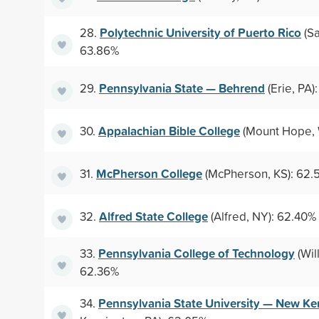
Polytechnic University of Puerto Rico
28.
(Sa
63.86%
Pennsylvania State — Behrend
29.
(Erie, PA)
Appalachian Bible College
30.
(Mount Hope, 
McPherson College
31.
(McPherson, KS): 62.
Alfred State College
32.
(Alfred, NY): 62.40%
Pennsylvania College of Technology
33.
(Wil
62.36%
Pennsylvania State University — New Ke
34.