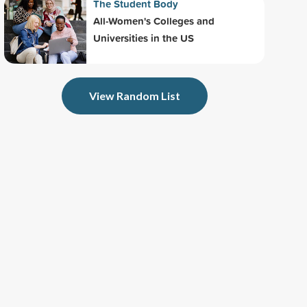
The Student Body
All-Women's Colleges and
Universities in the US
View Random List