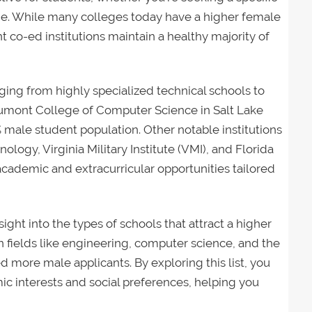
ne. While many colleges today have a higher female
nt co-ed institutions maintain a healthy majority of
nging from highly specialized technical schools to
eumont College of Computer Science in Salt Lake
4% male student population. Other notable institutions
ogy, Virginia Military Institute (VMI), and Florida
 academic and extracurricular opportunities tailored
sight into the types of schools that attract a higher
n fields like engineering, computer science, and the
d more male applicants. By exploring this list, you
ic interests and social preferences, helping you