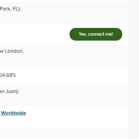
ark, FL):
Yes, connect me!
w London,
 64.68%
an Juan):
— Worldwide