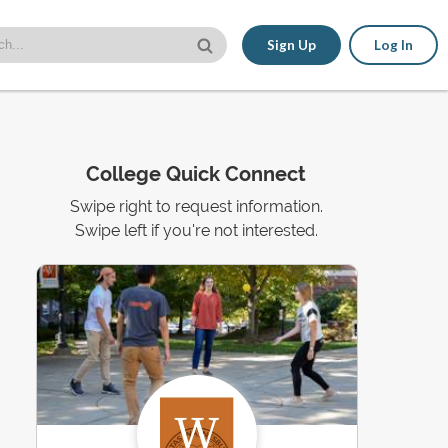
Sign Up
Log In
College Quick Connect
Swipe right to request information.
Swipe left if you're not interested.