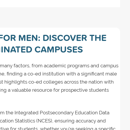
FOR MEN: DISCOVER THE
INATED CAMPUSES
ng many factors, from academic programs and campus
, finding a co-ed institution with a significant male
ist highlights co-ed colleges across the nation with
ing a valuable resource for prospective students
from the Integrated Postsecondary Education Data
ation Statistics (NCES), ensuring accuracy and
ctive for students, whether you're seeking a specific