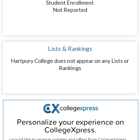
Student Enrollment
Not Reported
Lists & Rankings
Hartpury College does not appear on any Lists or
Rankings
Personalize your experience on
CollegeXpress.
I would like to receive
updates and offers
from CollegeXpress