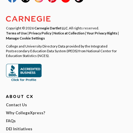
Copyright © 2026
Carnegie Dartlet LLC
. All rights reserved.
Terms of Use
|
Privacy Policy
|
Notice at Collection
|
Your Privacy Rights
|
Manage Cookie Settings
College and University Directory Data provided by the Integrated
Postsecondary Education Data System (IPEDS) from National Center for
Education Statistics (NCES).
ABOUT CX
Contact Us
Why CollegeXpress?
FAQs
DEI Initiatives