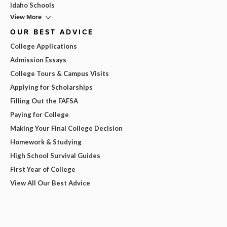
Idaho Schools
View More
OUR BEST ADVICE
College Applications
Admission Essays
College Tours & Campus Visits
Applying for Scholarships
Filling Out the FAFSA
Paying for College
Making Your Final College Decision
Homework & Studying
High School Survival Guides
First Year of College
View All Our Best Advice