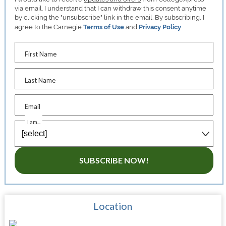
via email. I understand that I can withdraw this consent anytime
by clicking the "unsubscribe" link in the email. By subscribing, I
agree to the Carnegie
Terms of Use
and
Privacy Policy
.
First Name
Last Name
Email
I am...
SUBSCRIBE NOW!
Location