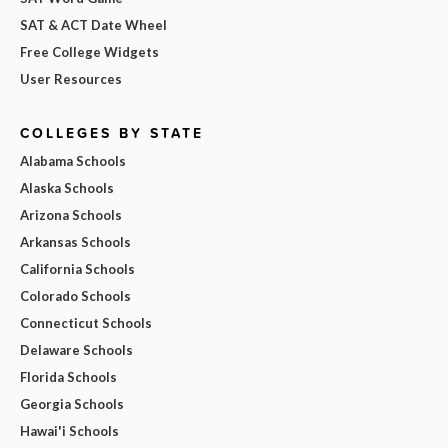
SAT & ACT Date Wheel
Free College Widgets
User Resources
COLLEGES BY STATE
Alabama Schools
Alaska Schools
Arizona Schools
Arkansas Schools
California Schools
Colorado Schools
Connecticut Schools
Delaware Schools
Florida Schools
Georgia Schools
Hawai'i Schools