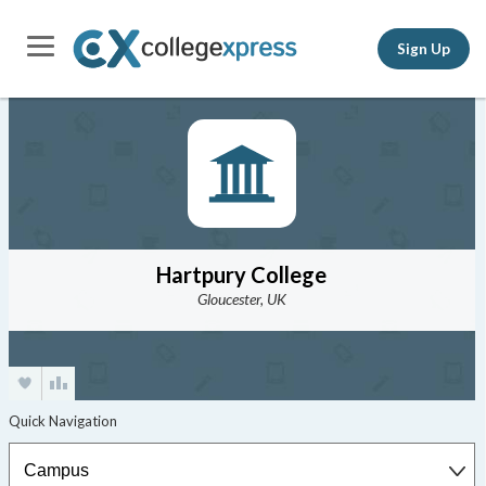
Sign Up
Hartpury College
Gloucester, UK