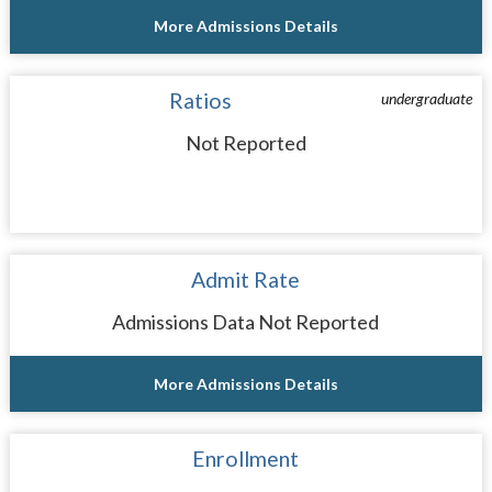
More Admissions Details
Ratios
undergraduate
Not Reported
Admit Rate
Admissions Data Not Reported
More Admissions Details
Enrollment