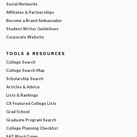
Social Networks
Affiliates & Partnerships
Become a Brand Ambassador
Student Writer Guidelines
Corporate Website
TOOLS & RESOURCES
College Search
College Search Map
Scholarship Search
Articles & Advice
Lists & Rankings
CX Featured College Lists
Grad School
Graduate Program Search
College Planning Checklist
SAT Word Game