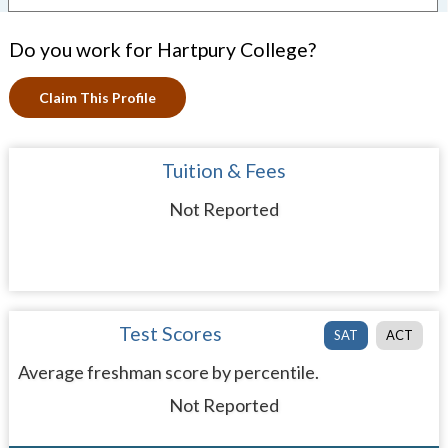
Do you work for Hartpury College?
Claim This Profile
Tuition & Fees
Not Reported
Test Scores
SAT
ACT
Average freshman score by percentile.
Not Reported