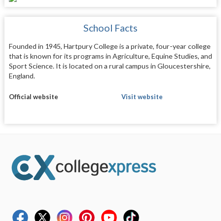
School Facts
Founded in 1945, Hartpury College is a private, four-year college
that is known for its programs in Agriculture, Equine Studies, and
Sport Science. It is located on a rural campus in Gloucestershire,
England.
Official website
Visit website