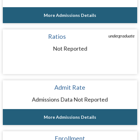
More Admissions Details
Ratios
undergraduate
Not Reported
Admit Rate
Admissions Data Not Reported
More Admissions Details
Enrollment