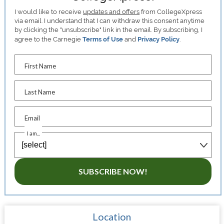
I would like to receive
updates and offers
from CollegeXpress
via email. I understand that I can withdraw this consent anytime
by clicking the "unsubscribe" link in the email. By subscribing, I
agree to the Carnegie
Terms of Use
and
Privacy Policy
.
First Name
Last Name
Email
I am...
SUBSCRIBE NOW!
Location