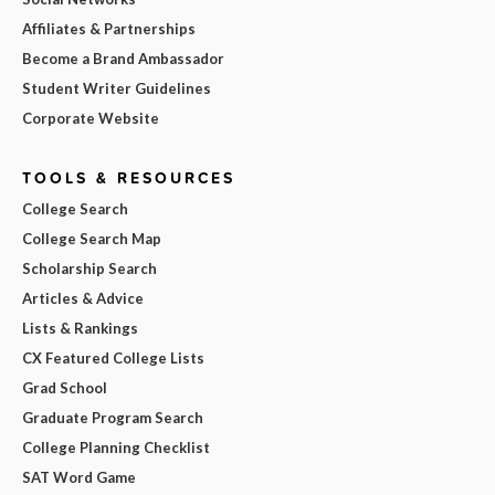
Affiliates & Partnerships
Become a Brand Ambassador
Student Writer Guidelines
Corporate Website
TOOLS & RESOURCES
College Search
College Search Map
Scholarship Search
Articles & Advice
Lists & Rankings
CX Featured College Lists
Grad School
Graduate Program Search
College Planning Checklist
SAT Word Game