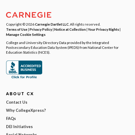
Copyright © 2026
Carnegie Dartlet LLC
. All rights reserved.
Terms of Use
|
Privacy Policy
|
Notice at Collection
|
Your Privacy Rights
|
Manage Cookie Settings
College and University Directory Data provided by the Integrated
Postsecondary Education Data System (IPEDS) from National Center for
Education Statistics (NCES).
ABOUT CX
Contact Us
Why CollegeXpress?
FAQs
DEI Initiatives
Social Networks