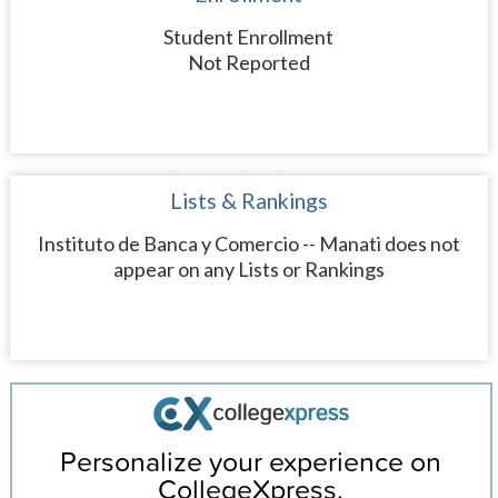
Student Enrollment
Not Reported
Lists & Rankings
Instituto de Banca y Comercio -- Manati does not
appear on any Lists or Rankings
Personalize your experience on
CollegeXpress.