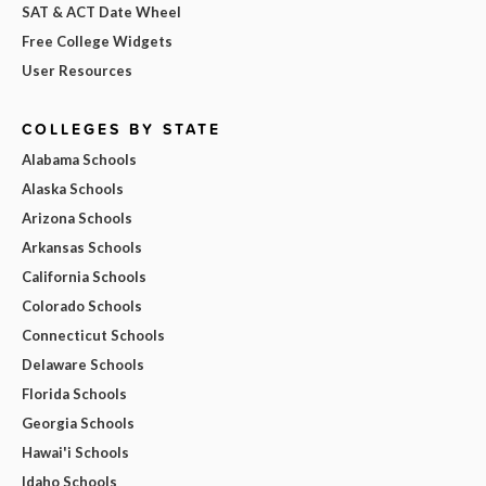
SAT & ACT Date Wheel
Free College Widgets
User Resources
COLLEGES BY STATE
Alabama Schools
Alaska Schools
Arizona Schools
Arkansas Schools
California Schools
Colorado Schools
Connecticut Schools
Delaware Schools
Florida Schools
Georgia Schools
Hawai'i Schools
Idaho Schools