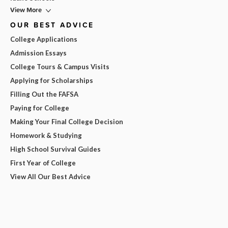
View More
OUR BEST ADVICE
College Applications
Admission Essays
College Tours & Campus Visits
Applying for Scholarships
Filling Out the FAFSA
Paying for College
Making Your Final College Decision
Homework & Studying
High School Survival Guides
First Year of College
View All Our Best Advice