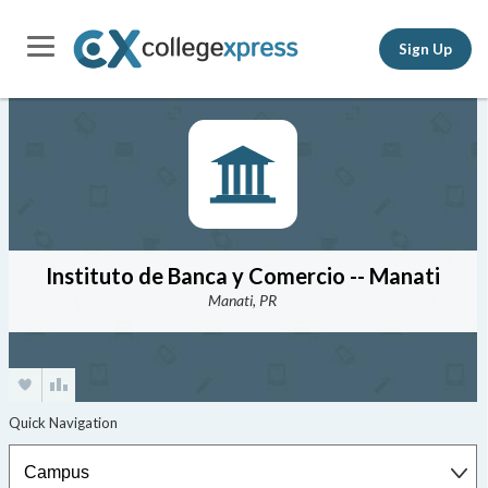
Sign Up
Instituto de Banca y Comercio -- Manati
Manati, PR