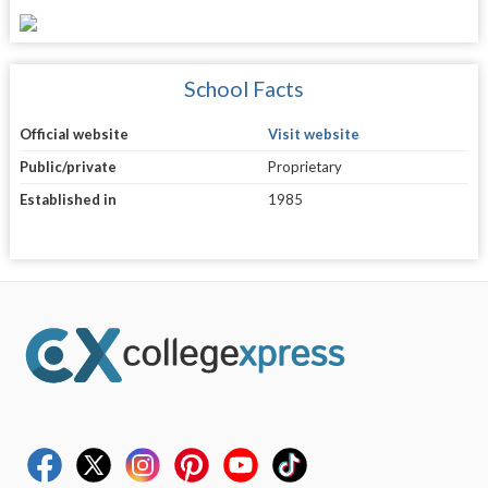
School Facts
Official website
Visit website
Public/private
Proprietary
Established in
1985