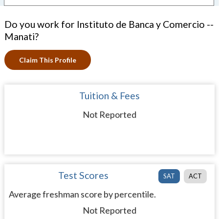
Do you work for Instituto de Banca y Comercio --
Manati?
Claim This Profile
Tuition & Fees
Not Reported
Test Scores
SAT
ACT
Average freshman score by percentile.
Not Reported