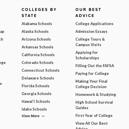
COLLEGES BY
OUR BEST
STATE
ADVICE
Alabama Schools
College Applications
Map
Alaska Schools
Admission Essays
ch
Arizona Schools
College Tours &
Campus Visits
Arkansas Schools
Applying for
California Schools
Scholarships
ege
Colorado Schools
Filling Out the FAFSA
Connecticut Schools
Paying for College
Delaware Schools
Making Your Final
m
Florida Schools
College Decision
Georgia Schools
Homework & Studying
Hawai'i Schools
High School Survival
Guides
Idaho Schools
View More
First Year of College
View All Our Best
Advice