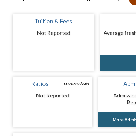
Tuition & Fees
Not Reported
Average fresh
Ratios
Admi
undergraduate
Not Reported
Admissio
Rep
More Admis