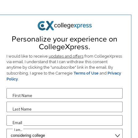
Personalize your experience on
CollegeXpress.
I would like to receive
updates and offers
from CollegeXpress
via email. I understand that I can withdraw this consent
anytime by clicking the "unsubscribe" link in the email. By
subscribing, I agree to the Carnegie
Terms of Use
and
Privacy
Policy
.
First Name
Last Name
Email
I am...