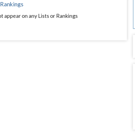
 Rankings
ot appear on any Lists or Rankings