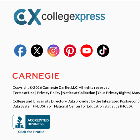
Copyright © 2026
Carnegie Dartlet LLC
. All rights reserved.
Terms of Use
|
Privacy Policy
|
Notice at Collection
|
Your Privacy Rights
|
Mana
College and University Directory Data provided by the Integrated Postsecon
Data System (IPEDS) from National Center for Education Statistics (NCES).