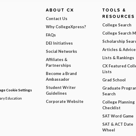
ABOUT CX
TOOLS &
RESOURCES
Contact Us
College Search
Why CollegeXpress?
College Search 
FAQs
Scholarship Sear
DEI Initiatives
Articles & Advice
Social Networks
Lists & Rankings
Affiliates &
Partnerships
CX Featured Coll
Lists
Become a Brand
Ambassador
Grad School
Student Writer
Graduate Progra
ge Cookie Settings
Guidelines
Search
dary Education
Corporate Website
College Planning
Checklist
SAT Word Game
SAT & ACT Date
Wheel