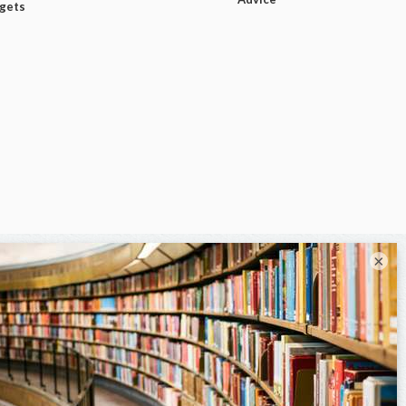
dgets
×