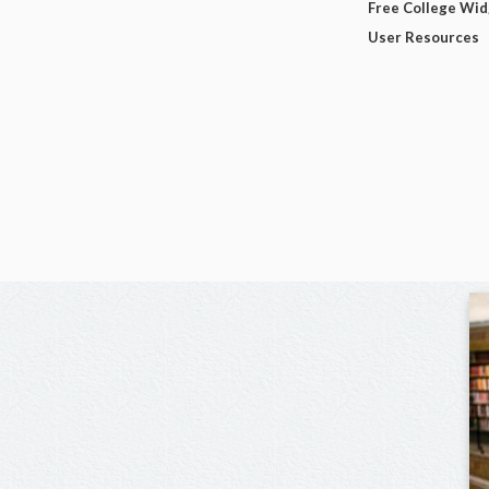
Free College Wi
User Resources