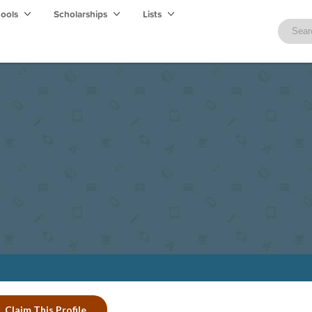
hools
Scholarships
Lists
Claim This Profile