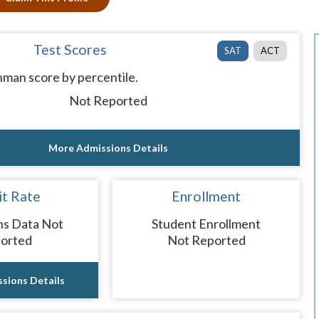
Test Scores
SAT
ACT
man score by percentile.
Not Reported
More Admissions Details
t Rate
Enrollment
ns Data Not
Student Enrollment
orted
Not Reported
sions Details