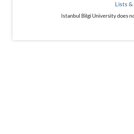
Lists &
Istanbul Bilgi University does n