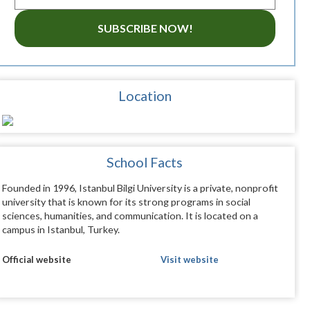
SUBSCRIBE NOW!
Location
School Facts
Founded in 1996, Istanbul Bilgi University is a private, nonprofit
university that is known for its strong programs in social
sciences, humanities, and communication. It is located on a
campus in Istanbul, Turkey.
Official website
Visit website