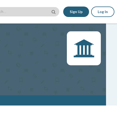
Sign Up
Log In