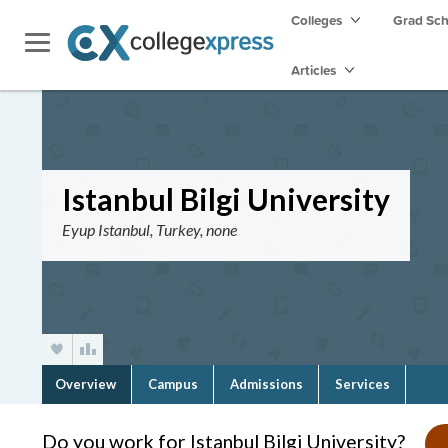
Colleges
Grad Sc
Articles
Istanbul Bilgi University
Eyup Istanbul, Turkey, none
Overview
Campus
Admissions
Services
Do you work for Istanbul Bilgi University?