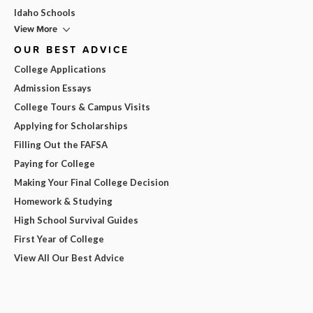
Idaho Schools
View More
OUR BEST ADVICE
College Applications
Admission Essays
College Tours & Campus Visits
Applying for Scholarships
Filling Out the FAFSA
Paying for College
Making Your Final College Decision
Homework & Studying
High School Survival Guides
First Year of College
View All Our Best Advice