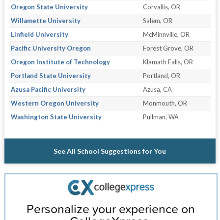
Oregon State University
Corvallis, OR
Willamette University
Salem, OR
Linfield University
McMinnville, OR
Pacific University Oregon
Forest Grove, OR
Oregon Institute of Technology
Klamath Falls, OR
Portland State University
Portland, OR
Azusa Pacific University
Azusa, CA
Western Oregon University
Monmouth, OR
Washington State University
Pullman, WA
See All School Suggestions for You
Personalize your experience on