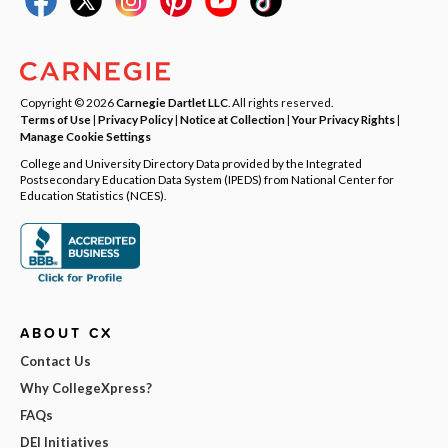
Copyright © 2026
Carnegie Dartlet LLC
. All rights reserved.
Terms of Use
|
Privacy Policy
|
Notice at Collection
|
Your Privacy Rights
|
Manage Cookie Settings
College and University Directory Data provided by the Integrated
Postsecondary Education Data System (IPEDS) from National Center for
Education Statistics (NCES).
ABOUT CX
Contact Us
Why CollegeXpress?
FAQs
DEI Initiatives