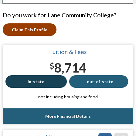
Do you work for Lane Community College?
Claim This Profile
Tuition & Fees
8,714
$
in-state
out-of-state
not including housing and food
More Financial Details