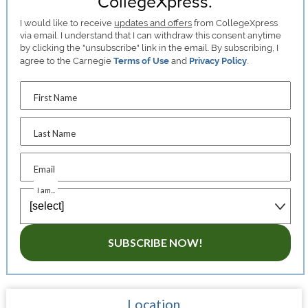
CollegeXpress.
I would like to receive
updates and offers
from CollegeXpress
via email. I understand that I can withdraw this consent anytime
by clicking the "unsubscribe" link in the email. By subscribing, I
agree to the Carnegie
Terms of Use
and
Privacy Policy
.
First Name
Last Name
Email
I am...
SUBSCRIBE NOW!
Location