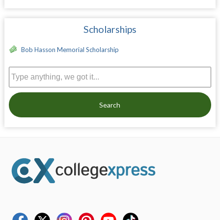
Scholarships
Bob Hasson Memorial Scholarship
Search