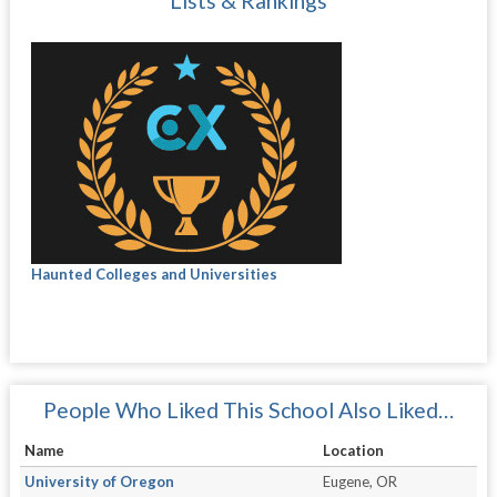
Lists & Rankings
Haunted Colleges and Universities
People Who Liked This School Also Liked…
Name
Location
University of Oregon
Eugene, OR