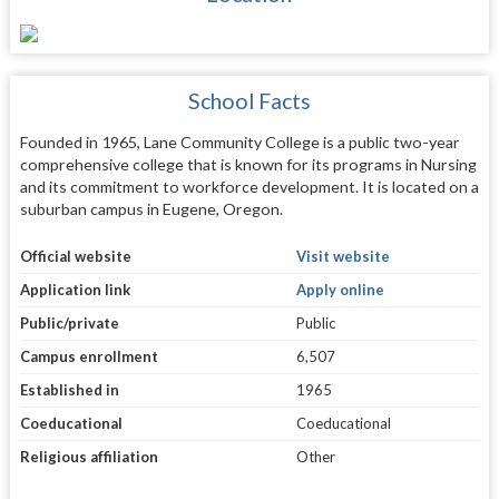
School Facts
Founded in 1965, Lane Community College is a public two-year
comprehensive college that is known for its programs in Nursing
and its commitment to workforce development. It is located on a
suburban campus in Eugene, Oregon.
Official website
Visit website
Application link
Apply online
Public/private
Public
Campus enrollment
6,507
Established in
1965
Coeducational
Coeducational
Religious affiliation
Other