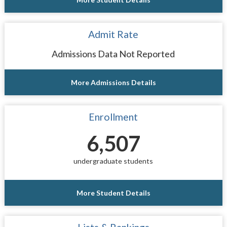
Admit Rate
Admissions Data Not Reported
More Admissions Details
Enrollment
6,507
undergraduate students
More Student Details