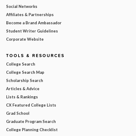
Social Networks
Affiliates & Partnerships
Become a Brand Ambassador
Student Writer Guidelines
Corporate Website
TOOLS & RESOURCES
College Search
College Search Map
Scholarship Search
Articles & Advice
Lists & Rankings
CX Featured College Lists
Grad School
Graduate Program Search
College Planning Checklist