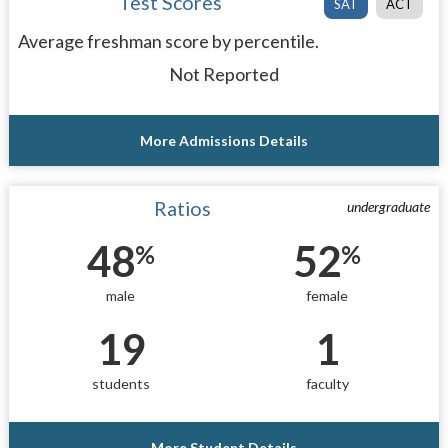
Test Scores
SAT
ACT
Average freshman score by percentile.
Not Reported
More Admissions Details
Ratios
undergraduate
48
52
%
%
male
female
19
1
students
faculty
More Student Details