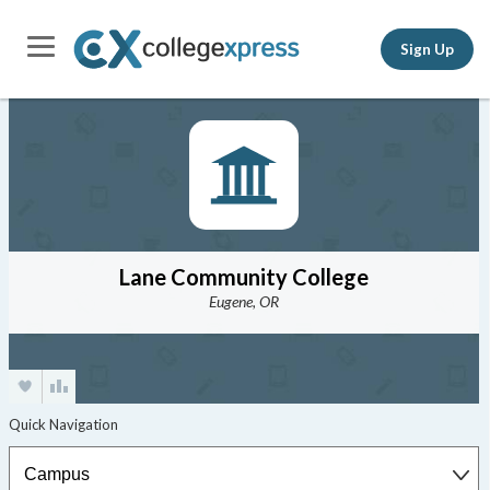
Sign Up
Lane Community College
Eugene, OR