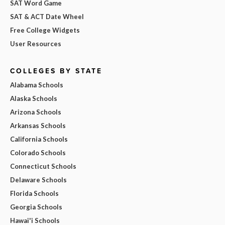
SAT Word Game
SAT & ACT Date Wheel
Free College Widgets
User Resources
COLLEGES BY STATE
Alabama Schools
Alaska Schools
Arizona Schools
Arkansas Schools
California Schools
Colorado Schools
Connecticut Schools
Delaware Schools
Florida Schools
Georgia Schools
Hawai'i Schools