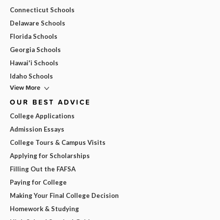
Connecticut Schools
Delaware Schools
Florida Schools
Georgia Schools
Hawai'i Schools
Idaho Schools
View More
OUR BEST ADVICE
College Applications
Admission Essays
College Tours & Campus Visits
Applying for Scholarships
Filling Out the FAFSA
Paying for College
Making Your Final College Decision
Homework & Studying