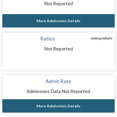
Not Reported
More Admissions Details
Ratios
undergraduate
Not Reported
Admit Rate
Admissions Data Not Reported
More Admissions Details