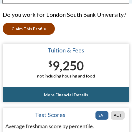
Do you work for London South Bank University?
Claim This Profile
Tuition & Fees
9,250
$
not including housing and food
More Financial Details
Test Scores
SAT
ACT
Average freshman score by percentile.