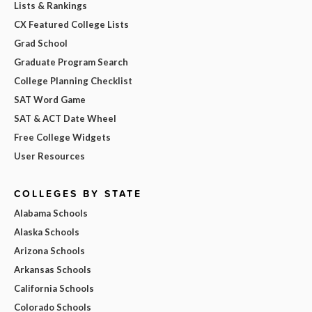
Lists & Rankings
CX Featured College Lists
Grad School
Graduate Program Search
College Planning Checklist
SAT Word Game
SAT & ACT Date Wheel
Free College Widgets
User Resources
COLLEGES BY STATE
Alabama Schools
Alaska Schools
Arizona Schools
Arkansas Schools
California Schools
Colorado Schools