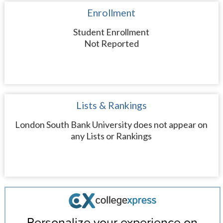
Enrollment
Student Enrollment
Not Reported
Lists & Rankings
London South Bank University does not appear on
any Lists or Rankings
Personalize your experience on