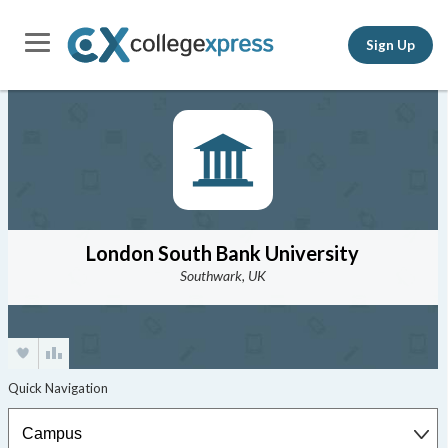
Sign Up
London South Bank University
Southwark, UK