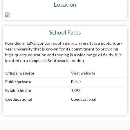
Location
School Facts
Founded in 1892, London South Bank University is a public four-
year university that is known for its commitment to providing
high-quality education and training in a wide range of fields. It is
located on a campus in Southwark, London.
Official website
Visit website
Public/private
Public
Established in
1892
Coeducational
Coeducational