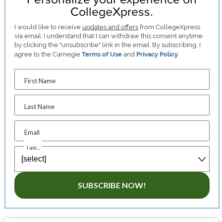
CollegeXpress.
I would like to receive
updates and offers
from CollegeXpress
via email. I understand that I can withdraw this consent anytime
by clicking the "unsubscribe" link in the email. By subscribing, I
agree to the Carnegie
Terms of Use
and
Privacy Policy
.
First Name
Last Name
Email
I am...
SUBSCRIBE NOW!