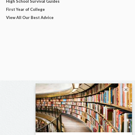
High School Survival Guides
First Year of College
View All Our Best Advice
×