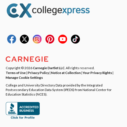
Copyright © 2026
Carnegie Dartlet LLC
. All rights reserved.
Terms of Use
|
Privacy Policy
|
Notice at Collection
|
Your Privacy Rights
|
Manage Cookie Settings
College and University Directory Data provided by the Integrated
Postsecondary Education Data System (IPEDS) from National Center for
Education Statistics (NCES).