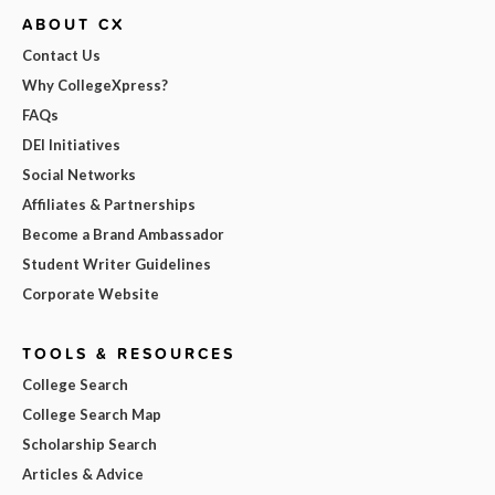
ABOUT CX
Contact Us
Why CollegeXpress?
FAQs
DEI Initiatives
Social Networks
Affiliates & Partnerships
Become a Brand Ambassador
Student Writer Guidelines
Corporate Website
TOOLS & RESOURCES
College Search
College Search Map
Scholarship Search
Articles & Advice