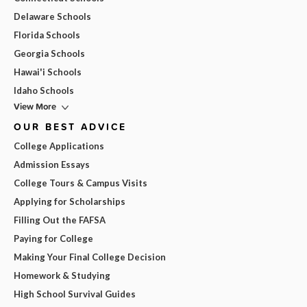
Delaware Schools
Florida Schools
Georgia Schools
Hawai'i Schools
Idaho Schools
View More
OUR BEST ADVICE
College Applications
Admission Essays
College Tours & Campus Visits
Applying for Scholarships
Filling Out the FAFSA
Paying for College
Making Your Final College Decision
Homework & Studying
High School Survival Guides