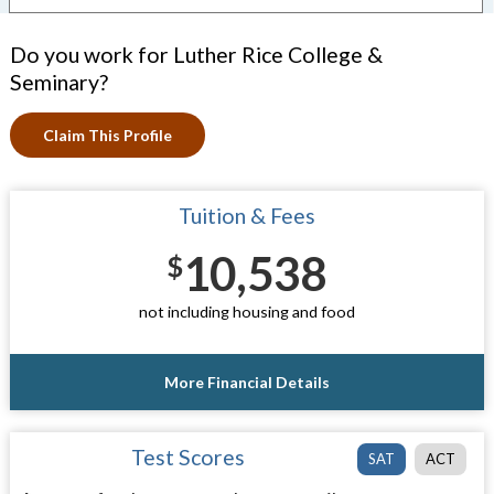
Do you work for Luther Rice College &
Seminary?
Claim This Profile
Tuition & Fees
10,538
$
not including housing and food
More Financial Details
Test Scores
SAT
ACT