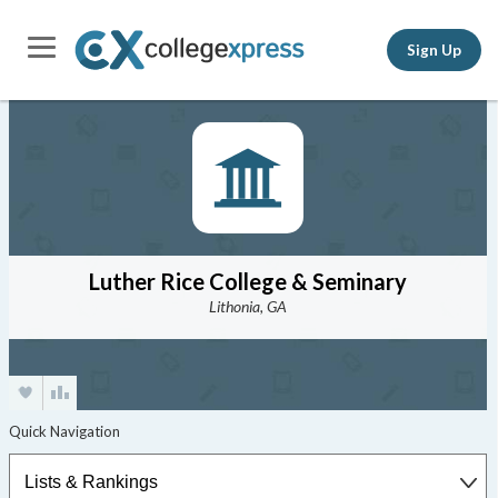
Sign Up
Luther Rice College & Seminary
Lithonia, GA