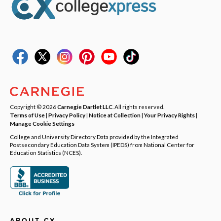
Copyright © 2026
Carnegie Dartlet LLC
. All rights reserved.
Terms of Use
|
Privacy Policy
|
Notice at Collection
|
Your Privacy Rights
|
Manage Cookie Settings
College and University Directory Data provided by the Integrated
Postsecondary Education Data System (IPEDS) from National Center for
Education Statistics (NCES).
ABOUT CX