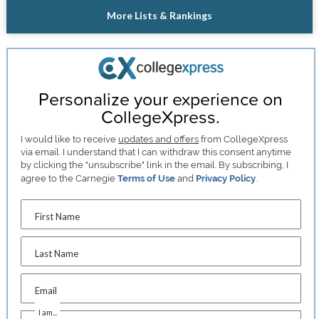
More Lists & Rankings
Personalize your experience on
CollegeXpress.
I would like to receive
updates and offers
from CollegeXpress
via email. I understand that I can withdraw this consent anytime
by clicking the "unsubscribe" link in the email. By subscribing, I
agree to the Carnegie
Terms of Use
and
Privacy Policy
.
First Name
Last Name
Email
I am...