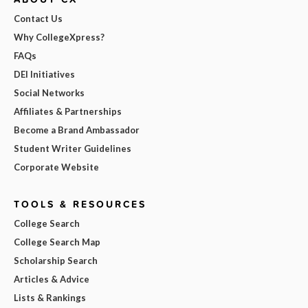
Contact Us
Why CollegeXpress?
FAQs
DEI Initiatives
Social Networks
Affiliates & Partnerships
Become a Brand Ambassador
Student Writer Guidelines
Corporate Website
TOOLS & RESOURCES
College Search
College Search Map
Scholarship Search
Articles & Advice
Lists & Rankings