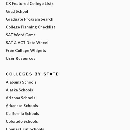
CX Featured College Lists
Grad School
Graduate Program Search
College Planning Checklist
SAT Word Game
SAT & ACT Date Wheel
Free College Widgets
User Resources
COLLEGES BY STATE
Alabama Schools
Alaska Schools
Arizona Schools
Arkansas Schools
California Schools
Colorado Schools
Connecticut Schools