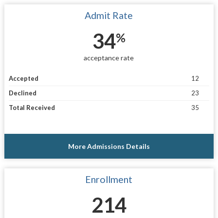
Admit Rate
34
%
acceptance rate
Accepted
12
Declined
23
Total Received
35
More Admissions Details
Enrollment
214