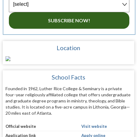
SUBSCRIBE NOW!
Location
School Facts
Founded in 1962, Luther Rice College & Seminary is a private
four-year religiously affiliated college that offers undergraduate
and graduate degree programs in ministry, theology, and Bible
studies. It is located on a five-acre campus in Lithonia, Georgia—
20 miles east of Atlanta.
Official website
Visit website
Application link
Apply online