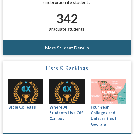
undergraduate students
342
graduate students
More Student Details
Lists & Rankings
Bible Colleges
Where All
Four-Year
Students Live Off
Colleges and
Campus
Universities in
Georgia