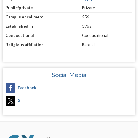
Public/private
Private
Campus enrollment
556
Established in
1962
Coeducational
Coeducational
Religious affiliation
Baptist
Social Media
Facebook
X