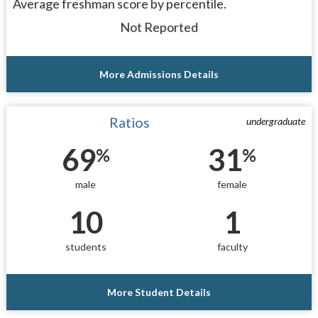
Average freshman score by percentile.
Not Reported
More Admissions Details
Ratios
undergraduate
69
31
%
%
male
female
10
1
students
faculty
More Student Details