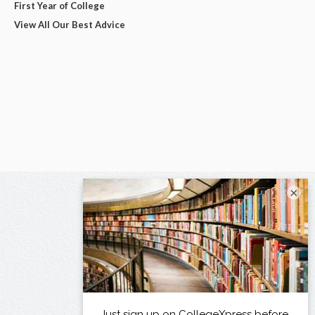
First Year of College
View All Our Best Advice
×