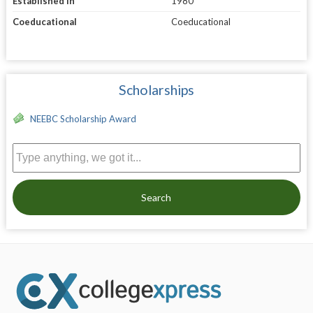
Established in
1980
Coeducational
Coeducational
Scholarships
NEEBC Scholarship Award
Search