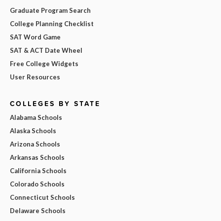
Graduate Program Search
College Planning Checklist
SAT Word Game
SAT & ACT Date Wheel
Free College Widgets
User Resources
COLLEGES BY STATE
Alabama Schools
Alaska Schools
Arizona Schools
Arkansas Schools
California Schools
Colorado Schools
Connecticut Schools
Delaware Schools