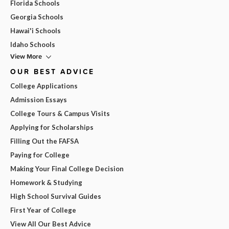
Florida Schools
Georgia Schools
Hawai'i Schools
Idaho Schools
View More
OUR BEST ADVICE
College Applications
Admission Essays
College Tours & Campus Visits
Applying for Scholarships
Filling Out the FAFSA
Paying for College
Making Your Final College Decision
Homework & Studying
High School Survival Guides
First Year of College
View All Our Best Advice