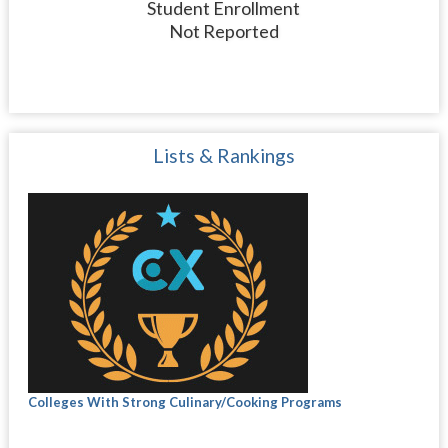
Student Enrollment
Not Reported
Lists & Rankings
Colleges With Strong Culinary/Cooking Programs