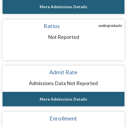
More Admissions Details
Ratios
undergraduate
Not Reported
Admit Rate
Admissions Data Not Reported
More Admissions Details
Enrollment