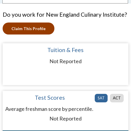
Do you work for New England Culinary Institute?
Claim This Profile
Tuition & Fees
Not Reported
Test Scores
SAT
ACT
Average freshman score by percentile.
Not Reported