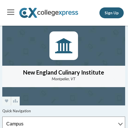
Sign Up
New England Culinary Institute
Montpelier, VT