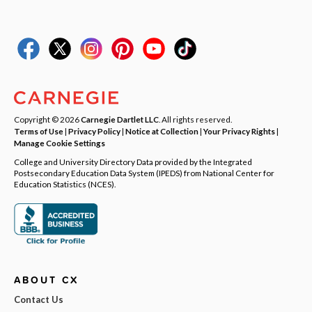
Copyright © 2026
Carnegie Dartlet LLC
. All rights reserved.
Terms of Use
|
Privacy Policy
|
Notice at Collection
|
Your Privacy Rights
|
Manage Cookie Settings
College and University Directory Data provided by the Integrated
Postsecondary Education Data System (IPEDS) from National Center for
Education Statistics (NCES).
ABOUT CX
Contact Us