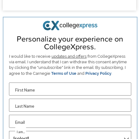
Personalize your experience on
CollegeXpress.
I would like to receive
updates and offers
from CollegeXpress
via email. I understand that I can withdraw this consent anytime
by clicking the "unsubscribe" link in the email. By subscribing, I
agree to the Carnegie
Terms of Use
and
Privacy Policy
.
First Name
Last Name
Email
I am...