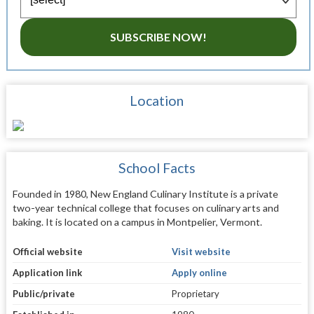
SUBSCRIBE NOW!
Location
School Facts
Founded in 1980, New England Culinary Institute is a private
two-year technical college that focuses on culinary arts and
baking. It is located on a campus in Montpelier, Vermont.
Official website
Visit website
Application link
Apply online
Public/private
Proprietary