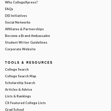
Why CollegeXpress?
FAQs
DEI Initiatives
Social Networks
Affiliates & Partnerships
Become a Brand Ambassador
Student Writer Guidelines
Corporate Website
TOOLS & RESOURCES
College Search
College Search Map
Scholarship Search
Articles & Advice
Lists & Rankings
CX Featured College Lists
Grad School