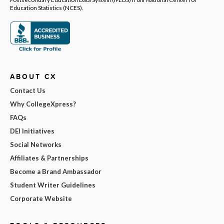
Education Statistics (NCES).
ABOUT CX
Contact Us
Why CollegeXpress?
FAQs
DEI Initiatives
Social Networks
Affiliates & Partnerships
Become a Brand Ambassador
Student Writer Guidelines
Corporate Website