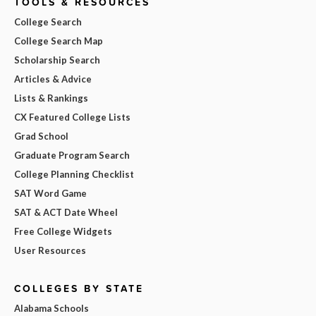
TOOLS & RESOURCES
College Search
College Search Map
Scholarship Search
Articles & Advice
Lists & Rankings
CX Featured College Lists
Grad School
Graduate Program Search
College Planning Checklist
SAT Word Game
SAT & ACT Date Wheel
Free College Widgets
User Resources
COLLEGES BY STATE
Alabama Schools