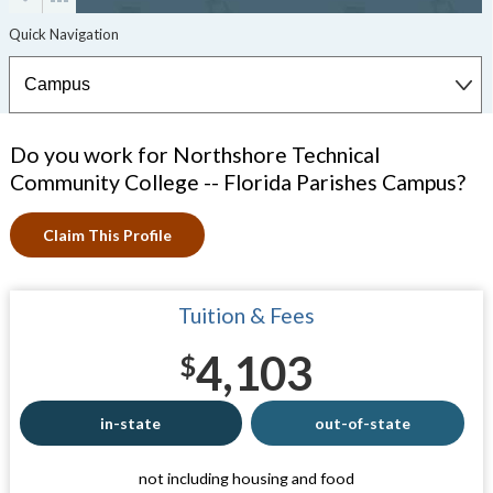
Do you work for Northshore Technical
Community College -- Florida Parishes Campus?
Claim This Profile
Tuition & Fees
4,103
$
in-state
out-of-state
not including housing and food