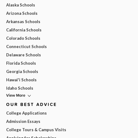
Alaska Schools
Arizona Schools
Arkansas Schools
California Schools
Colorado Schools
Connecticut Schools
Delaware Schools
Florida Schools
Georgia Schools
Hawai'i Schools
Idaho Schools
View More
OUR BEST ADVICE
College Applications
Admission Essays
College Tours & Campus Visits