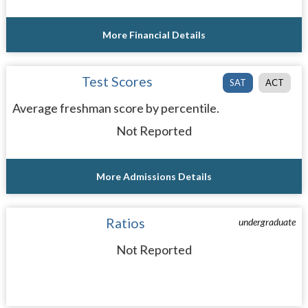
More Financial Details
Test Scores
SAT
ACT
Average freshman score by percentile.
Not Reported
More Admissions Details
Ratios
undergraduate
Not Reported