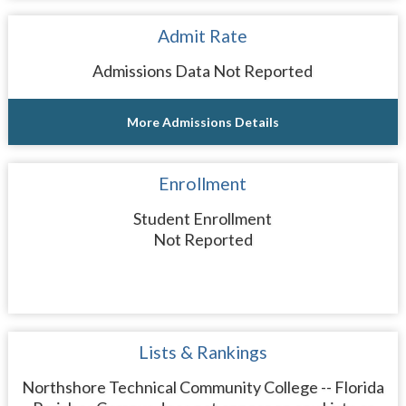
Admit Rate
Admissions Data Not Reported
More Admissions Details
Enrollment
Student Enrollment
Not Reported
Lists & Rankings
Northshore Technical Community College -- Florida