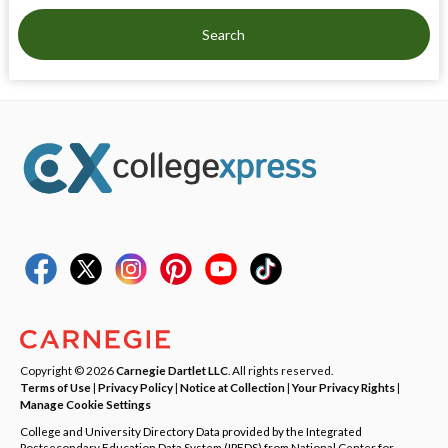
Search
Copyright © 2026
Carnegie Dartlet LLC
. All rights reserved.
Terms of Use
|
Privacy Policy
|
Notice at Collection
|
Your Privacy Rights
|
Manage Cookie Settings
College and University Directory Data provided by the Integrated
Postsecondary Education Data System (IPEDS) from National Center for