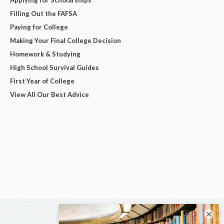
Applying for Scholarships
Filling Out the FAFSA
Paying for College
Making Your Final College Decision
Homework & Studying
High School Survival Guides
First Year of College
View All Our Best Advice
×