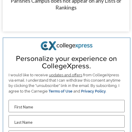
Parishes Campus does not appear on any Lists or
Rankings
Personalize your experience on
CollegeXpress.
I would like to receive
updates and offers
from CollegeXpress
via email. I understand that I can withdraw this consent anytime
by clicking the "unsubscribe" link in the email. By subscribing, I
agree to the Carnegie
Terms of Use
and
Privacy Policy
.
First Name
Last Name