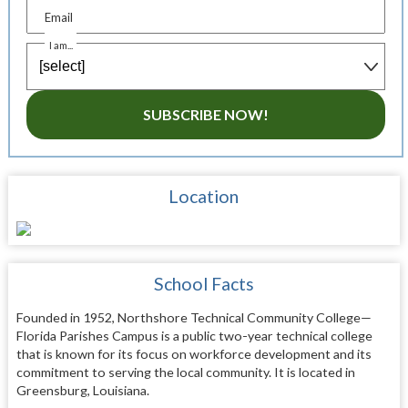
Email
I am...
SUBSCRIBE NOW!
Location
School Facts
Founded in 1952, Northshore Technical Community College—
Florida Parishes Campus is a public two-year technical college
that is known for its focus on workforce development and its
commitment to serving the local community. It is located in
Greensburg, Louisiana.