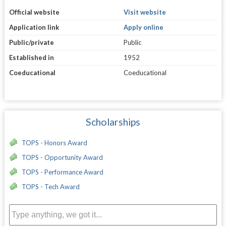
Official website
Visit website
Application link
Apply online
Public/private
Public
Established in
1952
Coeducational
Coeducational
Scholarships
TOPS - Honors Award
TOPS - Opportunity Award
TOPS - Performance Award
TOPS - Tech Award