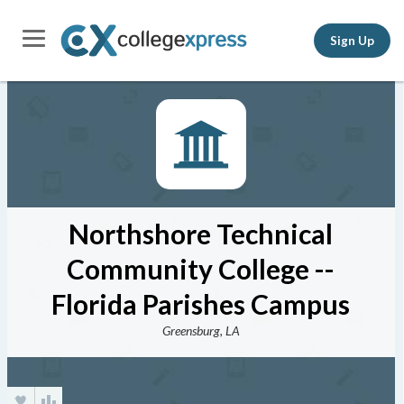
Sign Up
Northshore Technical
Community College --
Florida Parishes Campus
Greensburg, LA