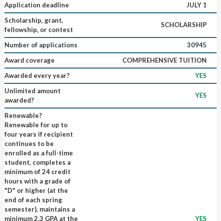
Application deadline
JULY 1
Scholarship, grant,
SCHOLARSHIP
fellowship, or contest
Number of applications
30945
Award coverage
COMPREHENSIVE TUITION
Awarded every year?
YES
Unlimited amount
YES
awarded?
Renewable?
Renewable for up to
four years if recipient
continues to be
enrolled as a full-time
student, completes a
minimum of 24 credit
hours with a grade of
"D" or higher (at the
end of each spring
semester), maintains a
minimum 2.3 GPA at the
YES