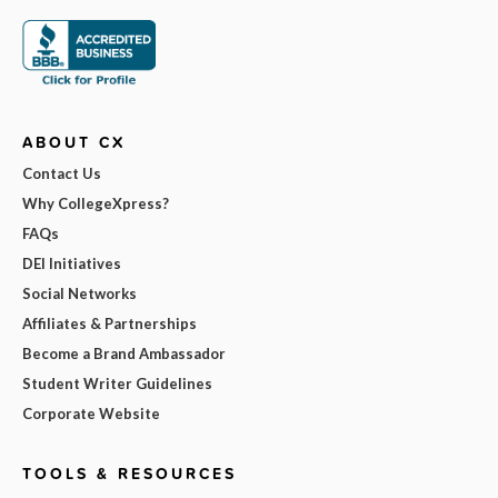
ABOUT CX
Contact Us
Why CollegeXpress?
FAQs
DEI Initiatives
Social Networks
Affiliates & Partnerships
Become a Brand Ambassador
Student Writer Guidelines
Corporate Website
TOOLS & RESOURCES