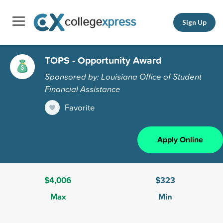
Sign Up
TOPS - Opportunity Award
Sponsored by: Louisiana Office of Student
Financial Assistance
Favorite
Apply Online
$4,006
$323
Max
Min