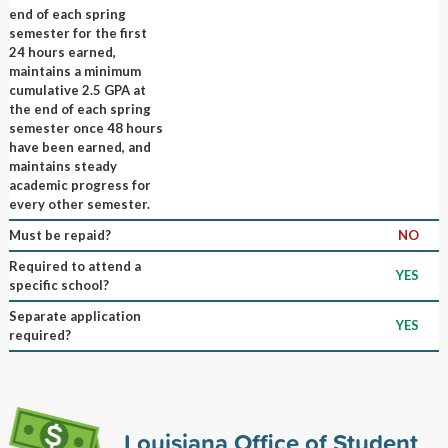
end of each spring
semester for the first
24 hours earned,
maintains a minimum
cumulative 2.5 GPA at
the end of each spring
semester once 48 hours
have been earned, and
maintains steady
academic progress for
every other semester.
Must be repaid?
NO
Required to attend a
YES
specific school?
Separate application
YES
required?
Louisiana Office of Student