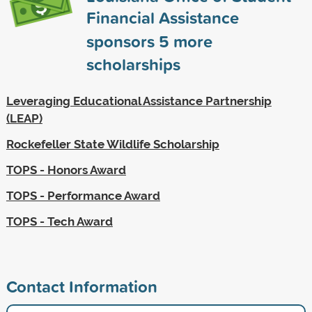
Financial Assistance
sponsors
5
more
scholarships
Leveraging Educational Assistance Partnership
(LEAP)
Rockefeller State Wildlife Scholarship
TOPS - Honors Award
TOPS - Performance Award
TOPS - Tech Award
Contact Information