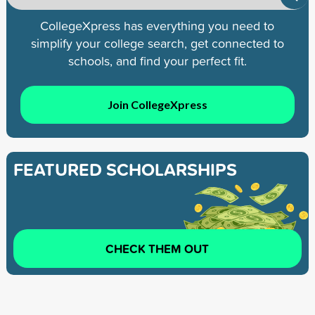
CollegeXpress has everything you need to
simplify your college search, get connected to
schools, and find your perfect fit.
Join CollegeXpress
FEATURED SCHOLARSHIPS
CHECK THEM OUT