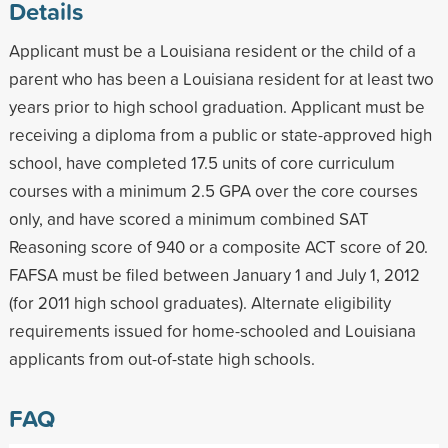
Details
Applicant must be a Louisiana resident or the child of a
parent who has been a Louisiana resident for at least two
years prior to high school graduation. Applicant must be
receiving a diploma from a public or state-approved high
school, have completed 17.5 units of core curriculum
courses with a minimum 2.5 GPA over the core courses
only, and have scored a minimum combined SAT
Reasoning score of 940 or a composite ACT score of 20.
FAFSA must be filed between January 1 and July 1, 2012
(for 2011 high school graduates). Alternate eligibility
requirements issued for home-schooled and Louisiana
applicants from out-of-state high schools.
FAQ