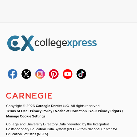
Copyright © 2026
Carnegie Dartlet LLC
. All rights reserved.
Terms of Use
|
Privacy Policy
|
Notice at Collection
|
Your Privacy Rights
|
Manage Cookie Settings
College and University Directory Data provided by the Integrated
Postsecondary Education Data System (IPEDS) from National Center for
Education Statistics (NCES).