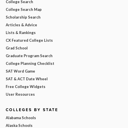
College Search
College Search Map
Scholarship Search
Articles & Advice
Lists & Rankings
CX Featured College Lists
Grad School
Graduate Program Search
College Planning Checklist
SAT Word Game
SAT & ACT Date Wheel
Free College Widgets
User Resources
COLLEGES BY STATE
Alabama Schools
Alaska Schools