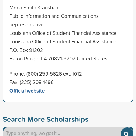
Mona Smith Kraushaar
Public Information and Communications
Representative
Louisiana Office of Student Financial Assistance
Louisiana Office of Student Financial Assistance
P.O. Box 91202
Baton Rouge, LA 70821-9202 United States
Phone: (800) 259-5626 ext. 1012
Fax: (225) 208-1496
Official website
Search More Scholarships