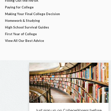
Filling Out the FAFSA
Paying for College
Making Your Final College Decision
Homework & Studying
High School Survival Guides
First Year of College
View All Our Best Advice
×