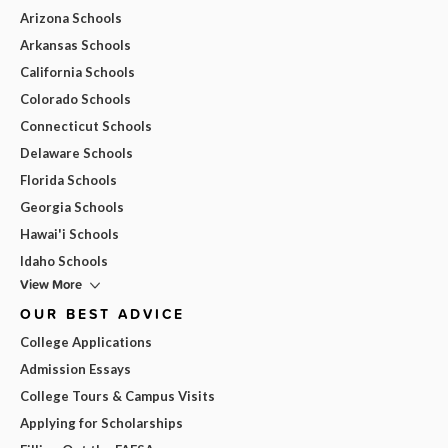
Arizona Schools
Arkansas Schools
California Schools
Colorado Schools
Connecticut Schools
Delaware Schools
Florida Schools
Georgia Schools
Hawai'i Schools
Idaho Schools
View More
OUR BEST ADVICE
College Applications
Admission Essays
College Tours & Campus Visits
Applying for Scholarships