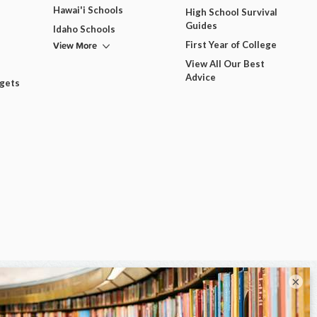
Hawai'i Schools
High School Survival
Guides
Idaho Schools
View More
First Year of College
View All Our Best
Advice
dgets
×