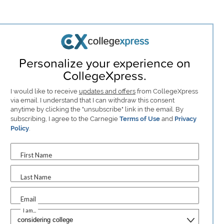
Personalize your experience on
CollegeXpress.
I would like to receive
updates and offers
from CollegeXpress
via email. I understand that I can withdraw this consent
anytime by clicking the "unsubscribe" link in the email. By
subscribing, I agree to the Carnegie
Terms of Use
and
Privacy
Policy
.
First Name
Last Name
Email
I am...