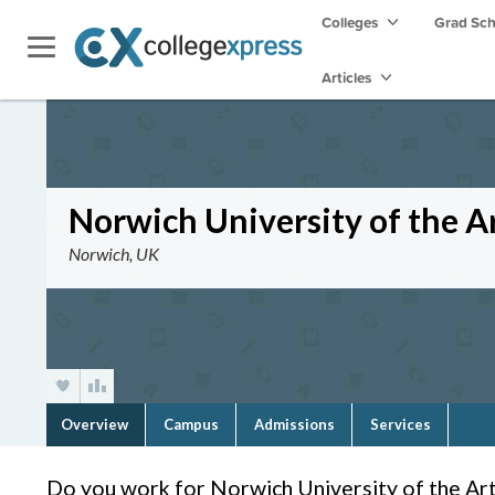
Colleges
Grad Sc
Articles
Norwich University of the A
Norwich, UK
Overview
Campus
Admissions
Services
Do you work for Norwich University of the Ar