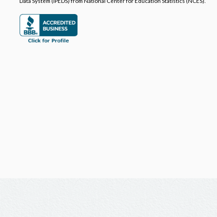
Data System (IPEDS) from National Center for Education Statistics (NCES).