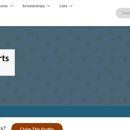
hools
Scholarships
Lists
rts
ts?
Claim This Profile