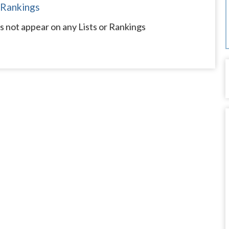
 Rankings
s not appear on any Lists or Rankings