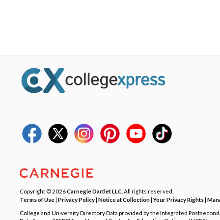
Copyright © 2026
Carnegie Dartlet LLC
. All rights reserved.
Terms of Use
|
Privacy Policy
|
Notice at Collection
|
Your Privacy Rights
|
Mana
College and University Directory Data provided by the Integrated Postsecon