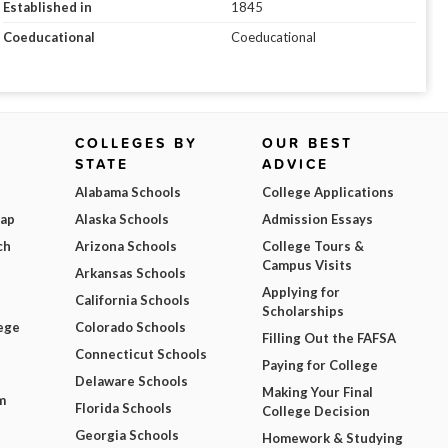
Established in
1845
Coeducational
Coeducational
COLLEGES BY
OUR BEST
STATE
ADVICE
Alabama Schools
College Applications
Map
Alaska Schools
Admission Essays
ch
Arizona Schools
College Tours &
Campus Visits
Arkansas Schools
Applying for
California Schools
Scholarships
ege
Colorado Schools
Filling Out the FAFSA
Connecticut Schools
Paying for College
Delaware Schools
Making Your Final
m
Florida Schools
College Decision
Georgia Schools
Homework & Studying