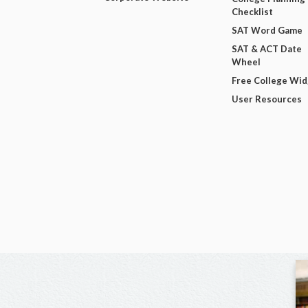
Checklist
SAT Word Game
SAT & ACT Date
Wheel
Free College Wi
User Resources