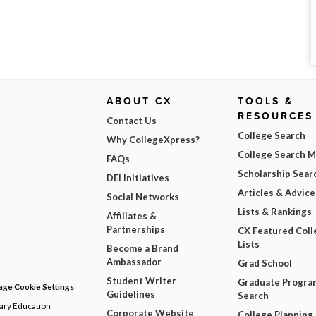
ABOUT CX
TOOLS &
RESOURCES
Contact Us
College Search
Why CollegeXpress?
College Search 
FAQs
Scholarship Sear
DEI Initiatives
Articles & Advice
Social Networks
Lists & Rankings
Affiliates &
Partnerships
CX Featured Coll
Lists
Become a Brand
Ambassador
Grad School
Student Writer
Graduate Progra
ge Cookie Settings
Guidelines
Search
dary Education
Corporate Website
College Planning