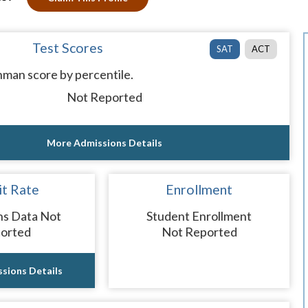
Test Scores
SAT
ACT
man score by percentile.
Not Reported
More Admissions Details
t Rate
Enrollment
ns Data Not
Student Enrollment
orted
Not Reported
sions Details