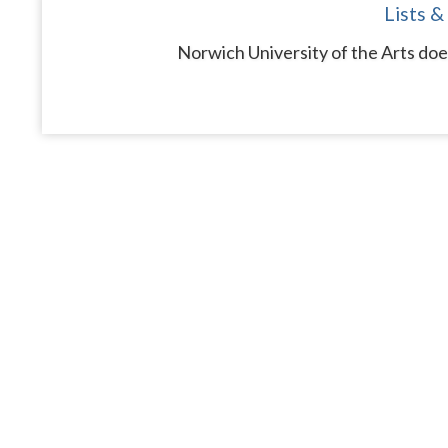
Lists &
Norwich University of the Arts doe