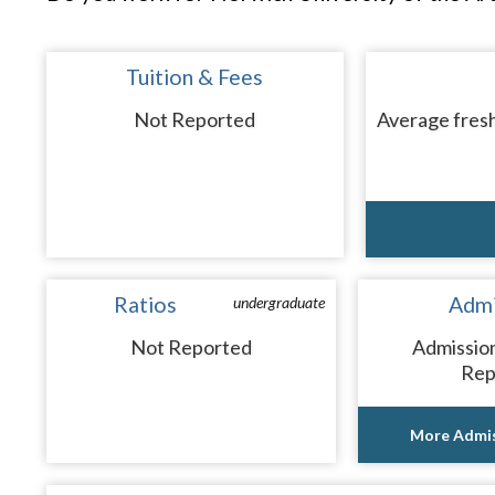
Tuition & Fees
Not Reported
Average fresh
Ratios
Admi
undergraduate
Not Reported
Admissio
Rep
More Admis