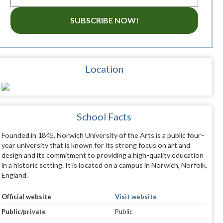
SUBSCRIBE NOW!
Location
School Facts
Founded in 1845, Norwich University of the Arts is a public four-
year university that is known for its strong focus on art and
design and its commitment to providing a high-quality education
in a historic setting. It is located on a campus in Norwich, Norfolk,
England.
Official website
Visit website
Public/private
Public