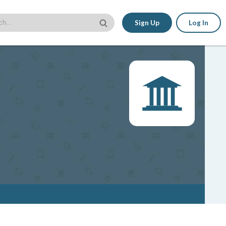
Sign Up
Log In