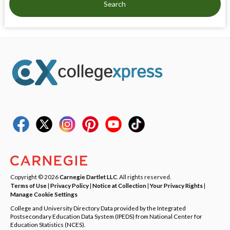
Search
Copyright © 2026
Carnegie Dartlet LLC
. All rights reserved.
Terms of Use
|
Privacy Policy
|
Notice at Collection
|
Your Privacy Rights
|
Manage Cookie Settings
College and University Directory Data provided by the Integrated
Postsecondary Education Data System (IPEDS) from National Center for
Education Statistics (NCES).