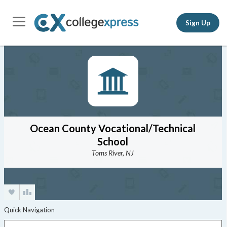
Sign Up
Ocean County Vocational/Technical
School
Toms River, NJ