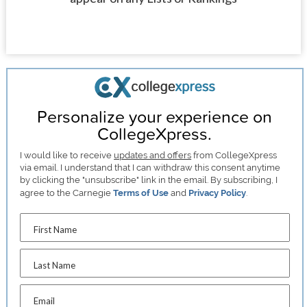
Personalize your experience on
CollegeXpress.
I would like to receive
updates and offers
from CollegeXpress
via email. I understand that I can withdraw this consent anytime
by clicking the "unsubscribe" link in the email. By subscribing, I
agree to the Carnegie
Terms of Use
and
Privacy Policy
.
First Name
Last Name
Email