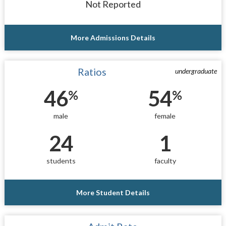
Not Reported
More Admissions Details
Ratios
undergraduate
46
54
%
%
male
female
24
1
students
faculty
More Student Details