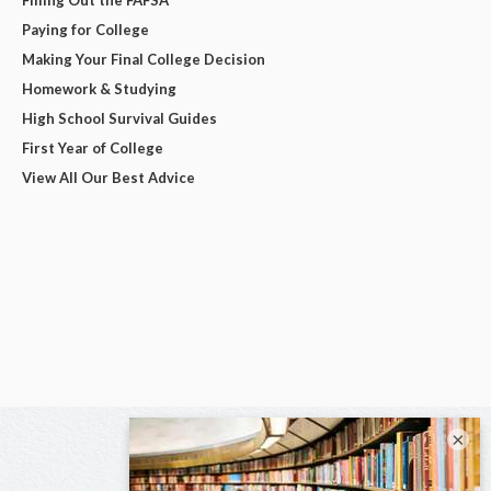
Filling Out the FAFSA
Paying for College
Making Your Final College Decision
Homework & Studying
High School Survival Guides
First Year of College
View All Our Best Advice
×