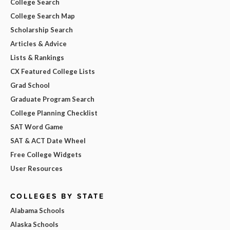
College Search
College Search Map
Scholarship Search
Articles & Advice
Lists & Rankings
CX Featured College Lists
Grad School
Graduate Program Search
College Planning Checklist
SAT Word Game
SAT & ACT Date Wheel
Free College Widgets
User Resources
COLLEGES BY STATE
Alabama Schools
Alaska Schools