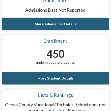
Admit Rate
Admissions Data Not Reported
More Admissions Details
Enrollment
450
undergraduate students
More Student Details
Lists & Rankings
Ocean County Vocational/Technical School does not
appear on any Lists or Rankings