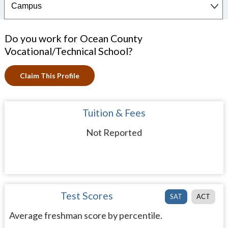
Do you work for Ocean County
Vocational/Technical School?
Claim This Profile
Tuition & Fees
Not Reported
Test Scores
SAT
ACT
Average freshman score by percentile.