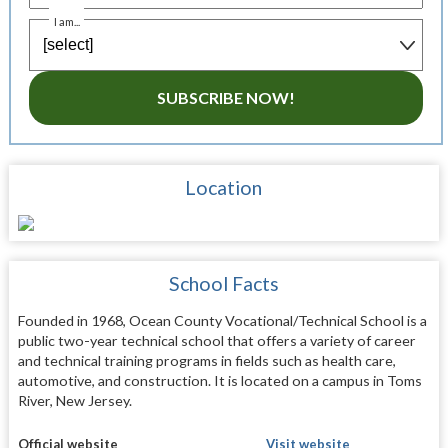
I am...
SUBSCRIBE NOW!
Location
School Facts
Founded in 1968, Ocean County Vocational/Technical School is a
public two-year technical school that offers a variety of career
and technical training programs in fields such as health care,
automotive, and construction. It is located on a campus in Toms
River, New Jersey.
Official website
Visit website