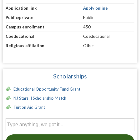
Application link
Apply online
Public/private
Public
Campus enrollment
450
Coeducational
Coeducational
Religious affiliation
Other
Scholarships
Educational Opportunity Fund Grant
NJ Stars II Scholarship Match
Tuition Aid Grant