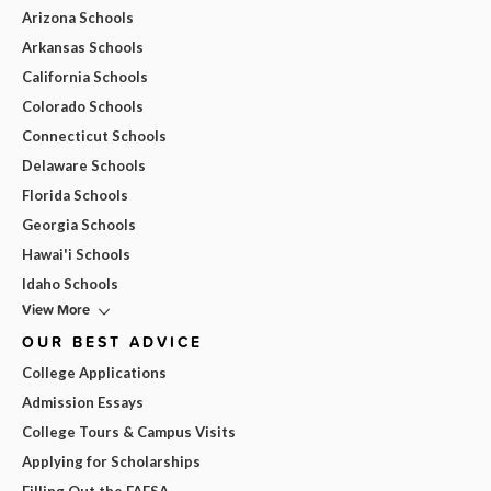
Arizona Schools
Arkansas Schools
California Schools
Colorado Schools
Connecticut Schools
Delaware Schools
Florida Schools
Georgia Schools
Hawai'i Schools
Idaho Schools
View More
OUR BEST ADVICE
College Applications
Admission Essays
College Tours & Campus Visits
Applying for Scholarships