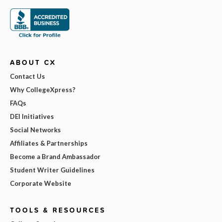
ABOUT CX
Contact Us
Why CollegeXpress?
FAQs
DEI Initiatives
Social Networks
Affiliates & Partnerships
Become a Brand Ambassador
Student Writer Guidelines
Corporate Website
TOOLS & RESOURCES