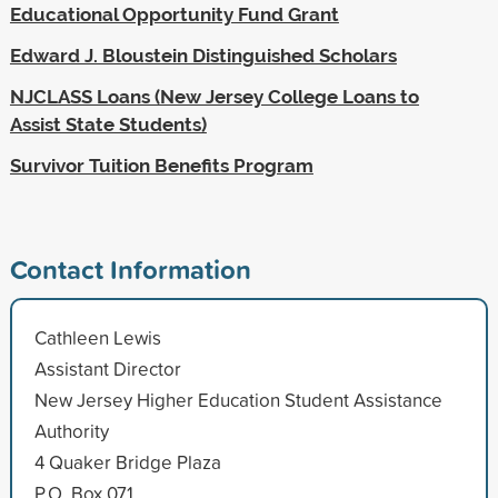
Educational Opportunity Fund Grant
Edward J. Bloustein Distinguished Scholars
NJCLASS Loans (New Jersey College Loans to
Assist State Students)
Survivor Tuition Benefits Program
Contact Information
Cathleen Lewis
Assistant Director
New Jersey Higher Education Student Assistance
Authority
4 Quaker Bridge Plaza
P.O. Box 071