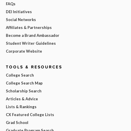
FAQs
DEI Initiatives
Social Networks
Affiliates & Partnerships
Become a Brand Ambassador
Student Writer Guidelines
Corporate Website
TOOLS & RESOURCES
College Search
College Search Map
Scholarship Search
Articles & Advice
Lists & Rankings
CX Featured College Lists
Grad School
Graduate Program Search