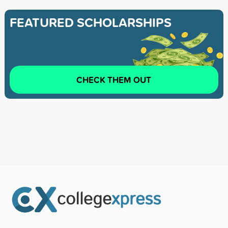
FEATURED SCHOLARSHIPS
CHECK THEM OUT