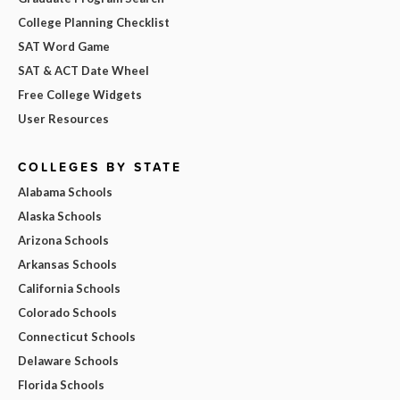
College Planning Checklist
SAT Word Game
SAT & ACT Date Wheel
Free College Widgets
User Resources
COLLEGES BY STATE
Alabama Schools
Alaska Schools
Arizona Schools
Arkansas Schools
California Schools
Colorado Schools
Connecticut Schools
Delaware Schools
Florida Schools