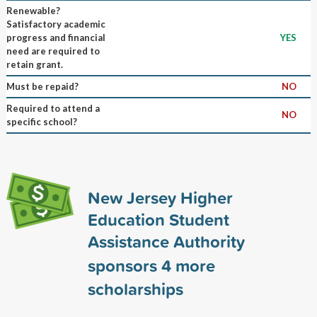
Renewable?
Satisfactory academic
progress and financial
YES
need are required to
retain grant.
Must be repaid?
NO
Required to attend a
NO
specific school?
New Jersey Higher
Education Student
Assistance Authority
sponsors
4
more
scholarships