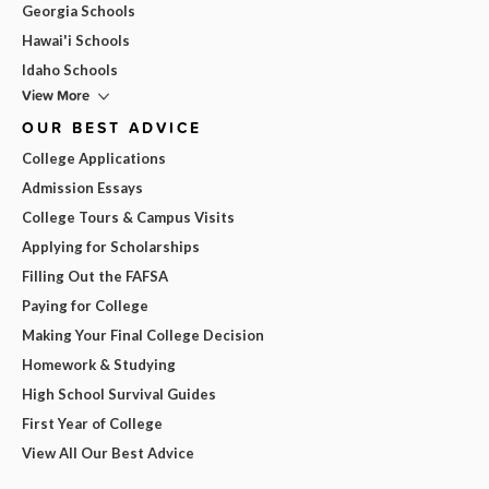
Georgia Schools
Hawai'i Schools
Idaho Schools
View More
OUR BEST ADVICE
College Applications
Admission Essays
College Tours & Campus Visits
Applying for Scholarships
Filling Out the FAFSA
Paying for College
Making Your Final College Decision
Homework & Studying
High School Survival Guides
First Year of College
View All Our Best Advice