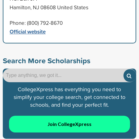
Hamilton, NJ 08608 United States
Phone: (800) 792-8670
Official website
Search More Scholarships
CollegeXpress has everything you need to
simplify your college search, get connected to
schools, and find your perfect fit.
Join CollegeXpress