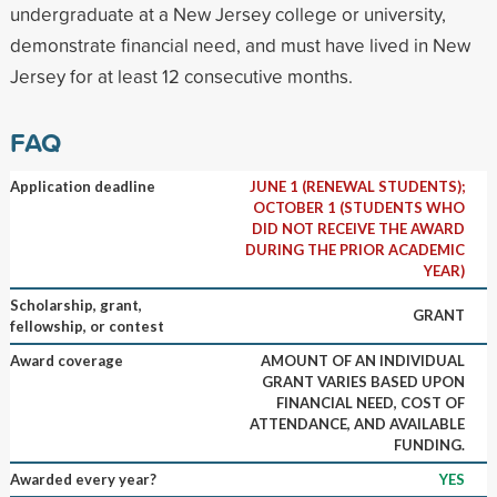
undergraduate at a New Jersey college or university,
demonstrate financial need, and must have lived in New
Jersey for at least 12 consecutive months.
FAQ
Application deadline
JUNE 1 (RENEWAL STUDENTS);
OCTOBER 1 (STUDENTS WHO
DID NOT RECEIVE THE AWARD
DURING THE PRIOR ACADEMIC
YEAR)
Scholarship, grant,
GRANT
fellowship, or contest
Award coverage
AMOUNT OF AN INDIVIDUAL
GRANT VARIES BASED UPON
FINANCIAL NEED, COST OF
ATTENDANCE, AND AVAILABLE
FUNDING.
Awarded every year?
YES