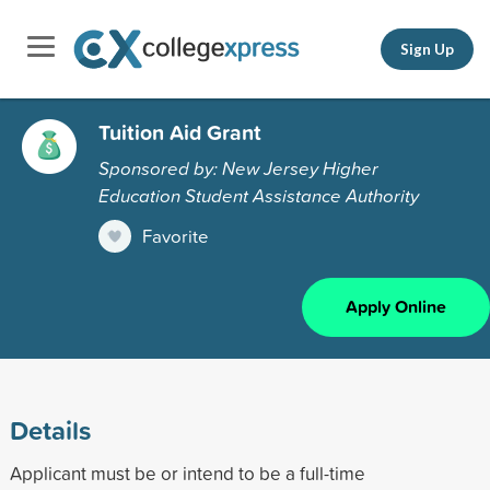
Sign Up
Tuition Aid Grant
Sponsored by: New Jersey Higher
Education Student Assistance Authority
Favorite
Apply Online
Details
Applicant must be or intend to be a full-time