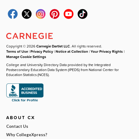
Copyright © 2026
Carnegie Dartlet LLC
. All rights reserved.
Terms of Use
|
Privacy Policy
|
Notice at Collection
|
Your Privacy Rights
|
Manage Cookie Settings
College and University Directory Data provided by the Integrated
Postsecondary Education Data System (IPEDS) from National Center for
Education Statistics (NCES).
ABOUT CX
Contact Us
Why CollegeXpress?